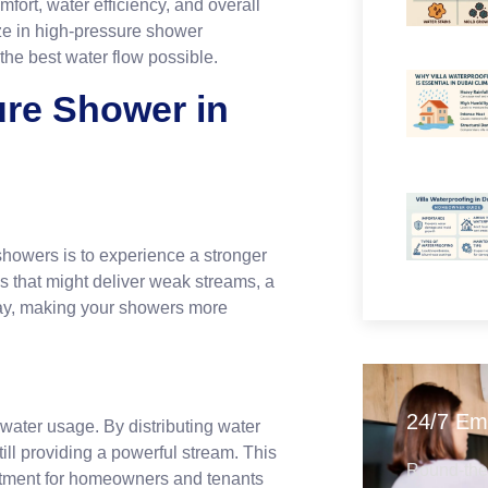
fort, water efficiency, and overall
ize in high-pressure shower
the best water flow possible.
re Shower in
ls?
showers is to experience a stronger
s that might deliver weak streams, a
ray, making your showers more
24/7 Em
ater usage. By distributing water
ill providing a powerful stream. This
Round-the-
nvestment for homeowners and tenants