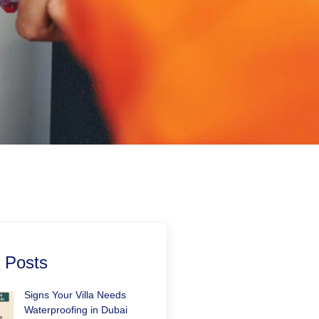
 Posts
Signs Your Villa Needs
Waterproofing in Dubai