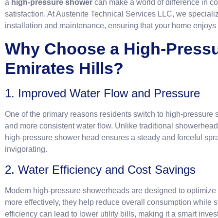
a
high-pressure shower
can make a world of difference in com
satisfaction. At Austenite Technical Services LLC, we special
installation and maintenance, ensuring that your home enjoys 
Why Choose a High-Pressu
Emirates Hil
1. Improved Water Flow and Pressure
One of the primary reasons residents switch to high-pressure 
and more consistent water flow. Unlike traditional showerhead
high-pressure shower head ensures a steady and forceful sp
invigorating.
2. Water Efficiency and Cost Savings
Modern high-pressure showerheads are designed to optimize w
more effectively, they help reduce overall consumption while st
efficiency can lead to lower utility bills, making it a smart i