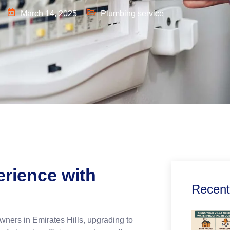
March 14, 2025
Plumbing service
rience with
Recent
wners in Emirates Hills, upgrading to