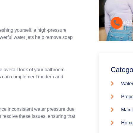
Convenie
+97
eshing yourself, a high-pressure
werful water jets help remove soap
Catego
 overall look of your bathroom.
ures can complement modern and
Water
Prope
ence inconsistent water pressure due
Maint
n resolve these issues, ensuring that
Home