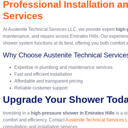
Professional Installation 
Services
At Austenite Technical Services LLC, we provide expert
high-
maintenance, and repairs across Emirates Hills. Our experien
shower system functions at its best, offering you both comfort a
Why Choose Austenite Technical Service
Expertise in plumbing and maintenance services
Fast and efficient installation
Affordable and transparent pricing
Reliable customer support
Upgrade Your Shower Tod
Investing in a
high-pressure shower in Emirates Hills
is a s
comfort and efficiency. Contact
Austenite Technical Services 
consultation and installation services.