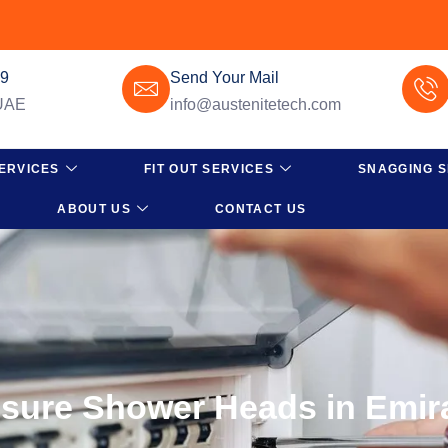
49
Send Your Mail
 UAE
info@austenitetech.com
ERVICES
FIT OUT SERVICES
SNAGGING S
ABOUT US
CONTACT US
ssure Shower Heads in Emira