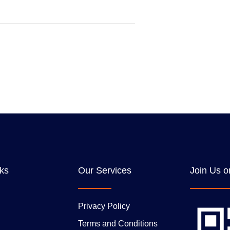
nks
Our Services
Join Us o
Privacy Policy
Terms and Conditions