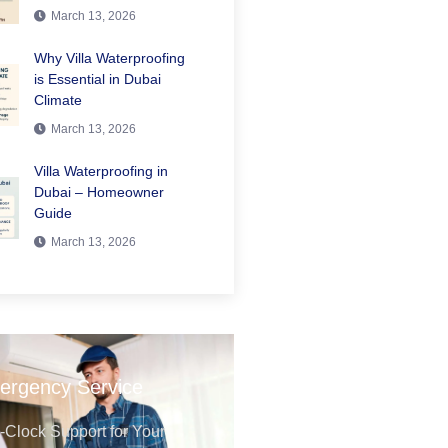
March 13, 2026
Why Villa Waterproofing
is Essential in Dubai
Climate
March 13, 2026
Villa Waterproofing in
Dubai – Homeowner
Guide
March 13, 2026
ergency Service
Clock Support for Your