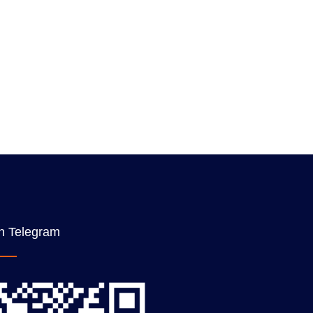
n Telegram