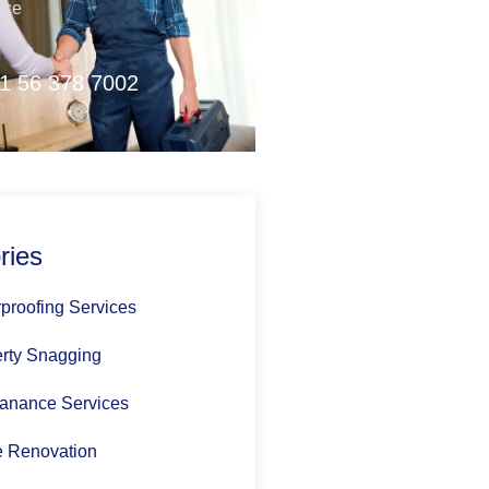
nce
1 56 378 7002
ries
proofing Services
rty Snagging
anance Services
 Renovation