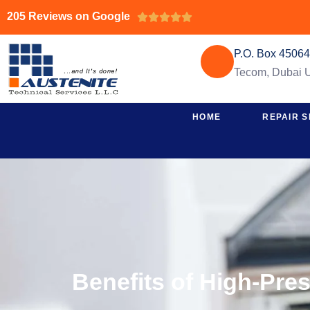
205 Reviews on Google





P.O. Box 4506
Tecom, Dubai
HOME
REPAIR S
Benefits of High-Pre