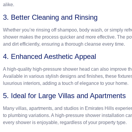
alike.
3. Better Cleaning and Rinsing
Whether you’re rinsing off shampoo, body wash, or simply refr
shower makes the process quicker and more effective. The po
and dirt efficiently, ensuring a thorough cleanse every time.
4. Enhanced Aesthetic Appeal
A high-quality high-pressure shower head can also improve the
Available in various stylish designs and finishes, these fixt
luxurious interiors, adding a touch of elegance to your home.
5. Ideal for Large Villas and Apartments
Many villas, apartments, and studios in Emirates Hills experi
to plumbing variations. A high-pressure shower installation ca
every shower is enjoyable, regardless of your property type.