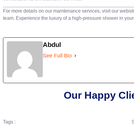
For more details on our maintenance services, visit our websit
team. Experience the luxury of a high-pressure shower in you
Abdul
See Full Bio
Our Happy Cli
Tags :
S