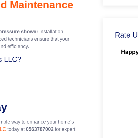
and Maintenance
pressure shower
installation,
Rate U
ced technicians ensure that your
nd efficiency.
s LLC?
ay
imple way to enhance your home’s
LLC
today at
0563787002
for expert