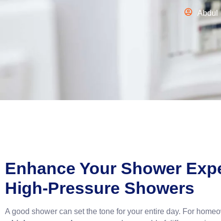
Abdul
Enhance Your Shower Expe
High-Pressure Showers
A good shower can set the tone for your entire day. For homeo