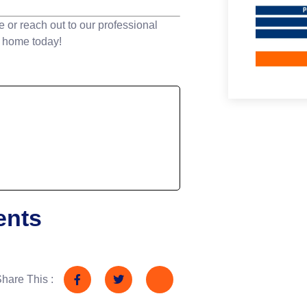
e or reach out to our professional
r home today!
ents
hare This :