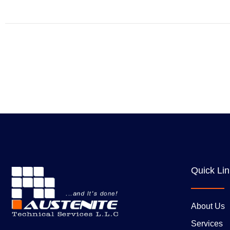
Quick Li
About Us
Services