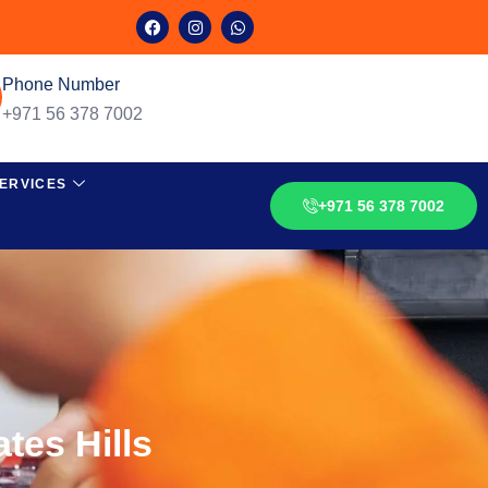
Phone Number
+971 56 378 7002
ERVICES
+971 56 378 7002
tes Hills