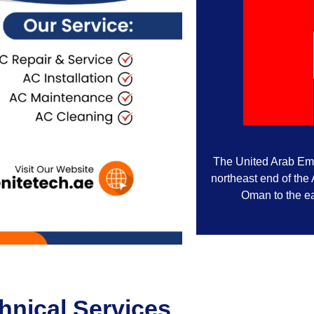
The United Arab Emir
northeast end of the
Oman to the ea
nical Services