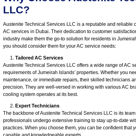
LLC?
Austenite Technical Services LLC is a reputable and reliable 
AC services in Dubai. Their dedication to customer satisfactio
industry make them the go-to solution for residents in Jumeir
you should consider them for your AC service needs:
Tailored AC Services
Austenite Technical Services LLC offers a wide range of AC se
requirements of Jumeirah Islands’ properties. Whether you nee
maintenance, or immediate repairs, their skilled technicians a
precision. They are well-versed in working with various AC b
cooling system operates at its best.
Expert Technicians
The backbone of Austenite Technical Services LLC is its team 
professionals undergo extensive training to stay up-to-date wi
practices. When you choose them, you can be confident that y
capable and knowledgeable experts.