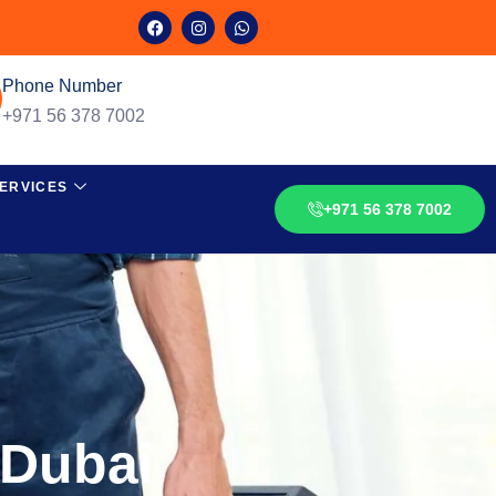
Phone Number
+971 56 378 7002
ERVICES
+971 56 378 7002
 Dubai