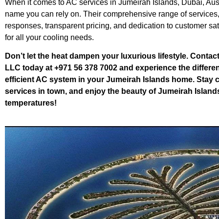
When it comes to AC services in Jumeirah Islands, Dubai, Aus
name you can rely on. Their comprehensive range of services,
responses, transparent pricing, and dedication to customer sa
for all your cooling needs.
Don’t let the heat dampen your luxurious lifestyle. Contac
LLC today at +971 56 378 7002 and experience the differen
efficient AC system in your Jumeirah Islands home. Stay co
services in town, and enjoy the beauty of Jumeirah Island
temperatures!