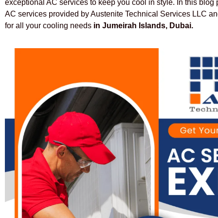
exceptional AC services to keep you cool in style. In this blog
AC services provided by Austenite Technical Services LLC and
for all your cooling needs
in Jumeirah Islands, Dubai.