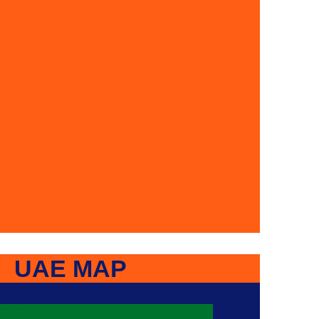
UAE MAP