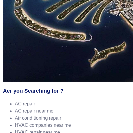
Aer you Searching for ?
AC repair
AC repair near me
Air conditioning repair
HVAC companies near me
HVAC repair near me