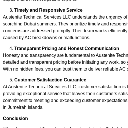
Timely and Responsive Service
Austenite Technical Services LLC understands the urgency of 
scorching Dubai summers. They prioritize timely and responsi
concerns are addressed promptly. Their team works efficientl
caused by AC breakdowns or malfunctions.
Transparent Pricing and Honest Communication
Honesty and transparency are fundamental to Austenite Techn
detailed and transparent pricing before initiating any work, so
With no hidden fees, you can trust them to deliver reliable AC 
Customer Satisfaction Guarantee
At Austenite Technical Services LLC, customer satisfaction is th
providing exceptional service that leaves their customers sati
commitment to meeting and exceeding customer expectations h
in Jumeirah Islands.
Conclusion