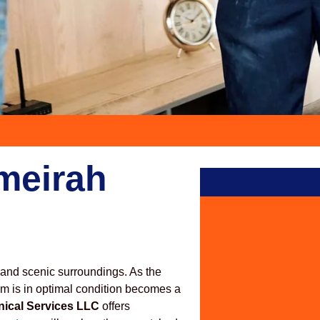
meirah
 and scenic surroundings. As the
em is in optimal condition becomes a
nical Services LLC
offers