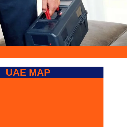
UAE MAP