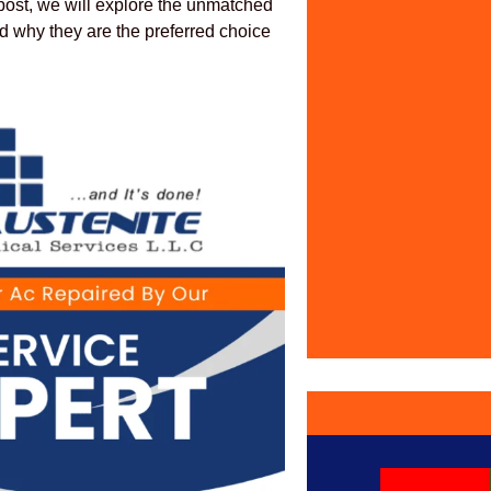
 post, we will explore the unmatched
 why they are the preferred choice