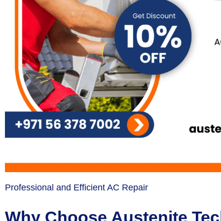
Professional and Efficient AC Repair
Why Choose Austenite Tech