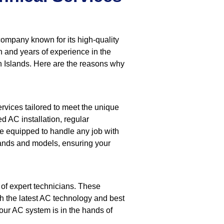
company known for its high-quality
n and years of experience in the
ah Islands. Here are the reasons why
rvices tailored to meet the unique
d AC installation, regular
re equipped to handle any job with
rands and models, ensuring your
of expert technicians. These
th the latest AC technology and best
our AC system is in the hands of