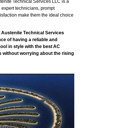
tenite Technical Services LLC is a
 expert technicians, prompt
tisfaction make them the ideal choice
t Austenite Technical Services
ce of having a reliable and
ol in style with the best AC
s without worrying about the rising