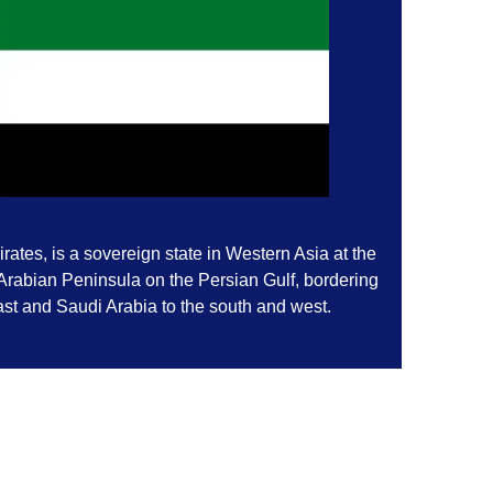
ates, is a sovereign state in Western Asia at the
 Arabian Peninsula on the Persian Gulf, bordering
st and Saudi Arabia to the south and west.