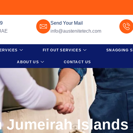
49
Send Your Mail
 UAE
info@austenitetech.com
ERVICES
FIT OUT SERVICES
SNAGGING S
ABOUT US
CONTACT US
n Jumeirah Islands