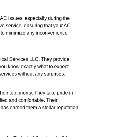
AC issues, especially during the
ve service, ensuring that your AC
y to minimize any inconvenience
ical Services LLC. They provide
 you know exactly what to expect.
services without any surprises.
eir top priority. They take pride in
sfied and comfortable. Their
as earned them a stellar reputation