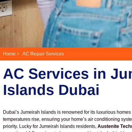
Home
AC Repair Services
AC Services in Ju
Islands Dubai
Dubai’s Jumeirah Islands is renowned for its luxurious homes
temperatures rise, ensuring your home’s air conditioning syst
priority. Lucky for Jumeirah Islands residents,
Austenite Tech