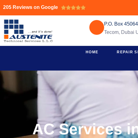
205 Reviews on Google





P.O. Box 4506
Tecom, Dubai
HOME
REPAIR S
AC Services i