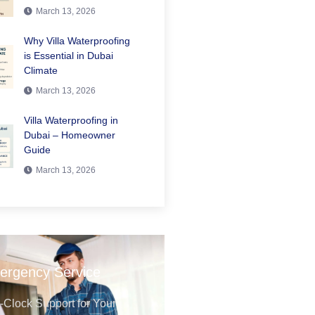
March 13, 2026
Why Villa Waterproofing
is Essential in Dubai
Climate
March 13, 2026
Villa Waterproofing in
Dubai – Homeowner
Guide
March 13, 2026
ergency Service
Clock Support for Your