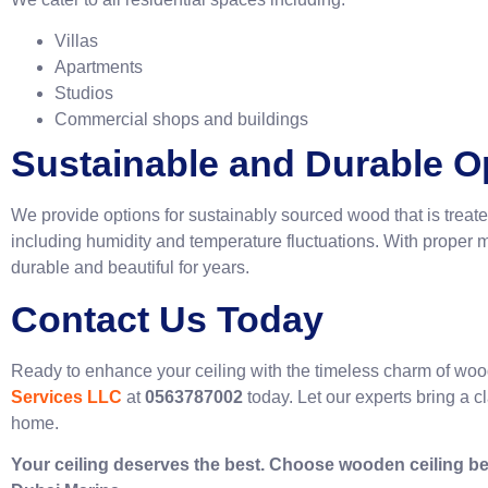
Villas
Apartments
Studios
Commercial shops and buildings
Sustainable and Durable O
We provide options for sustainably sourced wood that is treate
including humidity and temperature fluctuations. With prope
durable and beautiful for 
Contact Us Today
Ready to enhance your ceiling with the timeless charm of wo
Services LLC
at
0563787002
today. Let our experts bring a c
home.
Your ceiling deserves the best. Choose wooden ceiling be