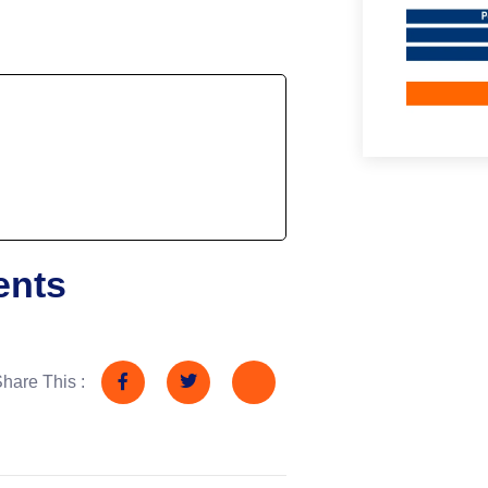
ents
hare This :