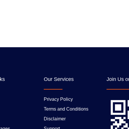
nks
Our Services
Join Us o
Privacy Policy
Terms and Conditions
Disclaimer
ages
Support