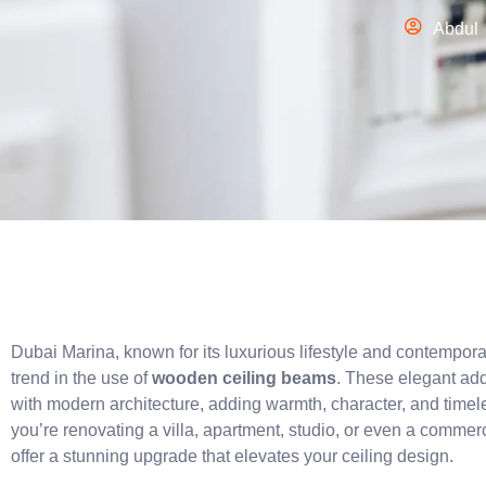
Abdul
Dubai Marina, known for its luxurious lifestyle and contemporar
trend in the use of
wooden ceiling beams
. These elegant add
with modern architecture, adding warmth, character, and timele
you’re renovating a villa, apartment, studio, or even a comme
offer a stunning upgrade that elevates your ceiling design.