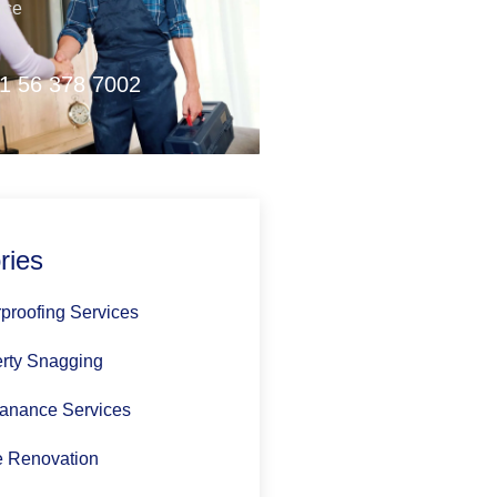
nce
1 56 378 7002
ries
proofing Services
rty Snagging
anance Services
 Renovation