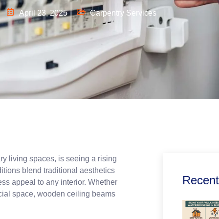
April 23, 2025
Carpentry Services
y living spaces, is seeing a rising
itions blend traditional aesthetics
Recent
ss appeal to any interior. Whether
rcial space, wooden ceiling beams