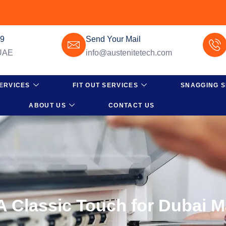
49
Send Your Mail
 UAE
info@austenitetech.com
ERVICES
FIT OUT SERVICES
SNAGGING S
ABOUT US
CONTACT US
 Classic Touch for Dubai 