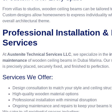
From villas to studios, wooden ceiling beams can be tailored to
Custom designs allow homeowners to express individuality wh
overall architectural theme.
Professional Installation 
Services
At
Austenite Technical Services LLC
, we specialize in the
i
maintenance
of wooden ceiling beams in Dubai Marina. Our 
is precisely placed, securely fixed, and finished to perfection.
Services We Offer:
Design consultation to match your style and ceiling struc
High-quality wooden material options
Professional installation with minimal disruption
Ongoing maintenance and repairs to keep your beams l
We cater to all residential spaces including: