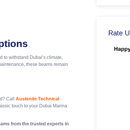
Rate U
ptions
d to withstand Dubai’s climate,
r maintenance, these beams remain
years.
od? Call
Austenite Technical
lassic touch to your Dubai Marina
ams from the trusted experts in