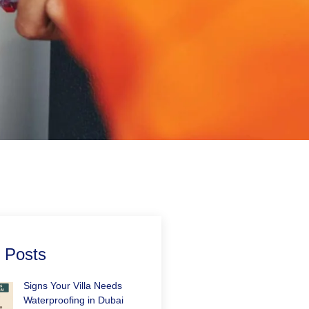
 Posts
Signs Your Villa Needs
Waterproofing in Dubai