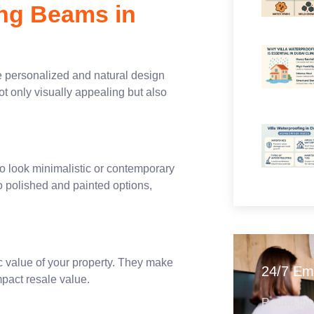
ing Beams in
e personalized and natural design
 only visually appealing but also
al.
o look minimalistic or contemporary
o polished and painted options,
ic value of your property. They make
24/7 Em
mpact resale value.
Round-the-