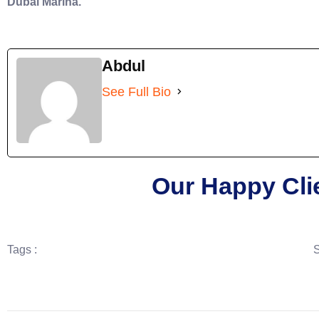
Dubai Marina.
Abdul
See Full Bio
Our Happy Cli
Tags :
S