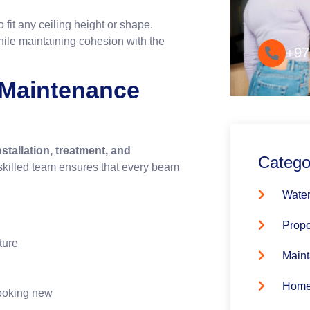
Convenie
 fit any ceiling height or shape.
ile maintaining cohesion with the
+97
& Maintenance
nstallation, treatment, and
Catego
skilled team ensures that every beam
Water
Prope
ture
Maint
Home
ooking new