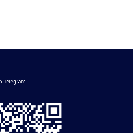
n Telegram