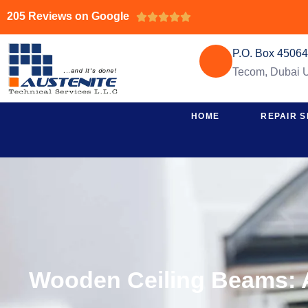
205 Reviews on Google





P.O. Box 4506
Tecom, Dubai
HOME
REPAIR S
Wooden Ceiling Beams: A