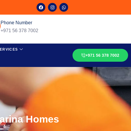
Phone Number
+971 56 378 7002
ERVICES
+971 56 378 7002
Marina Homes