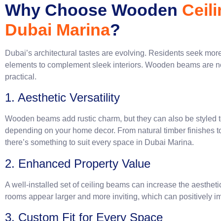
Why Choose Wooden
Ceil
Dubai Marina
?
Dubai’s architectural tastes are evolving. Residents seek mor
elements to complement sleek interiors. Wooden beams are not
practic
1. Aesthetic Versatility
Wooden beams add rustic charm, but they can also be styled t
depending on your home decor. From natural timber finishes t
there’s something to suit every space in Dubai Marina.
2. Enhanced Property Value
A well-installed set of ceiling beams can increase the aesthet
rooms appear larger and more inviting, which can positively i
3. Custom Fit for Every Space