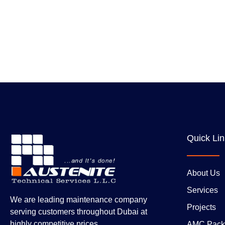
Quick Li
About Us
Services
We are leading maintenance company
Projects
serving customers throughout Dubai at
highly competitive prices.
AMC Pack