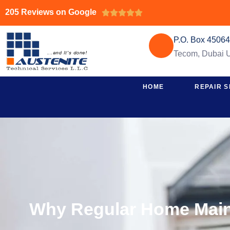
205 Reviews on Google





P.O. Box 4506
Tecom, Dubai
HOME
REPAIR S
Why Regular Home Maint