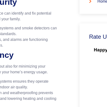
urity
Home
 can identify and fix potential
your family.
l systems and smoke detectors can
standards.
Rate U
s, and alarms are functioning
s.
ency
 but also for minimizing your
e your home’s energy usage.
ystems ensures they operate
door air quality.
on and weatherproofing prevents
 and lowering heating and cooling