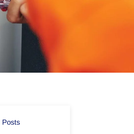
 Posts