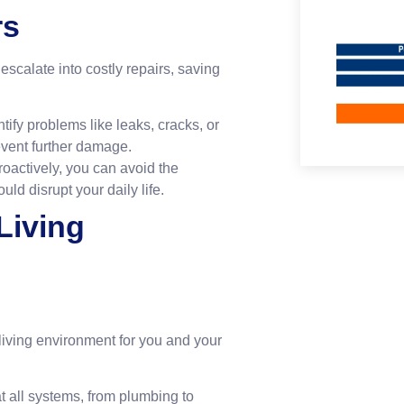
rs
scalate into costly repairs, saving
ify problems like leaks, cracks, or
revent further damage.
oactively, you can avoid the
d disrupt your daily life.
Living
iving environment for you and your
 all systems, from plumbing to