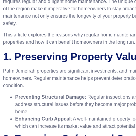
requires regular and diligent home maintenance. The unique 
of the region make it imperative for homeowners to stay proact
maintenance not only ensures the longevity of your property b
safety.
This article explores the reasons why regular home maintenan
properties and how it can benefit homeowners in the long run.
1. Preserving Property Val
Palm Jumeirah properties are significant investments, and maint
homeowners. Regular maintenance helps prevent deterioratio
condition.
Preventing Structural Damage:
Regular inspections a
address structural issues before they become major probl
home.
Enhancing Curb Appeal:
A well-maintained property lo
which can increase its market value and attract potential 