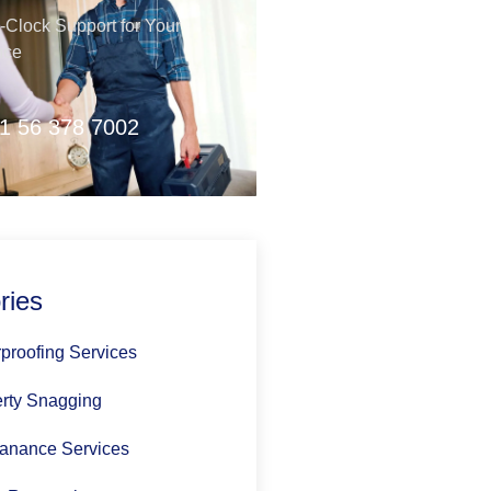
Clock Support for Your
nce
1 56 378 7002
ries
proofing Services
rty Snagging
anance Services