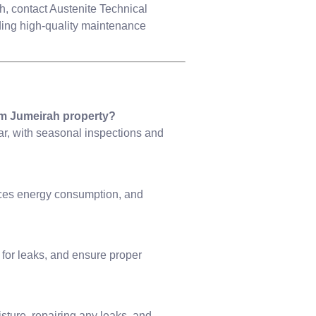
, contact Austenite Technical
ding high-quality maintenance
m Jumeirah property?
r, with seasonal inspections and
ces energy consumption, and
for leaks, and ensure proper
sture, repairing any leaks, and