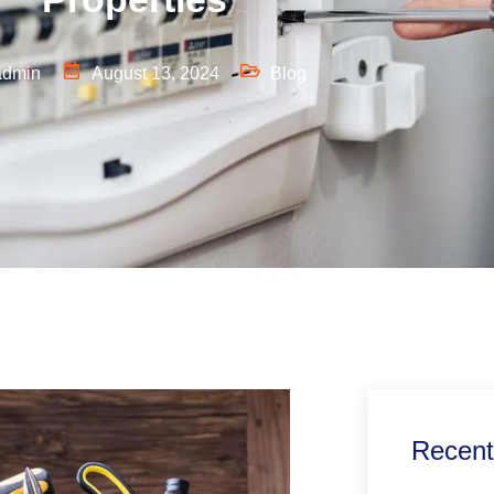
admin
August 13, 2024
Blog
Recent