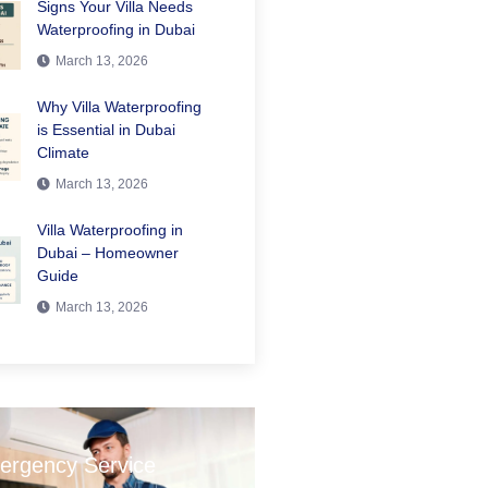
Signs Your Villa Needs
Waterproofing in Dubai
March 13, 2026
Why Villa Waterproofing
is Essential in Dubai
Climate
March 13, 2026
Villa Waterproofing in
Dubai – Homeowner
Guide
March 13, 2026
ergency Service