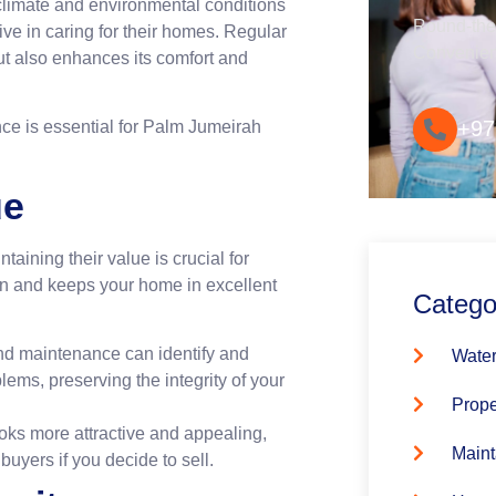
climate and environmental conditions
Round-the-
ive in caring for their homes. Regular
Convenie
ut also enhances its comfort and
+97
ce is essential for Palm Jumeirah
ue
aining their value is crucial for
n and keeps your home in excellent
Catego
nd maintenance can identify and
Water
ems, preserving the integrity of your
Prope
oks more attractive and appealing,
Maint
buyers if you decide to sell.