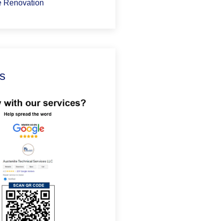
 Renovation
s