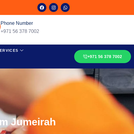
Phone Number
+971 56 378 7002
ERVICES
+971 56 378 7002
lm Jumeirah