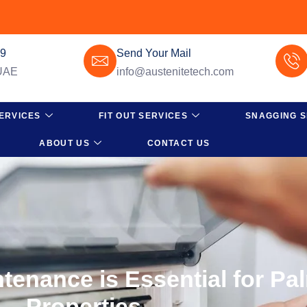
49
Send Your Mail
 UAE
info@austenitetech.com
ERVICES
FIT OUT SERVICES
SNAGGING S
ABOUT US
CONTACT US
enance is Essential for Pa
Properties