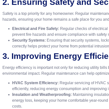
2. Ensuring Safety and Sec
Safety is a top priority for any homeowner. Regular maintenance
hazards, ensuring your home remains a safe place for you and 
Electrical and Fire Safety:
Regular checks of electrica
prevent fire hazards and ensure compliance with safety 
Security Systems:
Ensuring that security systems, lock
correctly helps protect your home from potential intrusion
3. Improving Energy Effici
Energy efficiency is important not only for reducing utility bills
environmental impact. Regular maintenance can help optimiz
HVAC System Efficiency:
Regular servicing of HVAC s
efficiently, reducing energy consumption and improving in
Insulation and Weatherproofing:
Maintaining insulati
energy loss, keeping your home comfortable year-round
costs.