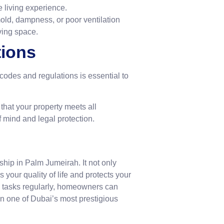
e living experience.
old, dampness, or poor ventilation
ving space.
tions
codes and regulations is essential to
hat your property meets all
 mind and legal protection.
hip in Palm Jumeirah. It not only
your quality of life and protects your
 tasks regularly, homeowners can
in one of Dubai’s most prestigious