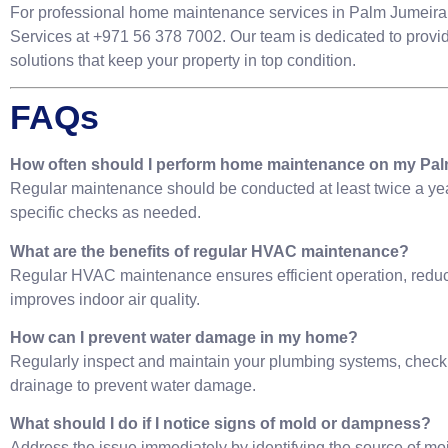
For professional home maintenance services in Palm Jumeirah
Services at +971 56 378 7002. Our team is dedicated to provi
solutions that keep your property in top condition.
FAQs
How often should I perform home maintenance on my Pal
Regular maintenance should be conducted at least twice a yea
specific checks as needed.
What are the benefits of regular HVAC maintenance?
Regular HVAC maintenance ensures efficient operation, redu
improves indoor air quality.
How can I prevent water damage in my home?
Regularly inspect and maintain your plumbing systems, check 
drainage to prevent water damage.
What should I do if I notice signs of mold or dampness?
Address the issue immediately by identifying the source of moi