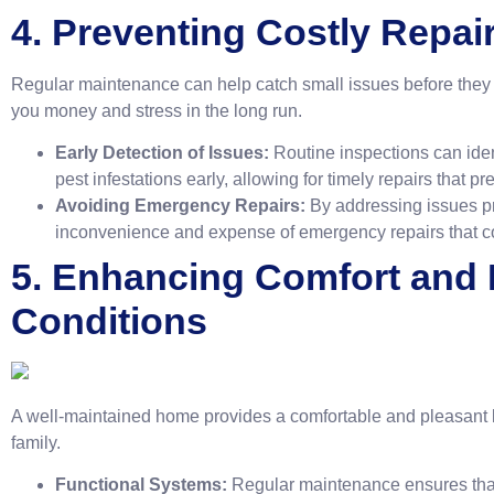
4. Preventing Costly Repai
Regular maintenance can help catch small issues before they e
you money and stress in the long run.
Early Detection of Issues:
Routine inspections can ident
pest infestations early, allowing for timely repairs that p
Avoiding Emergency Repairs:
By addressing issues pr
inconvenience and expense of emergency repairs that coul
5. Enhancing Comfort and 
Conditions
A well-maintained home provides a comfortable and pleasant l
family.
Functional Systems:
Regular maintenance ensures that