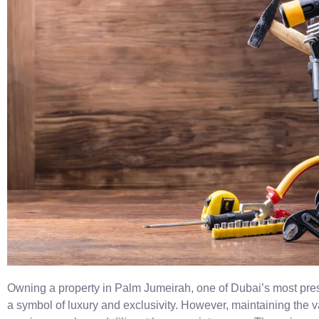
Owning a property in Palm Jumeirah, one of Dubai’s most prest
a symbol of luxury and exclusivity. However, maintaining the 