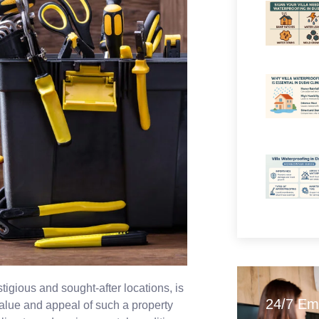
igious and sought-after locations, is
24/7 Em
value and appeal of such a property