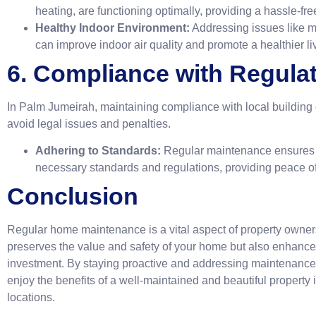
heating, are functioning optimally, providing a hassle-fre
Healthy Indoor Environment:
Addressing issues like m
can improve indoor air quality and promote a healthier li
6. Compliance with Regula
In Palm Jumeirah, maintaining compliance with local building 
avoid legal issues and penalties.
Adhering to Standards:
Regular maintenance ensures t
necessary standards and regulations, providing peace of
Conclusion
Regular home maintenance is a vital aspect of property owners
preserves the value and safety of your home but also enhances 
investment. By staying proactive and addressing maintenance
enjoy the benefits of a well-maintained and beautiful property 
locations.