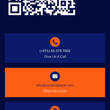
(+971) 56 378 7002
Give Us A Call
info@austenitetech.com
Drop Us a Line