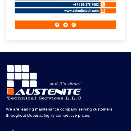
We are leading maintenance company serving customers
throughout Dubai at highly competitive prices.