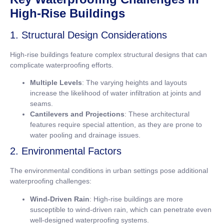
High-Rise Buildings
1. Structural Design Considerations
High-rise buildings feature complex structural designs that can
complicate waterproofing efforts.
Multiple Levels
: The varying heights and layouts
increase the likelihood of water infiltration at joints and
seams.
Cantilevers and Projections
: These architectural
features require special attention, as they are prone to
water pooling and drainage issues.
2. Environmental Factors
The environmental conditions in urban settings pose additional
waterproofing challenges:
Wind-Driven Rain
: High-rise buildings are more
susceptible to wind-driven rain, which can penetrate even
well-designed waterproofing systems.