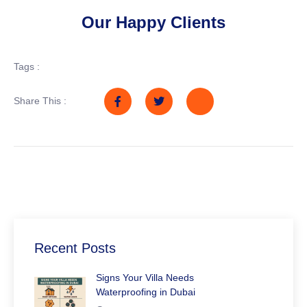
Our Happy Clients
Tags :
Share This :
Recent Posts
Signs Your Villa Needs
Waterproofing in Dubai