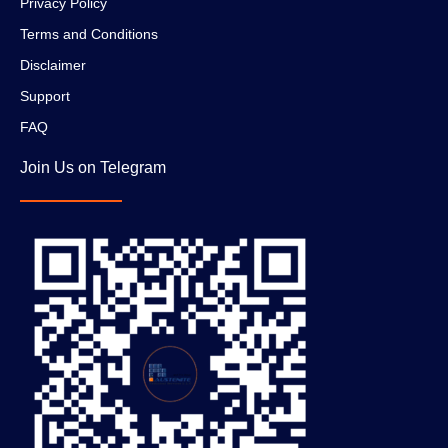
Privacy Policy
Terms and Conditions
Disclaimer
Support
FAQ
Join Us on Telegram