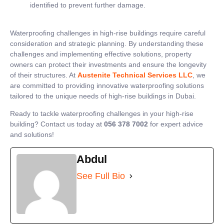
identified to prevent further damage.
Waterproofing challenges in high-rise buildings require careful
consideration and strategic planning. By understanding these
challenges and implementing effective solutions, property
owners can protect their investments and ensure the longevity
of their structures. At
Austenite Technical Services LLC
, we
are committed to providing innovative waterproofing solutions
tailored to the unique needs of high-rise buildings in Dubai.
Ready to tackle waterproofing challenges in your high-rise
building? Contact us today at
056 378 7002
for expert advice
and solutions!
Abdul
See Full Bio