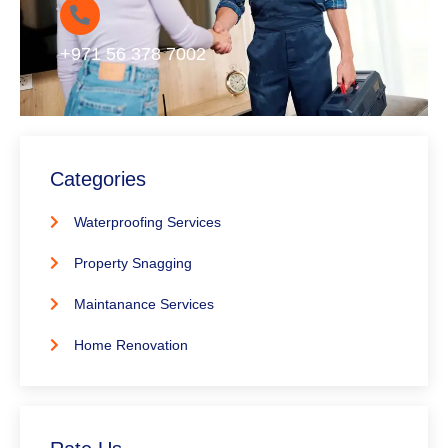
+971 56 378 7002
Categories
Waterproofing Services
Property Snagging
Maintanance Services
Home Renovation