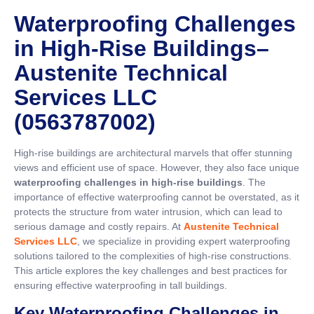
Waterproofing Challenges
in High-Rise Buildings–
Austenite Technical
Services LLC
(0563787002)
High-rise buildings are architectural marvels that offer stunning
views and efficient use of space. However, they also face unique
waterproofing challenges in high-rise buildings
. The
importance of effective waterproofing cannot be overstated, as it
protects the structure from water intrusion, which can lead to
serious damage and costly repairs. At
Austenite Technical
Services LLC
, we specialize in providing expert waterproofing
solutions tailored to the complexities of high-rise constructions.
This article explores the key challenges and best practices for
ensuring effective waterproofing in tall buildings.
Key Waterproofing Challenges in