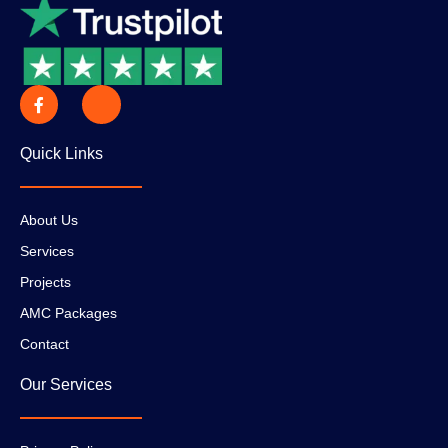
Quick Links
About Us
Services
Projects
AMC Packages
Contact
Our Services