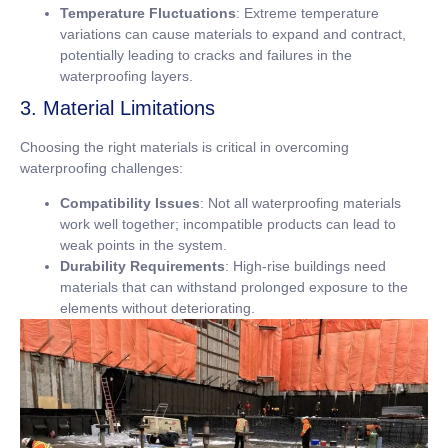
Temperature Fluctuations
: Extreme temperature
variations can cause materials to expand and contract,
potentially leading to cracks and failures in the
waterproofing layers.
3. Material Limitations
Choosing the right materials is critical in overcoming
waterproofing challenges:
Compatibility Issues
: Not all waterproofing materials
work well together; incompatible products can lead to
weak points in the system.
Durability Requirements
: High-rise buildings need
materials that can withstand prolonged exposure to the
elements without deteriorating.