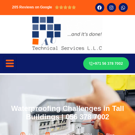
205 Reviews on Google





+971 56 378 7002
Waterproofing Challenges in Tall
Buildings | 056 378 7002