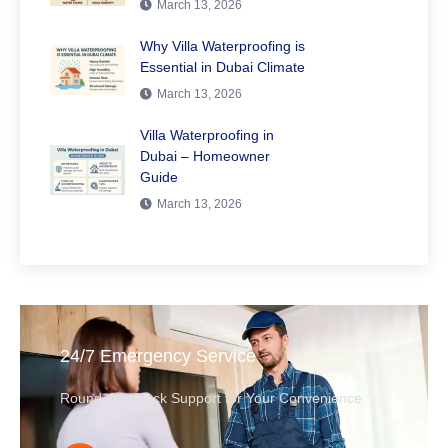
March 13, 2026
Why Villa Waterproofing is
Essential in Dubai Climate
March 13, 2026
Villa Waterproofing in
Dubai – Homeowner
Guide
March 13, 2026
24/7 Emergency Service
Round-the-Clock Support for Your Convenience