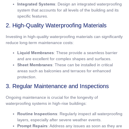
Integrated Systems
: Design an integrated waterproofing
system that accounts for all levels of the building and its
specific features.
2. High-Quality Waterproofing Materials
Investing in high-quality waterproofing materials can significantly
reduce long-term maintenance costs:
Liquid Membranes
: These provide a seamless barrier
and are excellent for complex shapes and surfaces.
Sheet Membranes
: These can be installed in critical
areas such as balconies and terraces for enhanced
protection.
3. Regular Maintenance and Inspections
Ongoing maintenance is crucial for the longevity of
waterproofing systems in high-rise buildings:
Routine Inspections
: Regularly inspect all waterproofing
layers, especially after severe weather events.
Prompt Repairs
: Address any issues as soon as they are