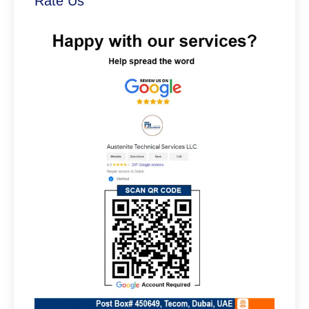
Rate Us