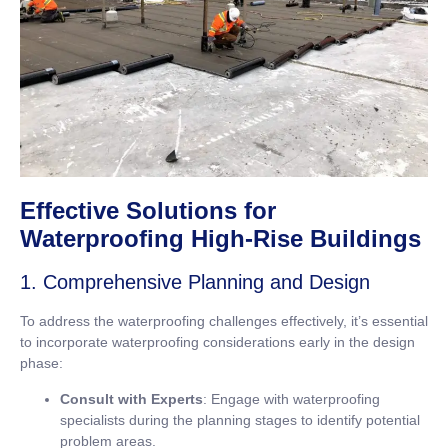
Effective Solutions for
Waterproofing High-Rise Buildings
1. Comprehensive Planning and Design
To address the waterproofing challenges effectively, it’s essential
to incorporate waterproofing considerations early in the design
phase:
Consult with Experts
: Engage with waterproofing
specialists during the planning stages to identify potential
problem areas.