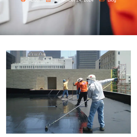
Abdul
September 24, 2024
Blog