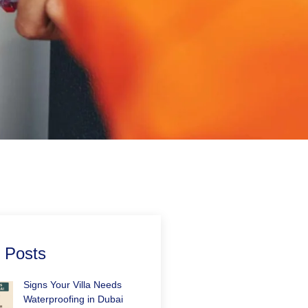
 Posts
Signs Your Villa Needs
Waterproofing in Dubai