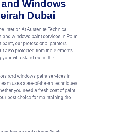
rs and Windows
meirah Dubai
he interior. At Austenite Technical
rs and windows paint services in Palm
paint, our professional painters
 but also protected from the elements.
your villa stand out in the
doors and windows paint services in
team uses state-of-the-art techniques
hether you need a fresh coat of paint
our best choice for maintaining the