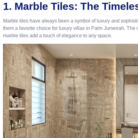
1. Marble Tiles: The Timele
Marble tiles have always been a symbol of luxury and sophist
them a favorite choice for luxury villas in Palm Jumeirah. The 
marble tiles add a touch of elegance to any space.