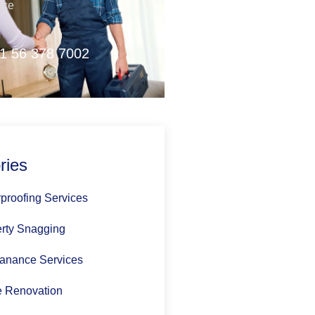
nce
1 56 378 7002
ries
proofing Services
rty Snagging
anance Services
 Renovation