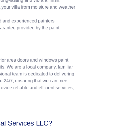
long-lasting and vibrant finish.
t your villa from moisture and weather
ed and experienced painters.
uarantee provided by the paint
erior area doors and windows paint
s. We are a local company, familiar
ional team is dedicated to delivering
le 24/7, ensuring that we can meet
vide reliable and efficient services,
cal Services LLC?