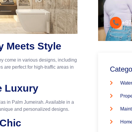
Convenie
+97
ty Meets Style
They come in various designs, including
 are perfect for high-traffic areas in
Catego
Water
le Luxury
Prope
illas in Palm Jumeirah. Available in a
Maint
 unique and personalized designs.
 Chic
Home