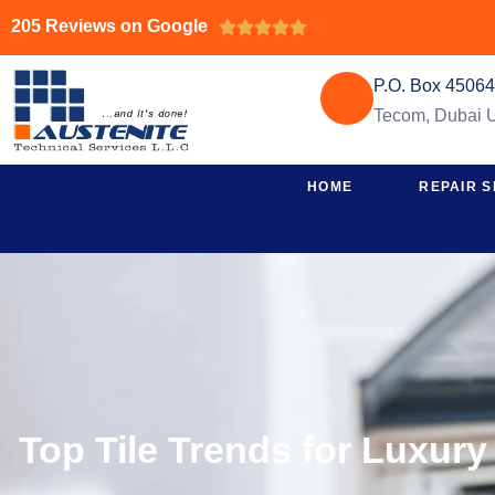
205 Reviews on Google





P.O. Box 4506
Tecom, Dubai
HOME
REPAIR S
Top Tile Trends for Luxury