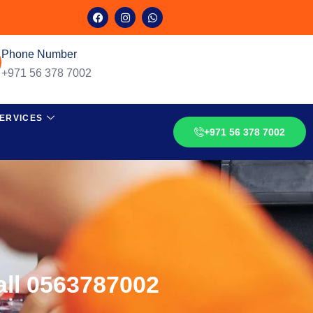
Phone Number
+971 56 378 7002
ERVICES
+971 56 378 7002
all 0563787002