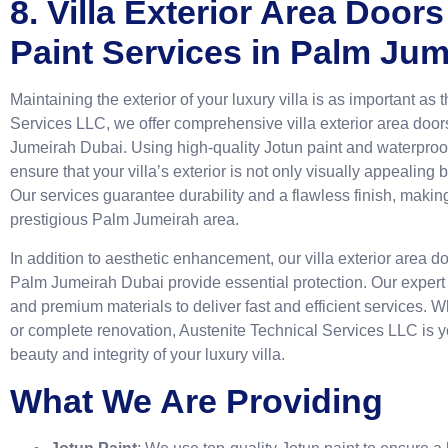
8. Villa Exterior Area Doo
Paint Services in Palm Ju
Maintaining the exterior of your luxury villa is as important as t
Services LLC, we offer comprehensive villa exterior area doo
Jumeirah Dubai. Using high-quality Jotun paint and waterproof 
ensure that your villa’s exterior is not only visually appealing
Our services guarantee durability and a flawless finish, making 
prestigious Palm Jumeirah area.
In addition to aesthetic enhancement, our villa exterior area 
Palm Jumeirah Dubai provide essential protection. Our expert 
and premium materials to deliver fast and efficient services. W
or complete renovation, Austenite Technical Services LLC is y
beauty and integrity of your luxury villa.
What We Are Providing