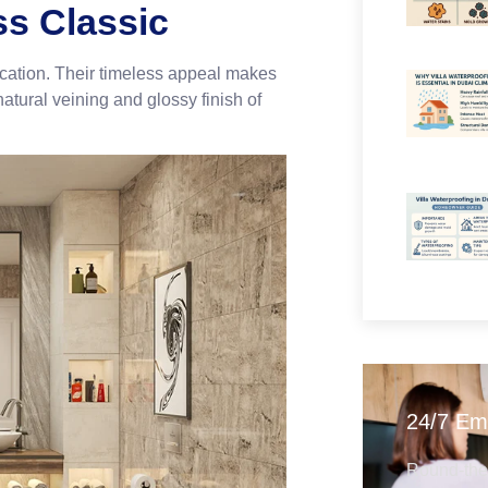
ss Classic
ication. Their timeless appeal makes
natural veining and glossy finish of
24/7 Em
Round-the-