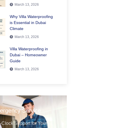
March 13, 2026
Why Villa Waterproofing
is Essential in Dubai
Climate
March 13, 2026
Villa Waterproofing in
Dubai – Homeowner
Guide
March 13, 2026
ergency Service
Clock Support for Your