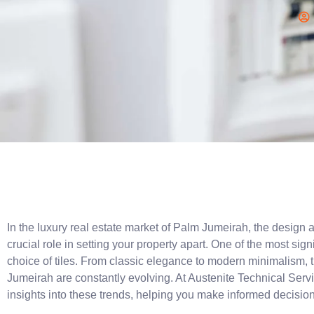
In the luxury real estate market of Palm Jumeirah, the design an
crucial role in setting your property apart. One of the most signi
choice of tiles. From classic elegance to modern minimalism, the
Jumeirah are constantly evolving. At Austenite Technical Servi
insights into these trends, helping you make informed decisio