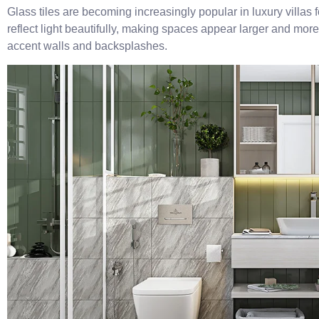
Glass tiles are becoming increasingly popular in luxury villas 
reflect light beautifully, making spaces appear larger and more 
accent walls and backsplashes.