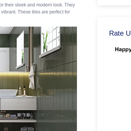
for their sleek and modern look. They
vibrant. These tiles are perfect for
Rate U