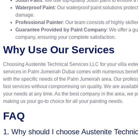
Jotun Paint
: We use top-quality Jotun paint to ensure a 
Waterproof Paint
: Our waterproof paint solutions protec
damage.
Professional Painter
: Our team consists of highly skill
Guarantee Provided by Paint Company
: We offer a g
company, ensuring your complete satisfaction.
Why Use Our Services
Choosing Austenite Technical Services LLC for your villa ext
services in Palm Jumeirah Dubai comes with numerous benefit
with the specific needs of the Palm Jumeirah area. Our profess
fast services without compromising on quality. We are availab
your needs at any time. As the best company in the area, we pro
making us your go-to choice for all your painting needs.
FAQ
1. Why should I choose Austenite Techni