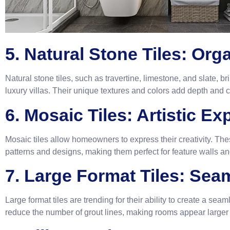
5. Natural Stone Tiles: Org
Natural stone tiles, such as travertine, limestone, and slate, br
luxury villas. Their unique textures and colors add depth and 
6. Mosaic Tiles: Artistic E
Mosaic tiles allow homeowners to express their creativity. Thes
patterns and designs, making them perfect for feature walls and
7. Large Format Tiles: Se
Large format tiles are trending for their ability to create a se
reduce the number of grout lines, making rooms appear large