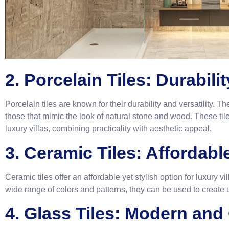
2. Porcelain Tiles: Durabili
Porcelain tiles are known for their durability and versatility. 
those that mimic the look of natural stone and wood. These tiles
luxury villas, combining practicality with aesthetic appeal.
3. Ceramic Tiles: Affordab
Ceramic tiles offer an affordable yet stylish option for luxury v
wide range of colors and patterns, they can be used to create
4. Glass Tiles: Modern and