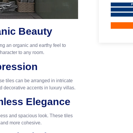
anic Beauty
ing an organic and earthy feel to
character to any room.
xpression
e tiles can be arranged in intricate
 decorative accents in luxury villas.
amless Elegance
amless and spacious look. These tiles
r and more cohesive.