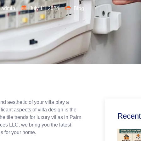
admin
July 11, 2024
Blog
d aesthetic of your villa play a
ficant aspects of villa design is the
Recent
 tile trends for luxury villas in Palm
ces LLC, we bring you the latest
ns for your home.