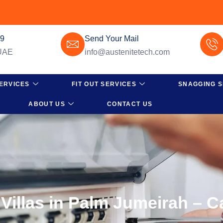
49
Send Your Mail
 UAE
info@austenitetech.com
ERVICES
FIT OUT SERVICES
SNAGGING S
ABOUT US
CONTACT US
 Villas in Palm Jumeirah – C