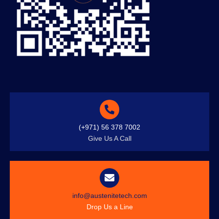
(+971) 56 378 7002
Give Us A Call
info@austenitetech.com
Drop Us a Line