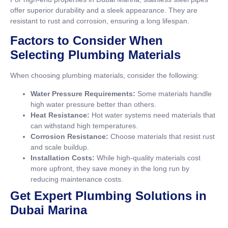
offer superior durability and a sleek appearance. They are
resistant to rust and corrosion, ensuring a long lifespan.
Factors to Consider When
Selecting Plumbing Materials
When choosing plumbing materials, consider the following:
Water Pressure Requirements:
Some materials handle
high water pressure better than others.
Heat Resistance:
Hot water systems need materials that
can withstand high temperatures.
Corrosion Resistance:
Choose materials that resist rust
and scale buildup.
Installation Costs:
While high-quality materials cost
more upfront, they save money in the long run by
reducing maintenance costs.
Get Expert Plumbing Solutions in
Dubai Marina