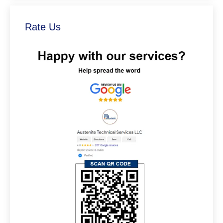
Rate Us