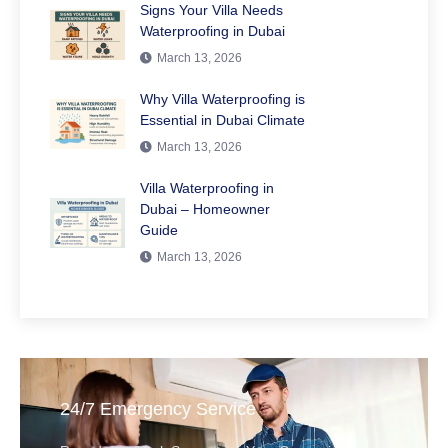
Signs Your Villa Needs
Waterproofing in Dubai
March 13, 2026
Why Villa Waterproofing is
Essential in Dubai Climate
March 13, 2026
Villa Waterproofing in
Dubai – Homeowner
Guide
March 13, 2026
24/7 Emergency Service