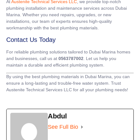
At
Austenite Technical Services LLC
, we provide top-notch
plumbing installation and maintenance services across Dubai
Marina. Whether you need repairs, upgrades, or new
installations, our team of experts ensures high-quality
workmanship with the best plumbing materials.
Contact Us Today
For reliable plumbing solutions tailored to Dubai Marina homes
and businesses, call us at
0563787002
. Let us help you
maintain a durable and efficient plumbing system.
By using the best plumbing materials in Dubai Marina, you can
ensure a long-lasting and trouble-free water system. Trust
Austenite Technical Services LLC for all your plumbing needs!
Abdul
See Full Bio