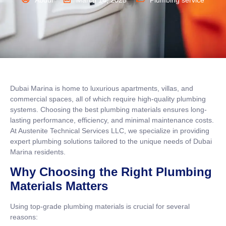
Abdul
March 14, 2025
Plumbing service
Dubai Marina is home to luxurious apartments, villas, and
commercial spaces, all of which require high-quality plumbing
systems. Choosing the best plumbing materials ensures long-
lasting performance, efficiency, and minimal maintenance costs.
At Austenite Technical Services LLC, we specialize in providing
expert plumbing solutions tailored to the unique needs of Dubai
Marina residents.
Why Choosing the Right Plumbing
Materials Matters
Using top-grade plumbing materials is crucial for several
reasons: