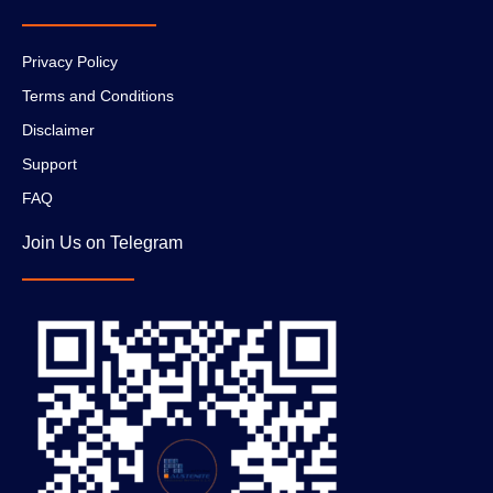
Privacy Policy
Terms and Conditions
Disclaimer
Support
FAQ
Join Us on Telegram