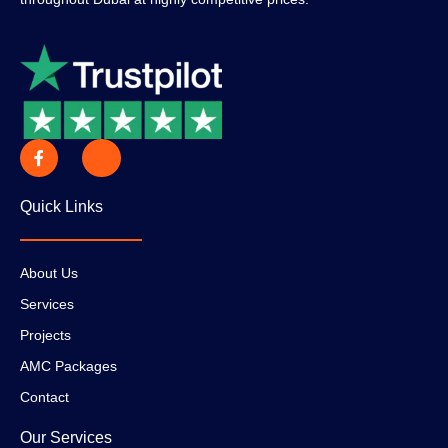
Quick Links
About Us
Services
Projects
AMC Packages
Contact
Our Services