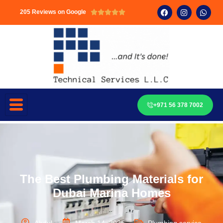
205 Reviews on Google





+971 56 378 7002
The Best Plumbing Materials for
Dubai Marina Homes