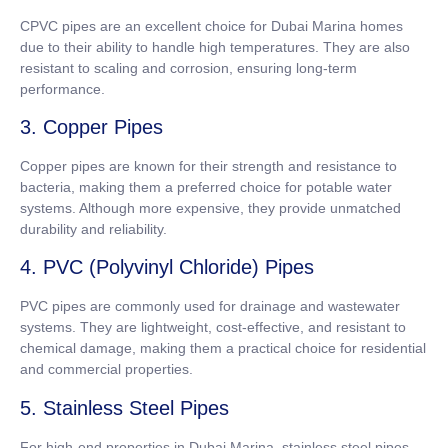
CPVC pipes are an excellent choice for Dubai Marina homes
due to their ability to handle high temperatures. They are also
resistant to scaling and corrosion, ensuring long-term
performance.
3. Copper Pipes
Copper pipes are known for their strength and resistance to
bacteria, making them a preferred choice for potable water
systems. Although more expensive, they provide unmatched
durability and reliability.
4. PVC (Polyvinyl Chloride) Pipes
PVC pipes are commonly used for drainage and wastewater
systems. They are lightweight, cost-effective, and resistant to
chemical damage, making them a practical choice for residential
and commercial properties.
5. Stainless Steel Pipes
For high-end properties in Dubai Marina, stainless steel pipes