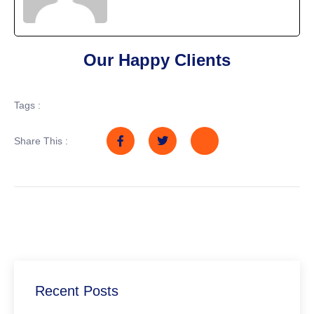
Our Happy Clients
Tags :
Share This :
Recent Posts