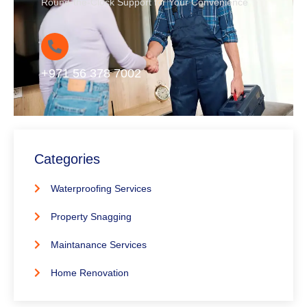
Round-the-Clock Support for Your Convenience
+971 56 378 7002
Categories
Waterproofing Services
Property Snagging
Maintanance Services
Home Renovation