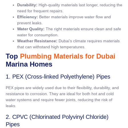
Durability:
High-quality materials last longer, reducing the
need for frequent repairs.
Efficiency:
Better materials improve water flow and
prevent leaks.
Water Quality:
The right materials ensure clean and safe
water for consumption.
Weather Resistance:
Dubai’s climate requires materials
that can withstand high temperatures.
Top
Plumbing Materials for Dubai
Marina Homes
1. PEX (Cross-linked Polyethylene) Pipes
PEX pipes are widely used due to their flexibility, durability, and
resistance to corrosion. They are ideal for both hot and cold
water systems and require fewer joints, reducing the risk of
leaks.
2. CPVC (Chlorinated Polyvinyl Chloride)
Pipes