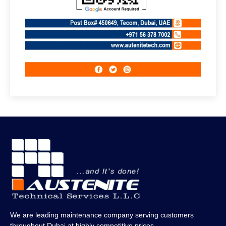
We are leading maintenance company serving customers
throughout Dubai at highly competitive prices.