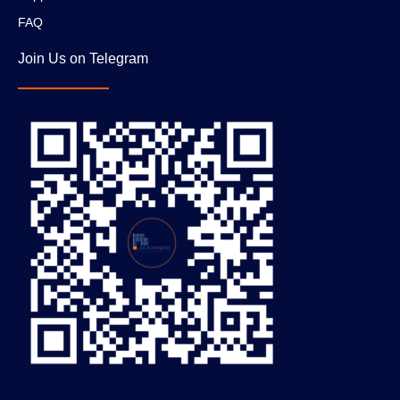
FAQ
Join Us on Telegram