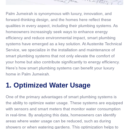
Palm Jumeirah is synonymous with luxury, innovation, and
forward-thinking design, and the homes here reflect these
qualities in every aspect, including their plumbing systems. As
homeowners increasingly seek ways to enhance energy
efficiency and reduce environmental impact, smart plumbing
systems have emerged as a key solution. At Austenite Technical
Service, we specialize in the installation and maintenance of
smart plumbing systems that not only elevate the comfort of
your home but also contribute significantly to energy efficiency.
Here’s how smart plumbing systems can benefit your luxury
home in Palm Jumeirah.
1.
Optimized Water Usage
One of the primary advantages of smart plumbing systems is
the ability to optimize water usage. These systems are equipped
with sensors and smart meters that monitor water consumption
in real-time. By analyzing this data, homeowners can identify
areas where water usage can be reduced, such as during
showers or when watering gardens. This optimization helps to