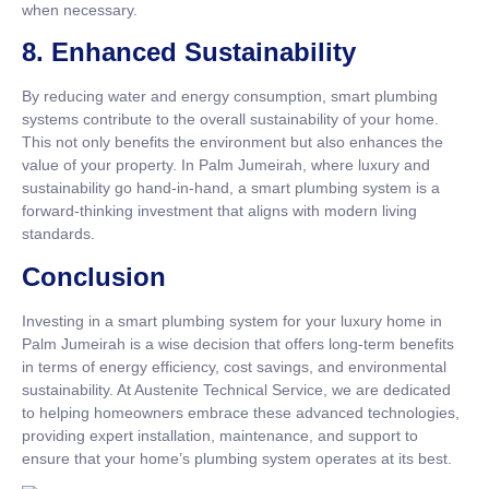
when necessary.
8.
Enhanced Sustainability
By reducing water and energy consumption, smart plumbing
systems contribute to the overall sustainability of your home.
This not only benefits the environment but also enhances the
value of your property. In Palm Jumeirah, where luxury and
sustainability go hand-in-hand, a smart plumbing system is a
forward-thinking investment that aligns with modern living
standards.
Conclusion
Investing in a smart plumbing system for your luxury home in
Palm Jumeirah is a wise decision that offers long-term benefits
in terms of energy efficiency, cost savings, and environmental
sustainability. At Austenite Technical Service, we are dedicated
to helping homeowners embrace these advanced technologies,
providing expert installation, maintenance, and support to
ensure that your home’s plumbing system operates at its best.