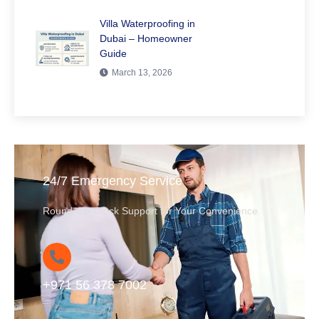
Villa Waterproofing in
Dubai – Homeowner
Guide
March 13, 2026
24/7 Emergency Service
Round-the-Clock Support for Your Convenience
+971 56 378 7002