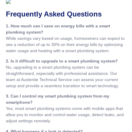
Frequently Asked Questions
1. How much can I save on energy bills with a smart
plumbing system?
While savings vary based on usage, homeowners can expect to
see a reduction of up to 30% on their energy bills by optimizing
water usage and heating with a smart plumbing system.
2. Is it difficult to upgrade to a smart plumbing system?
No, upgrading to a smart plumbing system can be
straightforward, especially with professional assistance. Our
team at Austenite Technical Service can assess your current
setup and provide a seamless transition to smart technology.
3. Can I control my smart plumbing system from my
smartphone?
Yes, most smart plumbing systems come with mobile apps that
allow you to monitor and control water usage, detect leaks, and
adjust settings remotely.
4. What happens if a leak is detected?