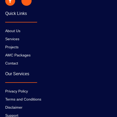
Quick Links
About Us
Services
Projects
AMC Packages
Contact
Our Services
Privacy Policy
Terms and Conditions
Disclaimer
Support