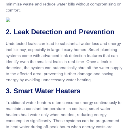
minimize waste and reduce water bills without compromising on
comfort.
2.
Leak Detection and Prevention
Undetected leaks can lead to substantial water loss and energy
inefficiency, especially in large luxury homes. Smart plumbing
systems come with advanced leak detection features that can
identify even the smallest leaks in real-time. Once a leak is
detected, the system can automatically shut off the water supply
to the affected area, preventing further damage and saving
energy by avoiding unnecessary water heating.
3.
Smart Water Heaters
Traditional water heaters often consume energy continuously to
maintain a constant temperature. In contrast, smart water
heaters heat water only when needed, reducing energy
consumption significantly. These systems can be programmed
to heat water during off-peak hours when energy costs are