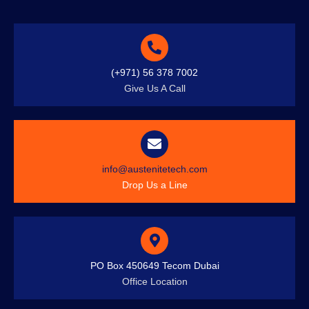
(+971) 56 378 7002
Give Us A Call
info@austenitetech.com
Drop Us a Line
PO Box 450649 Tecom Dubai
Office Location