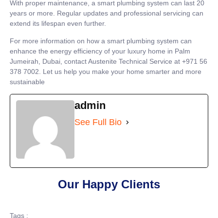
With proper maintenance, a smart plumbing system can last 20
years or more. Regular updates and professional servicing can
extend its lifespan even further.
For more information on how a smart plumbing system can
enhance the energy efficiency of your luxury home in Palm
Jumeirah, Dubai, contact Austenite Technical Service at +971 56
378 7002. Let us help you make your home smarter and more
sustainable
admin
See Full Bio
Our Happy Clients
Tags :