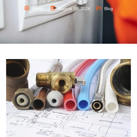
admin
August 18, 2024
Blog