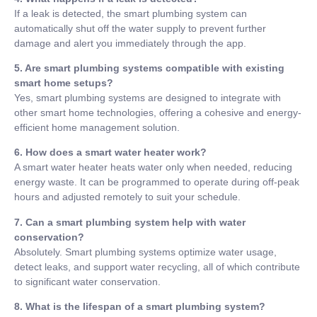
If a leak is detected, the smart plumbing system can
automatically shut off the water supply to prevent further
damage and alert you immediately through the app.
5. Are smart plumbing systems compatible with existing
smart home setups?
Yes, smart plumbing systems are designed to integrate with
other smart home technologies, offering a cohesive and energy-
efficient home management solution.
6. How does a smart water heater work?
A smart water heater heats water only when needed, reducing
energy waste. It can be programmed to operate during off-peak
hours and adjusted remotely to suit your schedule.
7. Can a smart plumbing system help with water
conservation?
Absolutely. Smart plumbing systems optimize water usage,
detect leaks, and support water recycling, all of which contribute
to significant water conservation.
8. What is the lifespan of a smart plumbing system?