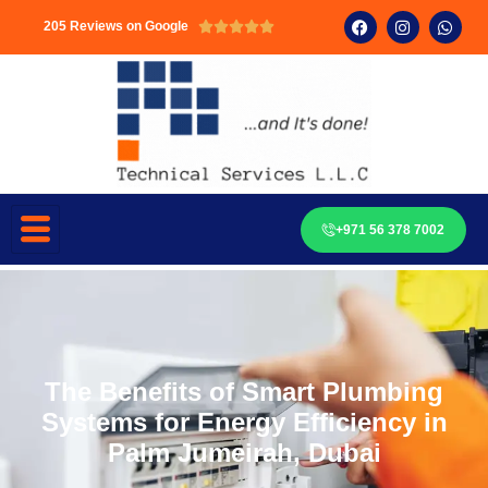
205 Reviews on Google





+971 56 378 7002
The Benefits of Smart Plumbing
Systems for Energy Efficiency in
Palm Jumeirah, Dubai