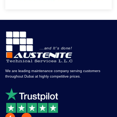
We are leading maintenance company serving customers
throughout Dubai at highly competitive prices.