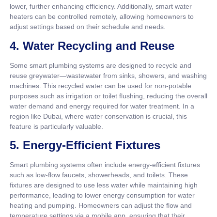
lower, further enhancing efficiency. Additionally, smart water
heaters can be controlled remotely, allowing homeowners to
adjust settings based on their schedule and needs.
4.
Water Recycling and Reuse
Some smart plumbing systems are designed to recycle and
reuse greywater—wastewater from sinks, showers, and washing
machines. This recycled water can be used for non-potable
purposes such as irrigation or toilet flushing, reducing the overall
water demand and energy required for water treatment. In a
region like Dubai, where water conservation is crucial, this
feature is particularly valuable.
5.
Energy-Efficient Fixtures
Smart plumbing systems often include energy-efficient fixtures
such as low-flow faucets, showerheads, and toilets. These
fixtures are designed to use less water while maintaining high
performance, leading to lower energy consumption for water
heating and pumping. Homeowners can adjust the flow and
temperature settings via a mobile app, ensuring that their