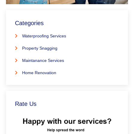
Categories
Waterproofing Services
Property Snagging
Maintanance Services
Home Renovation
Rate Us