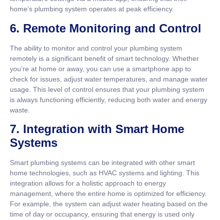
home’s plumbing system operates at peak efficiency.
6.
Remote Monitoring and Control
The ability to monitor and control your plumbing system
remotely is a significant benefit of smart technology. Whether
you’re at home or away, you can use a smartphone app to
check for issues, adjust water temperatures, and manage water
usage. This level of control ensures that your plumbing system
is always functioning efficiently, reducing both water and energy
waste.
7.
Integration with Smart Home
Systems
Smart plumbing systems can be integrated with other smart
home technologies, such as HVAC systems and lighting. This
integration allows for a holistic approach to energy
management, where the entire home is optimized for efficiency.
For example, the system can adjust water heating based on the
time of day or occupancy, ensuring that energy is used only