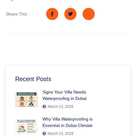
Share This :
Recent Posts
Signs Your Villa Needs
Waterproofing in Dubai
March 13, 2026
Why Villa Waterproofing is
Essential in Dubai Climate
March 13, 2026