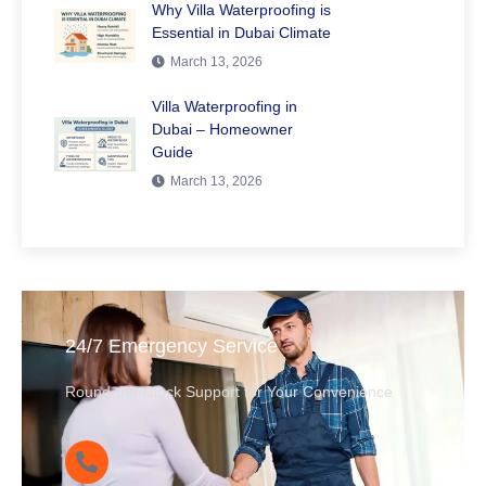
Why Villa Waterproofing is
Essential in Dubai Climate
March 13, 2026
Villa Waterproofing in
Dubai – Homeowner
Guide
March 13, 2026
24/7 Emergency Service
Round-the-Clock Support for Your Convenience