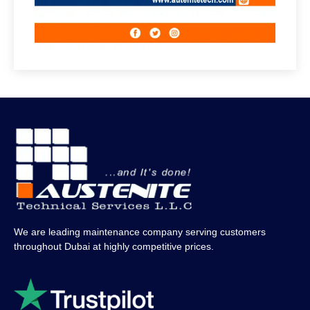
We are leading maintenance company serving customers
throughout Dubai at highly competitive prices.