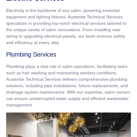
Electricity is the backbone of any salon, powering essential
equipment and lighting fixtures. Austenite Technical Services
specializes in providing top-notch electrical services tailored to
the unique needs of salon renovations. From installing new
wiring to upgrading electrical panels, our team ensures safety
and efficiency at every step.
Plumbing Services
Plumbing plays a vital role in salon operations, facilitating tasks
such as hair washing and maintaining sanitary conditions.
Austenite Technical Services delivers comprehensive plumbing
solutions, including pipe installations, fixture replacements, and
drainage system maintenance. With our expertise, salon owners
can ensure uninterrupted water supply and efficient wastewater
management.