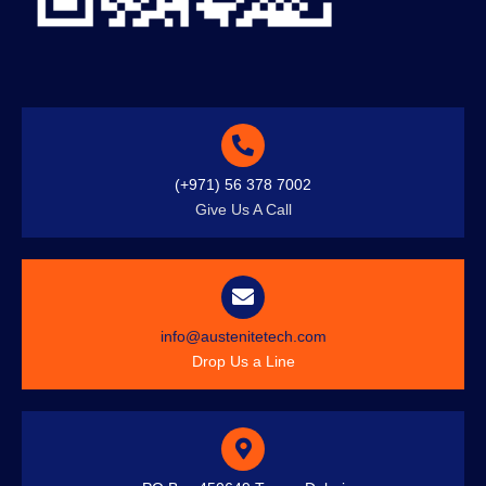
(+971) 56 378 7002
Give Us A Call
info@austenitetech.com
Drop Us a Line