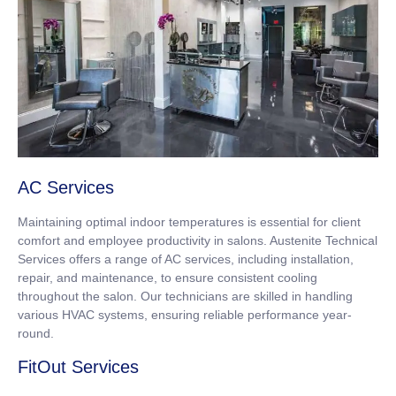
AC Services
Maintaining optimal indoor temperatures is essential for client
comfort and employee productivity in salons. Austenite Technical
Services offers a range of AC services, including installation,
repair, and maintenance, to ensure consistent cooling
throughout the salon. Our technicians are skilled in handling
various HVAC systems, ensuring reliable performance year-
round.
FitOut Services