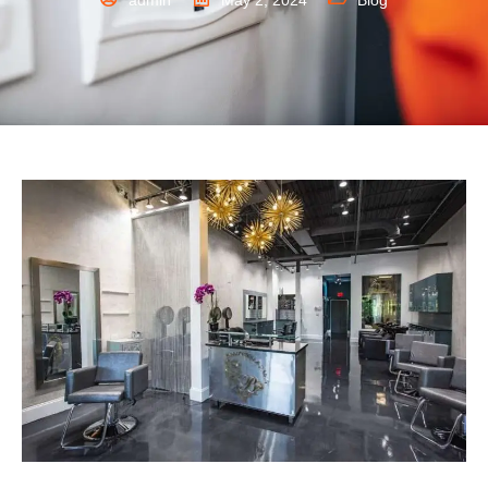
admin
May 2, 2024
Blog