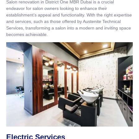
Salon renovation in District One MBR Dubai is a crucial
endeavor for salon owners looking to enhance their
establishment’s appeal and functionality. With the right expertise
and services, such as those offered by Austenite Technical
Services, transforming a salon into a modern and inviting space
becomes achievable.
Electric Services