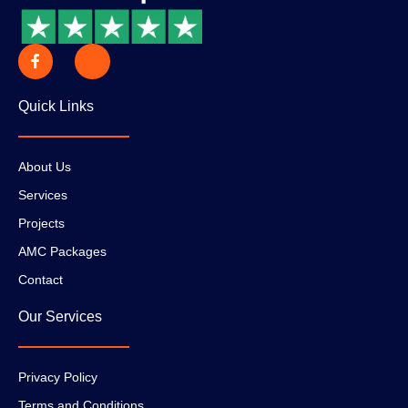
Quick Links
About Us
Services
Projects
AMC Packages
Contact
Our Services
Privacy Policy
Terms and Conditions