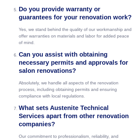
Do you provide warranty or
guarantees for your renovation work?
Yes, we stand behind the quality of our workmanship and
offer warranties on materials and labor for added peace
of mind.
Can you assist with obtaining
necessary permits and approvals for
salon renovations?
Absolutely, we handle all aspects of the renovation
process, including obtaining permits and ensuring
compliance with local regulations.
What sets Austenite Technical
Services apart from other renovation
companies?
Our commitment to professionalism, reliability, and