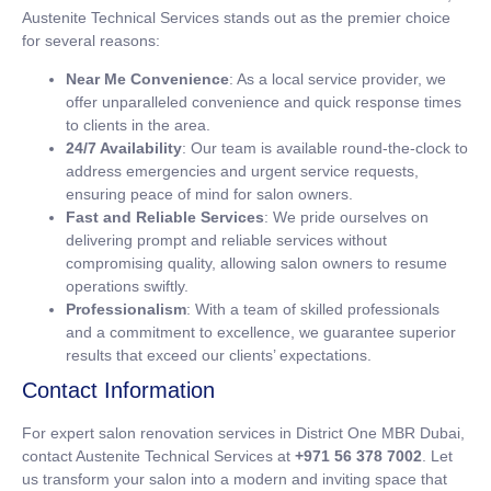
Austenite Technical Services stands out as the premier choice
for several reasons:
Near Me Convenience
: As a local service provider, we
offer unparalleled convenience and quick response times
to clients in the area.
24/7 Availability
: Our team is available round-the-clock to
address emergencies and urgent service requests,
ensuring peace of mind for salon owners.
Fast and Reliable Services
: We pride ourselves on
delivering prompt and reliable services without
compromising quality, allowing salon owners to resume
operations swiftly.
Professionalism
: With a team of skilled professionals
and a commitment to excellence, we guarantee superior
results that exceed our clients’ expectations.
Contact Information
For expert salon renovation services in District One MBR Dubai,
contact Austenite Technical Services at
+971 56 378 7002
. Let
us transform your salon into a modern and inviting space that