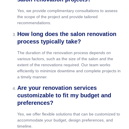
Yes, we provide complimentary consultations to assess
the scope of the project and provide tailored
recommendations.
How long does the salon renovation
process typically take?
The duration of the renovation process depends on
various factors, such as the size of the salon and the
extent of the renovations required. Our team works
efficiently to minimize downtime and complete projects in
a timely manner.
Are your renovation services
customizable to fit my budget and
preferences?
Yes, we offer flexible solutions that can be customized to
accommodate your budget, design preferences, and
timeline.