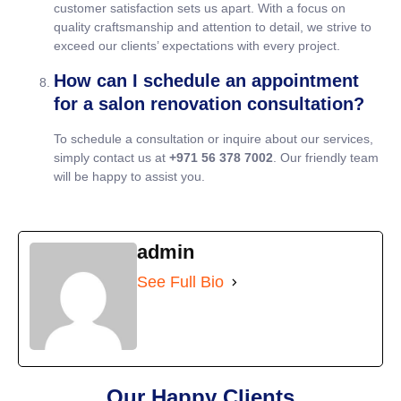
customer satisfaction sets us apart. With a focus on
quality craftsmanship and attention to detail, we strive to
exceed our clients’ expectations with every project.
How can I schedule an appointment
for a salon renovation consultation?
To schedule a consultation or inquire about our services,
simply contact us at
+971 56 378 7002
. Our friendly team
will be happy to assist you.
admin
See Full Bio
Our Happy Clients