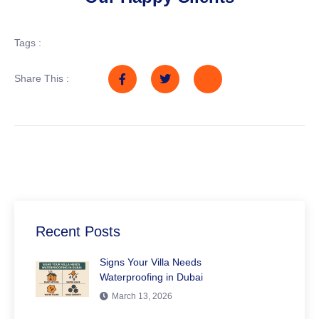
Tags :
Share This :
Recent Posts
Signs Your Villa Needs
Waterproofing in Dubai
March 13, 2026