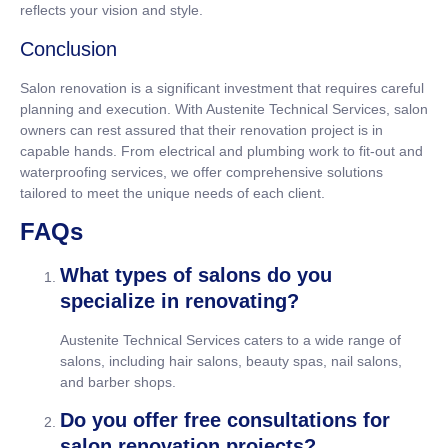
reflects your vision and style.
Conclusion
Salon renovation is a significant investment that requires careful
planning and execution. With Austenite Technical Services, salon
owners can rest assured that their renovation project is in
capable hands. From electrical and plumbing work to fit-out and
waterproofing services, we offer comprehensive solutions
tailored to meet the unique needs of each client.
FAQs
What types of salons do you
specialize in renovating?
Austenite Technical Services caters to a wide range of
salons, including hair salons, beauty spas, nail salons,
and barber shops.
Do you offer free consultations for
salon renovation projects?