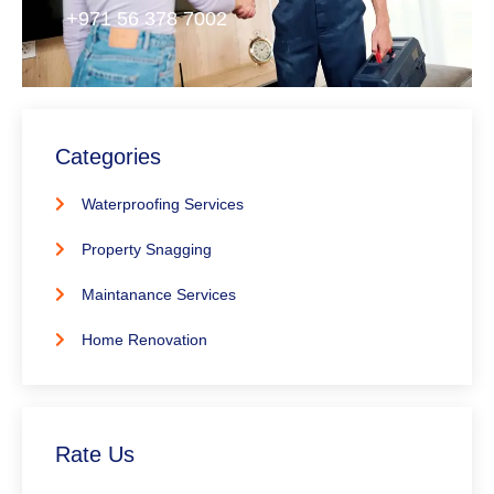
+971 56 378 7002
Categories
Waterproofing Services
Property Snagging
Maintanance Services
Home Renovation
Rate Us