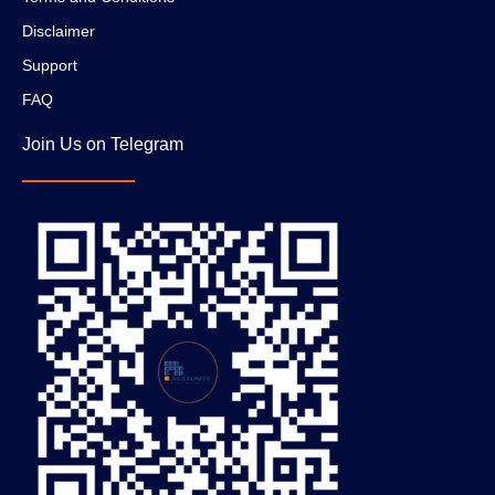
Disclaimer
Support
FAQ
Join Us on Telegram