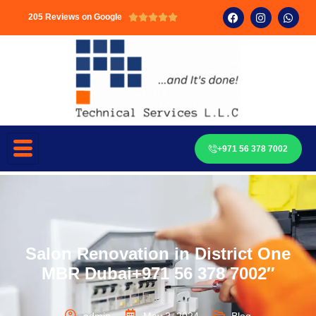
205 Reviews on Google





+971 56 378 7002
Salon Renovation in District One
MBR Dubai+971 56 378 7002″