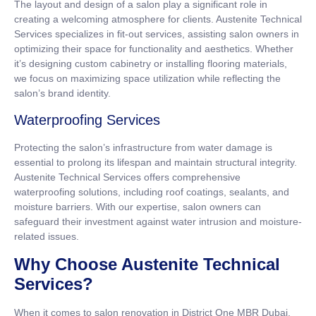
The layout and design of a salon play a significant role in
creating a welcoming atmosphere for clients. Austenite Technical
Services specializes in fit-out services, assisting salon owners in
optimizing their space for functionality and aesthetics. Whether
it’s designing custom cabinetry or installing flooring materials,
we focus on maximizing space utilization while reflecting the
salon’s brand identity.
Waterproofing Services
Protecting the salon’s infrastructure from water damage is
essential to prolong its lifespan and maintain structural integrity.
Austenite Technical Services offers comprehensive
waterproofing solutions, including roof coatings, sealants, and
moisture barriers. With our expertise, salon owners can
safeguard their investment against water intrusion and moisture-
related issues.
Why Choose Austenite Technical
Services?
When it comes to salon renovation in District One MBR Dubai,