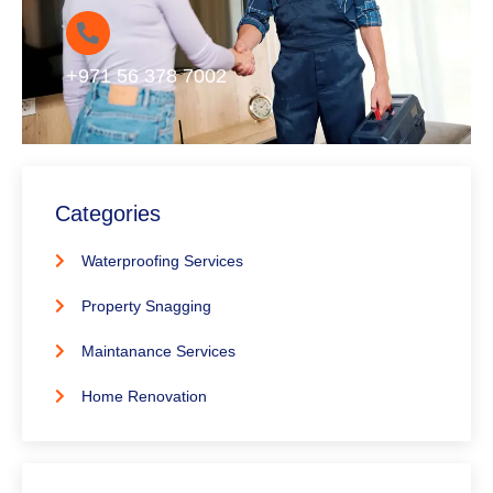
+971 56 378 7002
Categories
Waterproofing Services
Property Snagging
Maintanance Services
Home Renovation