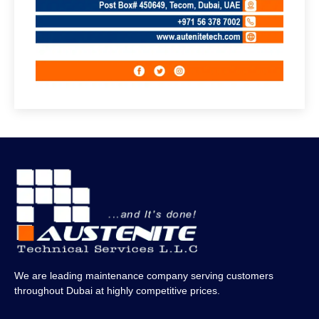
We are leading maintenance company serving customers
throughout Dubai at highly competitive prices.