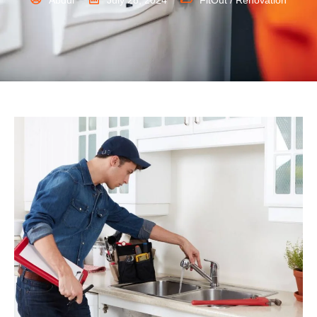
Abdul
July 28, 2024
FitOut / Renovation