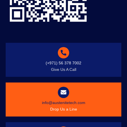
(+971) 56 378 7002
Give Us A Call
info@austenitetech.com
Drop Us a Line