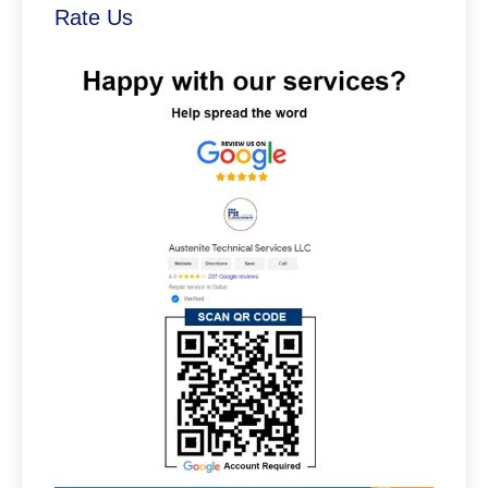
Rate Us