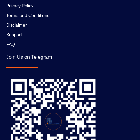
Privacy Policy
Terms and Conditions
Disclaimer
Support
FAQ
Join Us on Telegram