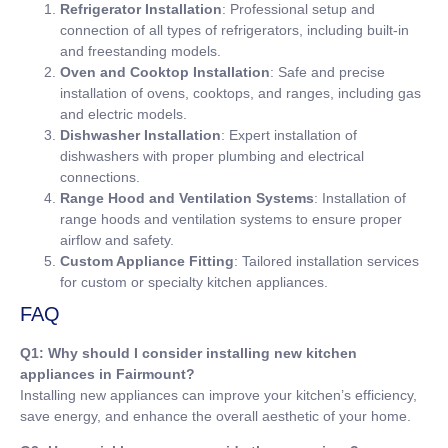
Refrigerator Installation
: Professional setup and
connection of all types of refrigerators, including built-in
and freestanding models.
Oven and Cooktop Installation
: Safe and precise
installation of ovens, cooktops, and ranges, including gas
and electric models.
Dishwasher Installation
: Expert installation of
dishwashers with proper plumbing and electrical
connections.
Range Hood and Ventilation Systems
: Installation of
range hoods and ventilation systems to ensure proper
airflow and safety.
Custom Appliance Fitting
: Tailored installation services
for custom or specialty kitchen appliances.
FAQ
Q1: Why should I consider installing new kitchen
appliances in Fairmount?
Installing new appliances can improve your kitchen’s efficiency,
save energy, and enhance the overall aesthetic of your home.