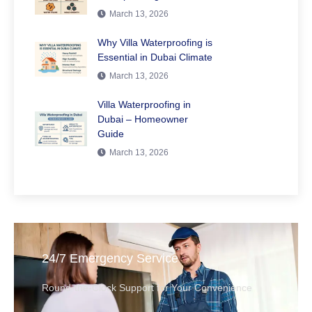
March 13, 2026
Why Villa Waterproofing is
Essential in Dubai Climate
March 13, 2026
Villa Waterproofing in
Dubai – Homeowner
Guide
March 13, 2026
24/7 Emergency Service
Round-the-Clock Support for Your Convenience