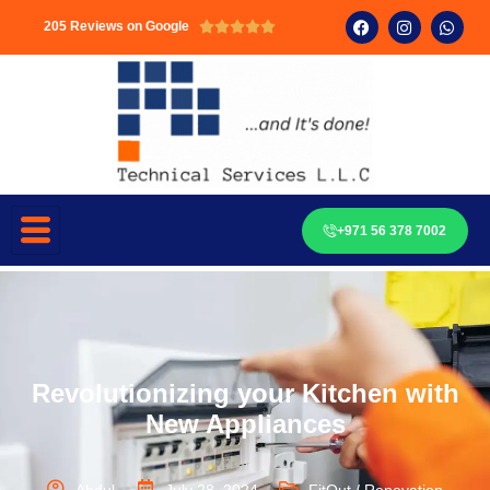
205 Reviews on Google





+971 56 378 7002
Revolutionizing your Kitchen with
New Appliances