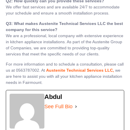
Q2: How quickly can you provide these services?
We offer fast services and are available 24/7 to accommodate
your schedule and ensure a smooth installation process.
Q3: What makes Austenite Technical Services LLC the best
company for this service?
We are a professional, local company with extensive experience
in kitchen appliance installations. As part of the Austenite Group
of Companies, we are committed to providing top-quality
services that meet the specific needs of our clients.
For more information and to schedule a consultation, please call
us at 0563787002. At
Austenite Technical Services LLC,
we
are here to assist you with all your kitchen appliance installation
needs in Fairmount.
Abdul
See Full Bio