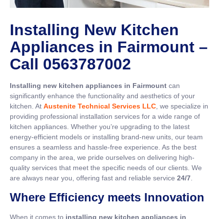
Installing New Kitchen
Appliances in Fairmount –
Call 0563787002
Installing new kitchen appliances in Fairmount
can
significantly enhance the functionality and aesthetics of your
kitchen. At
Austenite Technical Services LLC
, we specialize in
providing professional installation services for a wide range of
kitchen appliances. Whether you’re upgrading to the latest
energy-efficient models or installing brand-new units, our team
ensures a seamless and hassle-free experience. As the best
company in the area, we pride ourselves on delivering high-
quality services that meet the specific needs of our clients. We
are always near you, offering fast and reliable service
24/7
.
Where Efficiency meets Innovation
When it comes to
installing new kitchen appliances in