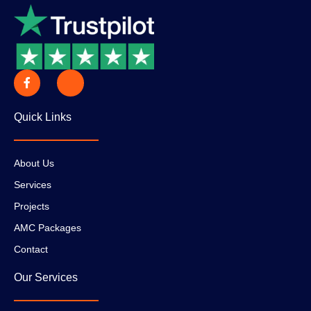
Quick Links
About Us
Services
Projects
AMC Packages
Contact
Our Services