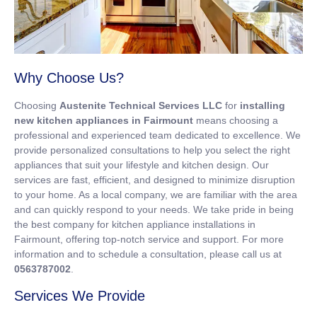
Why Choose Us?
Choosing
Austenite Technical Services LLC
for
installing
new kitchen appliances in Fairmount
means choosing a
professional and experienced team dedicated to excellence. We
provide personalized consultations to help you select the right
appliances that suit your lifestyle and kitchen design. Our
services are fast, efficient, and designed to minimize disruption
to your home. As a local company, we are familiar with the area
and can quickly respond to your needs. We take pride in being
the best company for kitchen appliance installations in
Fairmount, offering top-notch service and support. For more
information and to schedule a consultation, please call us at
0563787002
.
Services We Provide