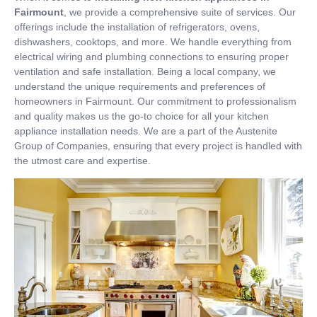
Fairmount
, we provide a comprehensive suite of services. Our
offerings include the installation of refrigerators, ovens,
dishwashers, cooktops, and more. We handle everything from
electrical wiring and plumbing connections to ensuring proper
ventilation and safe installation. Being a local company, we
understand the unique requirements and preferences of
homeowners in Fairmount. Our commitment to professionalism
and quality makes us the go-to choice for all your kitchen
appliance installation needs. We are a part of the Austenite
Group of Companies, ensuring that every project is handled with
the utmost care and expertise.