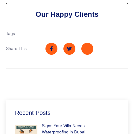
Our Happy Clients
Tags :
Share This :
Recent Posts
Signs Your Villa Needs
Waterproofing in Dubai