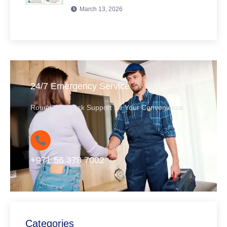
March 13, 2026
24/7 Emergency Service
Round-the-Clock Support for Your Convenience
+971 56 378 7002
Categories