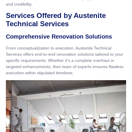
and credibility.
Services Offered by Austenite
Technical Services
Comprehensive Renovation Solutions
From conceptualization to execution, Austenite Technical
Services offers end-to-end renovation solutions tailored to your
specific requirements. Whether it’s a complete overhaul or
targeted enhancements, their team of experts ensures flawless
execution within stipulated timelines.