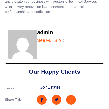
and elevate your business with Austenite Technical Services –
where every renovation is a testament to unparalleled
craftsmanship and dedication.
admin
See Full Bio
Our Happy Clients
Golf Estates
Tags :
Share This :