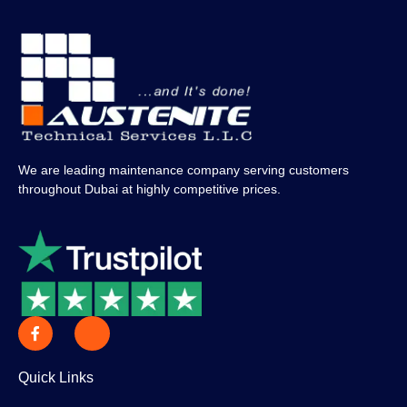
We are leading maintenance company serving customers
throughout Dubai at highly competitive prices.
Quick Links