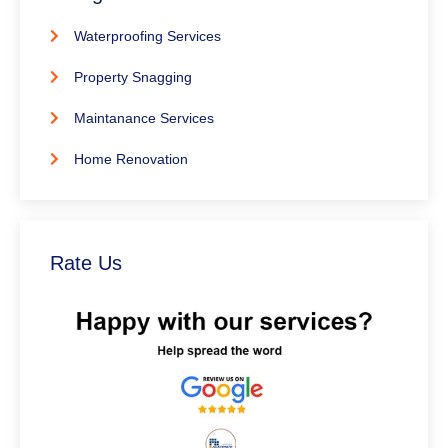
Waterproofing Services
Property Snagging
Maintanance Services
Home Renovation
Rate Us