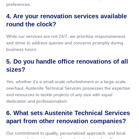
preferences.
4. Are your renovation services available
round the clock?
While our services are not 24/7, we prioritize responsiveness
and strive to address queries and concerns promptly during
business hours.
5. Do you handle office renovations of all
sizes?
Yes, whether it’s a small-scale refurbishment or a large-scale
overhaul, Austenite Technical Services possesses the expertise
and resources to tackle projects of any size with equal
dedication and professionalism.
6. What sets Austenite Technical Services
apart from other renovation companies?
Our commitment to quality, personalized approach, and local