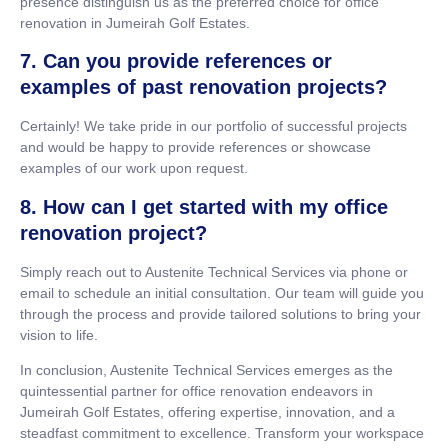
presence distinguish us as the preferred choice for office
renovation in Jumeirah Golf Estates.
7. Can you provide references or
examples of past renovation projects?
Certainly! We take pride in our portfolio of successful projects
and would be happy to provide references or showcase
examples of our work upon request.
8. How can I get started with my office
renovation project?
Simply reach out to Austenite Technical Services via phone or
email to schedule an initial consultation. Our team will guide you
through the process and provide tailored solutions to bring your
vision to life.
In conclusion, Austenite Technical Services emerges as the
quintessential partner for office renovation endeavors in
Jumeirah Golf Estates, offering expertise, innovation, and a
steadfast commitment to excellence. Transform your workspace