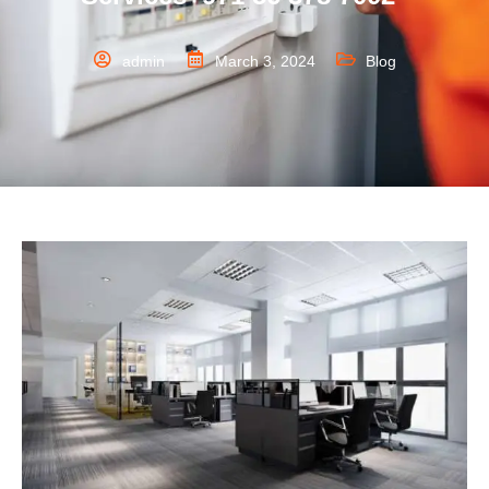
admin
March 3, 2024
Blog