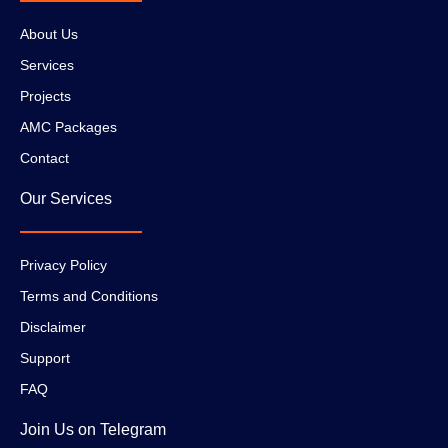
About Us
Services
Projects
AMC Packages
Contact
Our Services
Privacy Policy
Terms and Conditions
Disclaimer
Support
FAQ
Join Us on Telegram