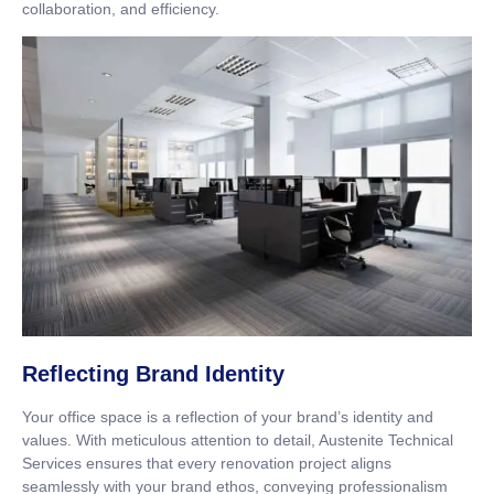
collaboration, and efficiency.
Reflecting Brand Identity
Your office space is a reflection of your brand’s identity and
values. With meticulous attention to detail, Austenite Technical
Services ensures that every renovation project aligns
seamlessly with your brand ethos, conveying professionalism