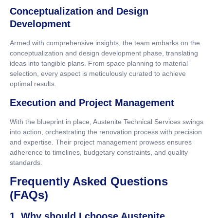
Conceptualization and Design
Development
Armed with comprehensive insights, the team embarks on the
conceptualization and design development phase, translating
ideas into tangible plans. From space planning to material
selection, every aspect is meticulously curated to achieve
optimal results.
Execution and Project Management
With the blueprint in place, Austenite Technical Services swings
into action, orchestrating the renovation process with precision
and expertise. Their project management prowess ensures
adherence to timelines, budgetary constraints, and quality
standards.
Frequently Asked Questions
(FAQs)
1. Why should I choose Austenite