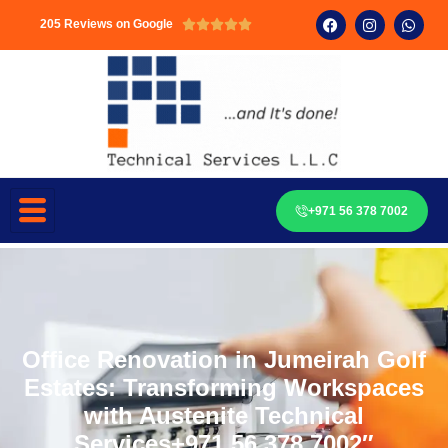
205 Reviews on Google





+971 56 378 7002
Office Renovation in Jumeirah Golf
Estates: Transforming Workspaces
with Austenite Technical
Services+971 56 378 7002″