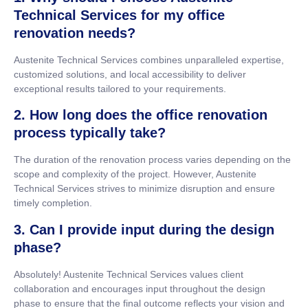
Technical Services for my office
renovation needs?
Austenite Technical Services combines unparalleled expertise,
customized solutions, and local accessibility to deliver
exceptional results tailored to your requirements.
2. How long does the office renovation
process typically take?
The duration of the renovation process varies depending on the
scope and complexity of the project. However, Austenite
Technical Services strives to minimize disruption and ensure
timely completion.
3. Can I provide input during the design
phase?
Absolutely! Austenite Technical Services values client
collaboration and encourages input throughout the design
phase to ensure that the final outcome reflects your vision and