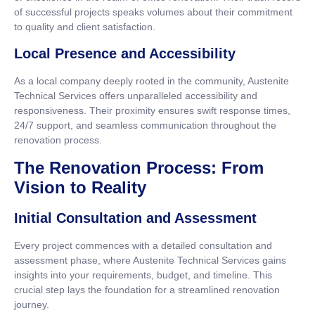
of successful projects speaks volumes about their commitment
to quality and client satisfaction.
Local Presence and Accessibility
As a local company deeply rooted in the community, Austenite
Technical Services offers unparalleled accessibility and
responsiveness. Their proximity ensures swift response times,
24/7 support, and seamless communication throughout the
renovation process.
The Renovation Process: From
Vision to Reality
Initial Consultation and Assessment
Every project commences with a detailed consultation and
assessment phase, where Austenite Technical Services gains
insights into your requirements, budget, and timeline. This
crucial step lays the foundation for a streamlined renovation
journey.