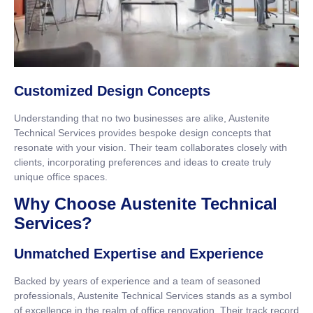
Customized Design Concepts
Understanding that no two businesses are alike, Austenite
Technical Services provides bespoke design concepts that
resonate with your vision. Their team collaborates closely with
clients, incorporating preferences and ideas to create truly
unique office spaces.
Why Choose Austenite Technical
Services?
Unmatched Expertise and Experience
Backed by years of experience and a team of seasoned
professionals, Austenite Technical Services stands as a symbol
of excellence in the realm of office renovation. Their track record