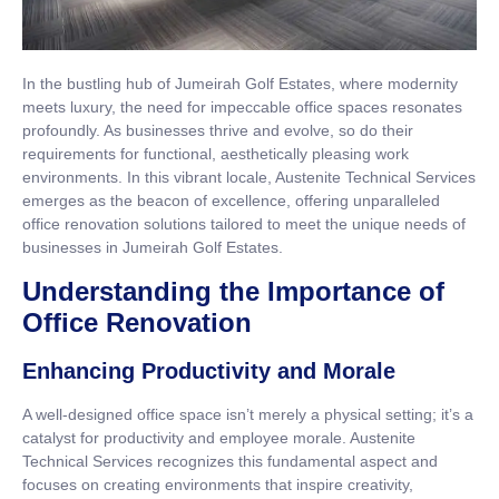
In the bustling hub of Jumeirah Golf Estates, where modernity
meets luxury, the need for impeccable office spaces resonates
profoundly. As businesses thrive and evolve, so do their
requirements for functional, aesthetically pleasing work
environments. In this vibrant locale, Austenite Technical Services
emerges as the beacon of excellence, offering unparalleled
office renovation solutions tailored to meet the unique needs of
businesses in Jumeirah Golf Estates.
Understanding the Importance of
Office Renovation
Enhancing Productivity and Morale
A well-designed office space isn’t merely a physical setting; it’s a
catalyst for productivity and employee morale. Austenite
Technical Services recognizes this fundamental aspect and
focuses on creating environments that inspire creativity,