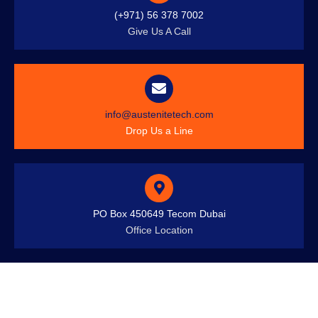
(+971) 56 378 7002
Give Us A Call
info@austenitetech.com
Drop Us a Line
PO Box 450649 Tecom Dubai
Office Location