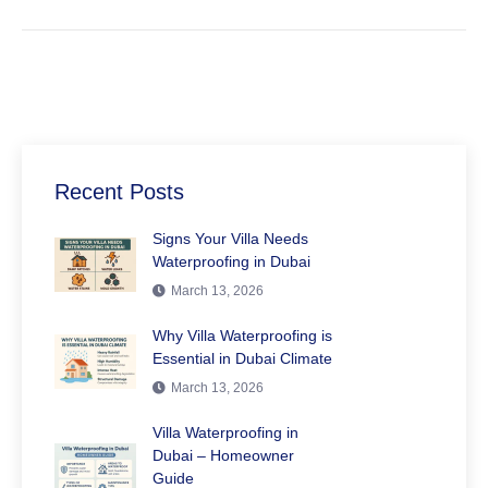
Recent Posts
Signs Your Villa Needs
Waterproofing in Dubai
March 13, 2026
Why Villa Waterproofing is
Essential in Dubai Climate
March 13, 2026
Villa Waterproofing in
Dubai – Homeowner
Guide