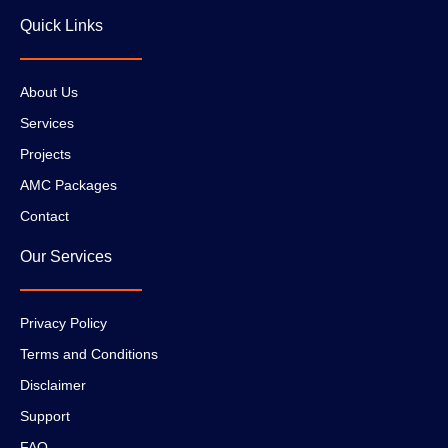
Quick Links
About Us
Services
Projects
AMC Packages
Contact
Our Services
Privacy Policy
Terms and Conditions
Disclaimer
Support
FAQ