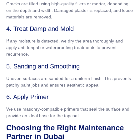
Cracks are filled using high-quality fillers or mortar, depending
on the depth and width. Damaged plaster is replaced, and loose
materials are removed.
4. Treat Damp and Mold
If any moisture is detected, we dry the area thoroughly and
apply anti-fungal or waterproofing treatments to prevent
recurrence.
5. Sanding and Smoothing
Uneven surfaces are sanded for a uniform finish. This prevents
patchy paint jobs and ensures aesthetic appeal.
6. Apply Primer
We use masonry-compatible primers that seal the surface and
provide an ideal base for the topcoat.
Choosing the Right Maintenance
Partner in Dubai