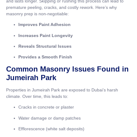
and lasts longer. Skipping or rushing this process can lead to
premature peeling, cracks, and costly rework. Here’s why
masonry prep is non-negotiable:
Improves Paint Adhesion
Increases Paint Longevity
Reveals Structural Issues
Provides a Smooth Finish
Common Masonry Issues Found in
Jumeirah Park
Properties in Jumeirah Park are exposed to Dubai’s harsh
climate. Over time, this leads to:
Cracks in concrete or plaster
Water damage or damp patches
Efflorescence (white salt deposits)