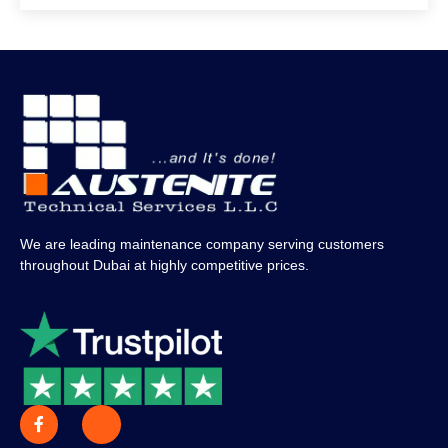
We are leading maintenance company serving customers
throughout Dubai at highly competitive prices.