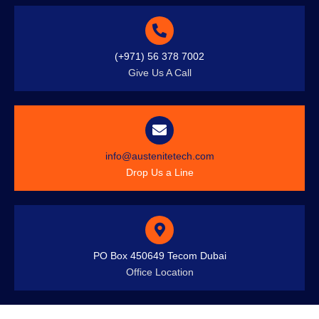
(+971) 56 378 7002
Give Us A Call
info@austenitetech.com
Drop Us a Line
PO Box 450649 Tecom Dubai
Office Location