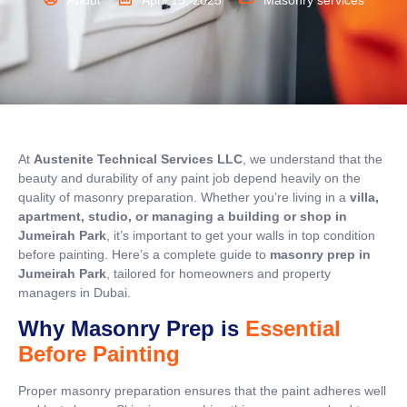
Abdul
April 15, 2025
Masonry services
At
Austenite Technical Services LLC
, we understand that the
beauty and durability of any paint job depend heavily on the
quality of masonry preparation. Whether you’re living in a
villa,
apartment, studio, or managing a building or shop in
Jumeirah Park
, it’s important to get your walls in top condition
before painting. Here’s a complete guide to
masonry prep in
Jumeirah Park
, tailored for homeowners and property
managers in Dubai.
Why Masonry Prep is
Essential
Before Painting
Proper masonry preparation ensures that the paint adheres well