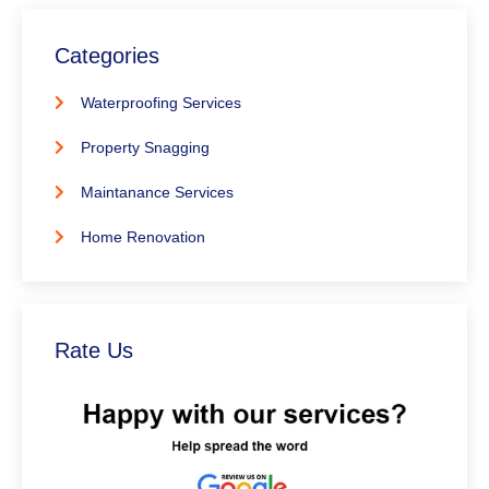
Categories
Waterproofing Services
Property Snagging
Maintanance Services
Home Renovation
Rate Us