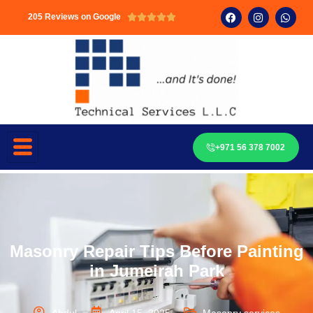
205 Reviews on Google





+971 56 378 7002
Masonry Repair Tips Before Painting
in Jumeirah Park