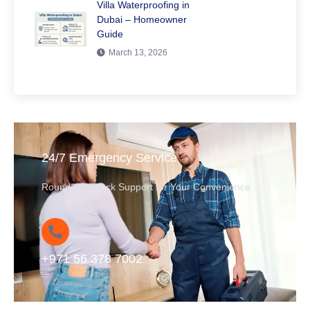
Villa Waterproofing in
Dubai – Homeowner
Guide
March 13, 2026
24/7 Emergency Service
Round-the-Clock Support for Your Convenience
+971 56 378 7002