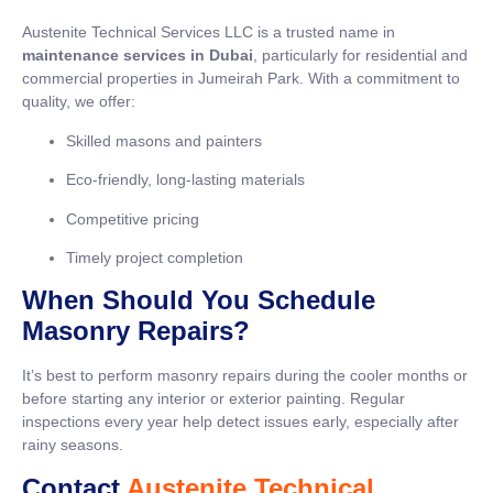
Austenite Technical Services LLC is a trusted name in
maintenance services in Dubai
, particularly for residential and
commercial properties in Jumeirah Park. With a commitment to
quality, we offer:
Skilled masons and painters
Eco-friendly, long-lasting materials
Competitive pricing
Timely project completion
When Should You Schedule
Masonry Repairs?
It’s best to perform masonry repairs during the cooler months or
before starting any interior or exterior painting. Regular
inspections every year help detect issues early, especially after
rainy seasons.
Contact
Austenite Technical