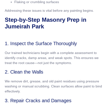
Flaking or crumbling surfaces
Addressing these issues is vital before any painting begins.
Step-by-Step Masonry Prep in
Jumeirah Park
1. Inspect the Surface Thoroughly
Our trained technicians begin with a complete assessment to
identify cracks, damp areas, and weak spots. This ensures we
treat the root cause—not just the symptoms.
2. Clean the Walls
We remove dirt, grease, and old paint residues using pressure
washing or manual scrubbing. Clean surfaces allow paint to bind
effectively.
3. Repair Cracks and Damages