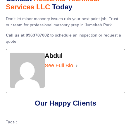
Services LLC
Today
Don’t let minor masonry issues ruin your next paint job. Trust
our team for professional masonry prep in Jumeirah Park.
Call us at 0563787002
to schedule an inspection or request a
quote.
Abdul
See Full Bio
Our Happy Clients
Tags :