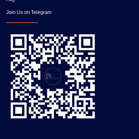
Join Us on Telegram