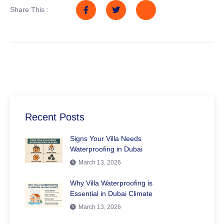
Share This :
Recent Posts
Signs Your Villa Needs
Waterproofing in Dubai
March 13, 2026
Why Villa Waterproofing is
Essential in Dubai Climate
March 13, 2026