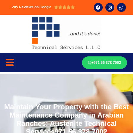
205 Reviews on Google





+971 56 378 7002
Maintain Your Property with the Best
Maintenance Company in Arabian
Ranches: Austenite Technical
Services971 56 378 7002