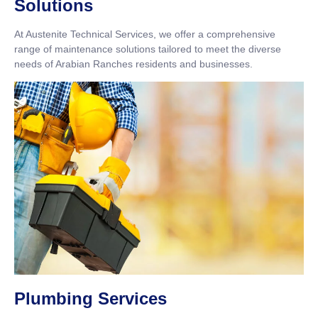
Solutions
At Austenite Technical Services, we offer a comprehensive
range of maintenance solutions tailored to meet the diverse
needs of Arabian Ranches residents and businesses.
Plumbing Services