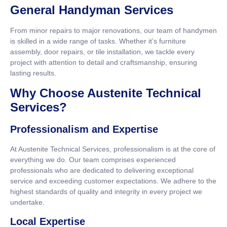
General Handyman Services
From minor repairs to major renovations, our team of handymen
is skilled in a wide range of tasks. Whether it’s furniture
assembly, door repairs, or tile installation, we tackle every
project with attention to detail and craftsmanship, ensuring
lasting results.
Why Choose Austenite Technical
Services?
Professionalism and Expertise
At Austenite Technical Services, professionalism is at the core of
everything we do. Our team comprises experienced
professionals who are dedicated to delivering exceptional
service and exceeding customer expectations. We adhere to the
highest standards of quality and integrity in every project we
undertake.
Local Expertise