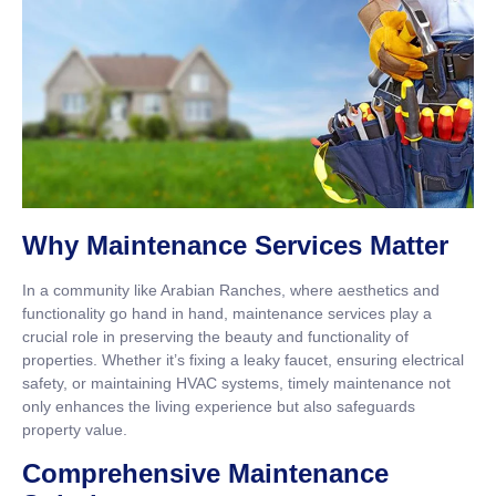
Why Maintenance Services Matter
In a community like Arabian Ranches, where aesthetics and
functionality go hand in hand, maintenance services play a
crucial role in preserving the beauty and functionality of
properties. Whether it’s fixing a leaky faucet, ensuring electrical
safety, or maintaining HVAC systems, timely maintenance not
only enhances the living experience but also safeguards
property value.
Comprehensive Maintenance