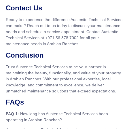
Contact Us
Ready to experience the difference Austenite Technical Services
can make? Reach out to us today to discuss your maintenance
needs and schedule a service appointment. Contact Austenite
Technical Services at +971 56 378 7002 for all your
maintenance needs in Arabian Ranches.
Conclusion
Trust Austenite Technical Services to be your partner in
maintaining the beauty, functionality, and value of your property
in Arabian Ranches. With our professional expertise, local
knowledge, and commitment to excellence, we deliver
unmatched maintenance solutions that exceed expectations.
FAQs
FAQ 1:
How long has Austenite Technical Services been
operating in Arabian Ranches?