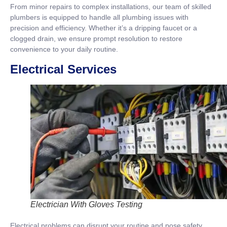
From minor repairs to complex installations, our team of skilled
plumbers is equipped to handle all plumbing issues with
precision and efficiency. Whether it’s a dripping faucet or a
clogged drain, we ensure prompt resolution to restore
convenience to your daily routine.
Electrical Services
Electrician With Gloves Testing
Electrical problems can disrupt your routine and pose safety