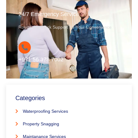
24/7 Emergency Service
Round-the-Clock Support for Your Convenience
+971 56 378 7002
Categories
Waterproofing Services
Property Snagging
Maintanance Services