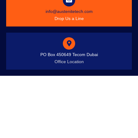
info@austenitetech.com
Drop Us a Line
PO Box 450649 Tecom Dubai
Office Location