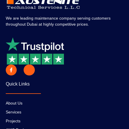
We are leading maintenance company serving customers
throughout Dubai at highly competitive prices.
Quick Links
About Us
Services
Projects