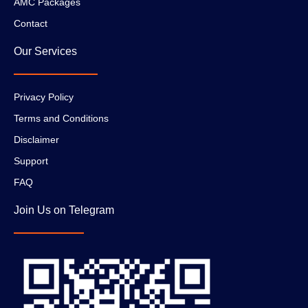
AMC Packages
Contact
Our Services
Privacy Policy
Terms and Conditions
Disclaimer
Support
FAQ
Join Us on Telegram