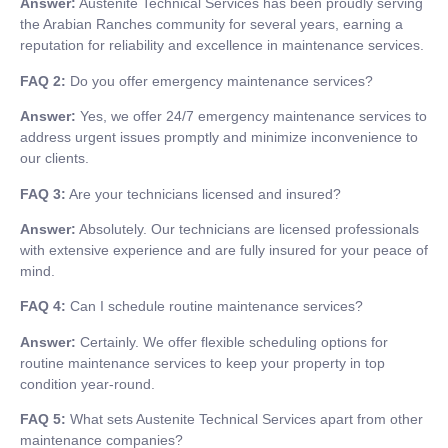
Answer:
Austenite Technical Services has been proudly serving
the Arabian Ranches community for several years, earning a
reputation for reliability and excellence in maintenance services.
FAQ 2:
Do you offer emergency maintenance services?
Answer:
Yes, we offer 24/7 emergency maintenance services to
address urgent issues promptly and minimize inconvenience to
our clients.
FAQ 3:
Are your technicians licensed and insured?
Answer:
Absolutely. Our technicians are licensed professionals
with extensive experience and are fully insured for your peace of
mind.
FAQ 4:
Can I schedule routine maintenance services?
Answer:
Certainly. We offer flexible scheduling options for
routine maintenance services to keep your property in top
condition year-round.
FAQ 5:
What sets Austenite Technical Services apart from other
maintenance companies?