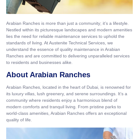
Arabian Ranches is more than just a community; it’s a lifestyle.
Nestled within its picturesque landscapes and modern amenities
lies the need for reliable maintenance services to uphold the
standards of living. At Austenite Technical Services, we
understand the essence of quality maintenance in Arabian
Ranches and are committed to delivering unparalleled services
to residents and businesses alike.
About Arabian Ranches
Arabian Ranches, located in the heart of Dubai, is renowned for
its luxury villas, lush greenery, and serene surroundings. It’s a
community where residents enjoy a harmonious blend of
modern comforts and tranquil living. From pristine parks to
world-class amenities, Arabian Ranches offers an exceptional
quality of life.