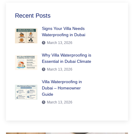
Recent Posts
Signs Your Villa Needs
Waterproofing in Dubai
March 13, 2026
Why Villa Waterproofing is
Essential in Dubai Climate
March 13, 2026
Villa Waterproofing in
Dubai – Homeowner
Guide
March 13, 2026