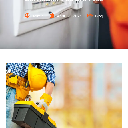
admin
April 14, 2024
Blog