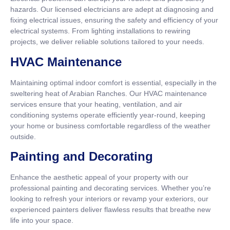
hazards. Our licensed electricians are adept at diagnosing and
fixing electrical issues, ensuring the safety and efficiency of your
electrical systems. From lighting installations to rewiring
projects, we deliver reliable solutions tailored to your needs.
HVAC Maintenance
Maintaining optimal indoor comfort is essential, especially in the
sweltering heat of Arabian Ranches. Our HVAC maintenance
services ensure that your heating, ventilation, and air
conditioning systems operate efficiently year-round, keeping
your home or business comfortable regardless of the weather
outside.
Painting and Decorating
Enhance the aesthetic appeal of your property with our
professional painting and decorating services. Whether you’re
looking to refresh your interiors or revamp your exteriors, our
experienced painters deliver flawless results that breathe new
life into your space.