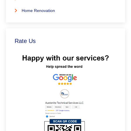
Home Renovation
Rate Us