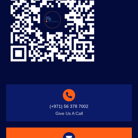
(+971) 56 378 7002
Give Us A Call