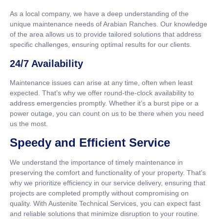
As a local company, we have a deep understanding of the
unique maintenance needs of Arabian Ranches. Our knowledge
of the area allows us to provide tailored solutions that address
specific challenges, ensuring optimal results for our clients.
24/7 Availability
Maintenance issues can arise at any time, often when least
expected. That’s why we offer round-the-clock availability to
address emergencies promptly. Whether it’s a burst pipe or a
power outage, you can count on us to be there when you need
us the most.
Speedy and Efficient Service
We understand the importance of timely maintenance in
preserving the comfort and functionality of your property. That’s
why we prioritize efficiency in our service delivery, ensuring that
projects are completed promptly without compromising on
quality. With Austenite Technical Services, you can expect fast
and reliable solutions that minimize disruption to your routine.