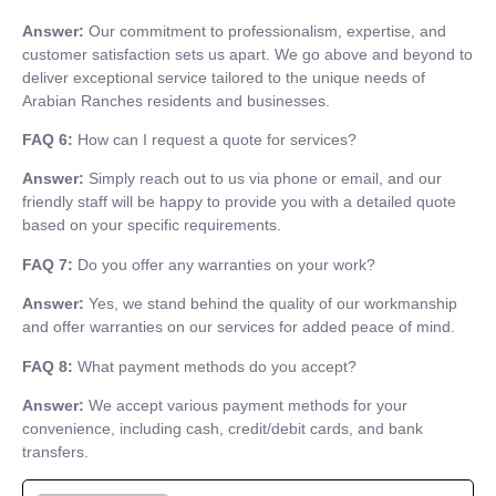
Answer:
Our commitment to professionalism, expertise, and
customer satisfaction sets us apart. We go above and beyond to
deliver exceptional service tailored to the unique needs of
Arabian Ranches residents and businesses.
FAQ 6:
How can I request a quote for services?
Answer:
Simply reach out to us via phone or email, and our
friendly staff will be happy to provide you with a detailed quote
based on your specific requirements.
FAQ 7:
Do you offer any warranties on your work?
Answer:
Yes, we stand behind the quality of our workmanship
and offer warranties on our services for added peace of mind.
FAQ 8:
What payment methods do you accept?
Answer:
We accept various payment methods for your
convenience, including cash, credit/debit cards, and bank
transfers.