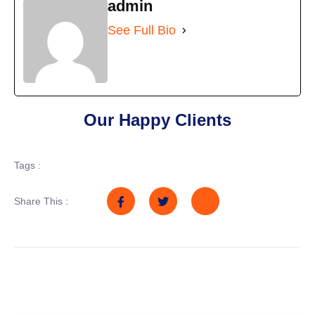
admin
See Full Bio
Our Happy Clients
Tags :
Share This :