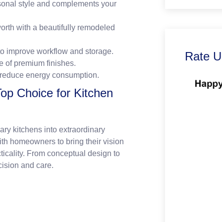
rsonal style and complements your
rth with a beautifully remodeled
to improve workflow and storage.
Rate U
e of premium finishes.
 reduce energy consumption.
Top Choice for Kitchen
nary kitchens into extraordinary
th homeowners to bring their vision
cticality. From conceptual design to
cision and care.