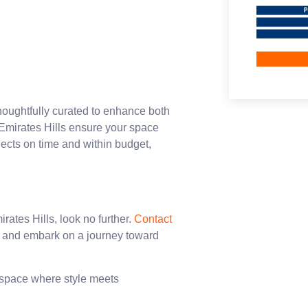
houghtfully curated to enhance both
Emirates Hills ensure your space
jects on time and within budget,
rates Hills, look no further.
Contact
n and embark on a journey toward
a space where style meets