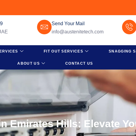
49
Send Your Mail
 UAE
info@austenitetech.com
ERVICES
FIT OUT SERVICES
SNAGGING S
ABOUT US
CONTACT US
n Emirates Hills: Elevate Y