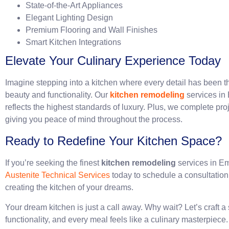
State-of-the-Art Appliances
Elegant Lighting Design
Premium Flooring and Wall Finishes
Smart Kitchen Integrations
Elevate Your Culinary Experience Today
Imagine stepping into a kitchen where every detail has been t
beauty and functionality. Our
kitchen remodeling
services in 
reflects the highest standards of luxury. Plus, we complete pro
giving you peace of mind throughout the process.
Ready to Redefine Your Kitchen Space?
If you’re seeking the finest
kitchen remodeling
services in Emi
Austenite Technical Services
today to schedule a consultatio
creating the kitchen of your dreams.
Your dream kitchen is just a call away. Why wait? Let’s craft 
functionality, and every meal feels like a culinary masterpiece.