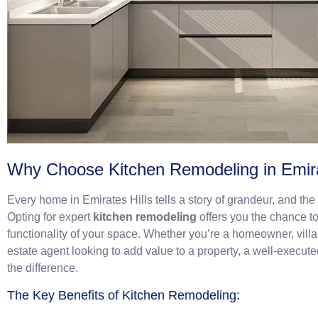
Why Choose Kitchen Remodeling in Emira
Every home in Emirates Hills tells a story of grandeur, and th
Opting for expert
kitchen remodeling
offers you the chance t
functionality of your space. Whether you’re a homeowner, villa
estate agent looking to add value to a property, a well-execut
the difference.
The Key Benefits of Kitchen Remodeling: