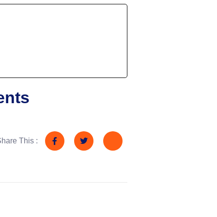
ents
hare This :