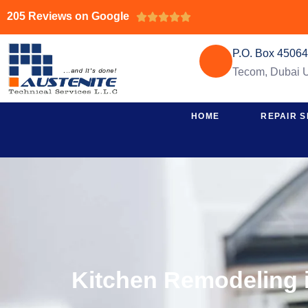
205 Reviews on Google





P.O. Box 4506
Tecom, Dubai
HOME
REPAIR S
Kitchen Remodeling i