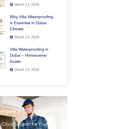
March 13, 2026
Why Villa Waterproofing
is Essential in Dubai
Climate
March 13, 2026
Villa Waterproofing in
Dubai – Homeowner
Guide
March 13, 2026
ergency Service
Clock Support for Your