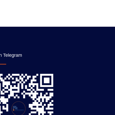
n Telegram