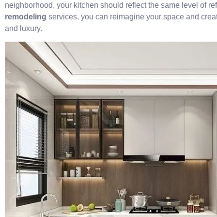
neighborhood, your kitchen should reflect the same level of r
remodeling
services, you can reimagine your space and create
and luxury.