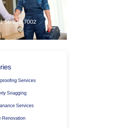
nce
1 56 378 7002
ries
proofing Services
rty Snagging
anance Services
 Renovation