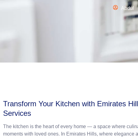
Abdul
Transform Your Kitchen with Emirates Hil
Services
The kitchen is the heart of every home — a space where culina
moments with loved ones. In Emirates Hills, where elegance a