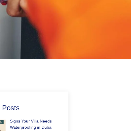
 Posts
Signs Your Villa Needs
Waterproofing in Dubai