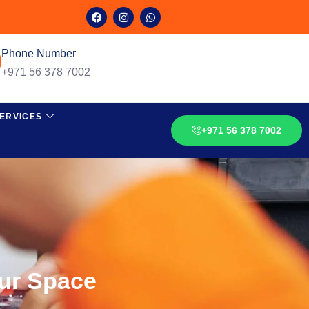
Phone Number
+971 56 378 7002
ERVICES
+971 56 378 7002
our Space