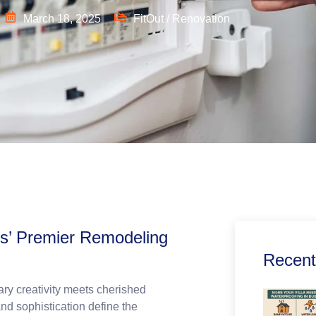
March 18, 2025
FitOut / Renovation
ls’ Premier Remodeling
Recent
ry creativity meets cherished
nd sophistication define the