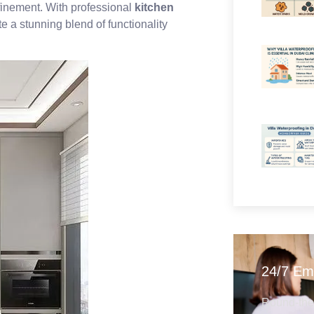
efinement. With professional
kitchen
 a stunning blend of functionality
24/7 Em
Round-the-