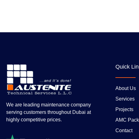
Quick Li
About Us
Services
We are leading maintenance company
Projects
serving customers throughout Dubai at
highly competitive prices.
AMC Pack
Contact