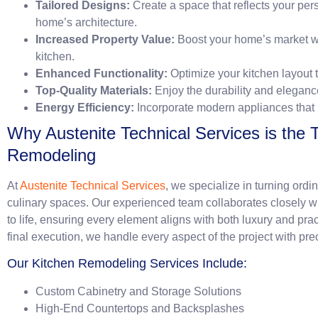
Tailored Designs:
Create a space that reflects your pe
home’s architecture.
Increased Property Value:
Boost your home’s market wo
kitchen.
Enhanced Functionality:
Optimize your kitchen layout 
Top-Quality Materials:
Enjoy the durability and eleganc
Energy Efficiency:
Incorporate modern appliances that
Why Austenite Technical Services is the 
Remodeling
At
Austenite Technical Services
, we specialize in turning ordi
culinary spaces. Our experienced team collaborates closely wi
to life, ensuring every element aligns with both luxury and pra
final execution, we handle every aspect of the project with pre
Our Kitchen Remodeling Services Include:
Custom Cabinetry and Storage Solutions
High-End Countertops and Backsplashes