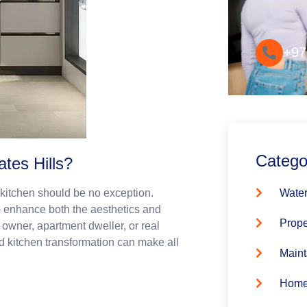
Convenie
+97
Catego
tes Hills?
Water
e kitchen should be no exception.
o enhance both the aesthetics and
Prope
 owner, apartment dweller, or real
ed kitchen transformation can make all
Maint
Home