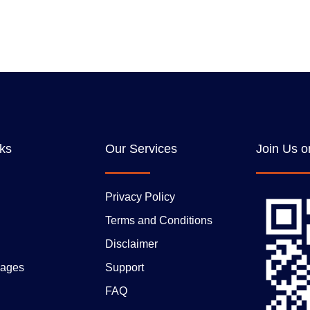
nks
Our Services
Join Us o
Privacy Policy
Terms and Conditions
Disclaimer
ages
Support
FAQ