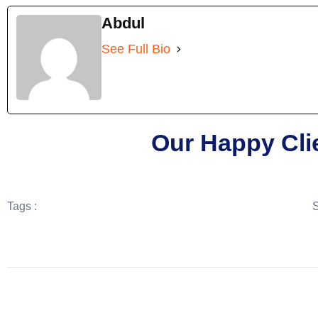
Abdul
See Full Bio
Our Happy Cli
Tags :
S