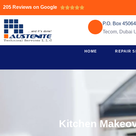
205 Reviews on Google





P.O. Box 4506
Tecom, Dubai
HOME
REPAIR S
Kitchen Makeov