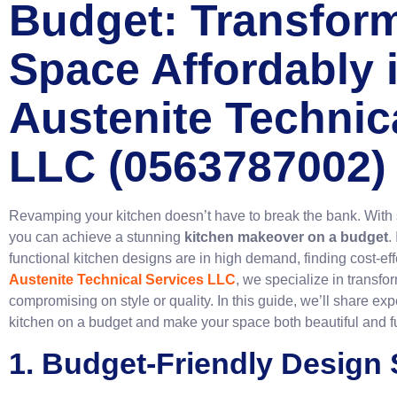
Budget: Transfor
Space Affordably 
Austenite Technic
LLC (0563787002)
Revamping your kitchen doesn’t have to break the bank. With 
you can achieve a stunning
kitchen makeover on a budget
.
functional kitchen designs are in high demand, finding cost-effe
Austenite Technical Services LLC
, we specialize in transfo
compromising on style or quality. In this guide, we’ll share ex
kitchen on a budget and make your space both beautiful and f
1. Budget-Friendly Design 