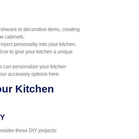
dishware or decorative items, creating
ew cabinets.
inject personality into your kitchen.
écor to give your kitchen a unique
s can personalize your kitchen
 our accessory options
here
.
our Kitchen
IY
nsider these DIY projects: