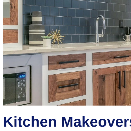
Kitchen Makeover