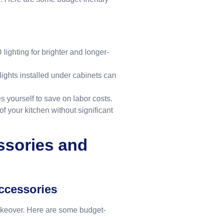
lighting for brighter and longer-
lights installed under cabinets can
es yourself to save on labor costs.
f your kitchen without significant
ssories and
ccessories
akeover. Here are some budget-