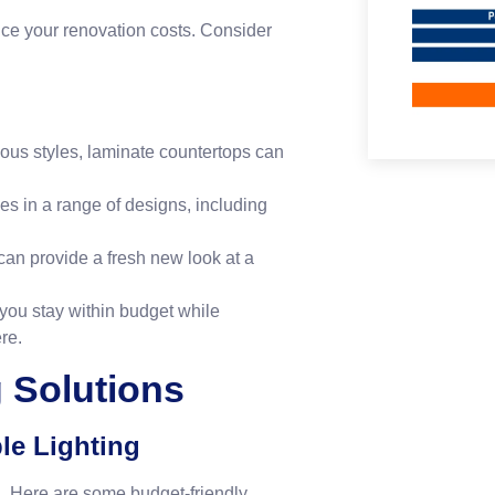
duce your renovation costs. Consider
ious styles, laminate countertops can
es in a range of designs, including
can provide a fresh new look at a
 you stay within budget while
re
.
g Solutions
le Lighting
n. Here are some budget-friendly