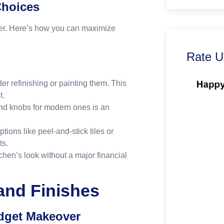
Choices
ver. Here’s how you can maximize
Rate U
er refinishing or painting them. This
t.
nd knobs for modern ones is an
tions like peel-and-stick tiles or
ts.
chen’s look without a major financial
 and Finishes
udget Makeover