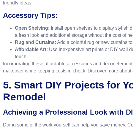
friendly ideas:
Accessory Tips:
Open Shelving:
Install open shelves to display stylish 
a fresh look and additional storage without the cost of n
Rug and Curtains:
Add a colorful rug or new curtains to 
Affordable Art:
Use inexpensive art prints or DIY wall d
touch.
Incorporating these affordable accessories and décor element
makeover while keeping costs in check. Discover more about
5. Smart DIY Projects for Y
Remodel
Achieving a Professional Look with D
Doing some of the work yourself can help you save money. Co