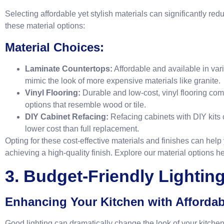
Selecting affordable yet stylish materials can significantly re
these material options:
Material Choices:
Laminate Countertops:
Affordable and available in var
mimic the look of more expensive materials like granite.
Vinyl Flooring:
Durable and low-cost, vinyl flooring com
options that resemble wood or tile.
DIY Cabinet Refacing:
Refacing cabinets with DIY kits 
lower cost than full replacement.
Opting for these cost-effective materials and finishes can help
achieving a high-quality finish. Explore our material options
he
3. Budget-Friendly Lightin
Enhancing Your Kitchen with Affordab
Good lighting can dramatically change the look of your kitche