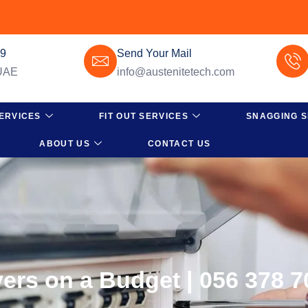
49
Send Your Mail
 UAE
info@austenitetech.com
ERVICES
FIT OUT SERVICES
SNAGGING S
ABOUT US
CONTACT US
ers on a Budget | 056 378 7