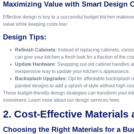
Maximizing Value with Smart Design 
Effective design is key to a successful budget kitchen makeo
value while keeping costs low:
Design Tips:
Refinish Cabinets:
Instead of replacing cabinets, consid
can give your kitchen a fresh look for a fraction of the cos
Update Hardware:
Swapping out old cabinet handles a
inexpensive way to update your kitchen’s appearance.
Backsplash Upgrades:
Opt for affordable backsplash op
painted designs to add a splash of style without high cos
These budget-friendly design strategies can transform your kit
investment. Learn more about our design services
here
.
2. Cost-Effective Materials
Choosing the Right Materials for a B