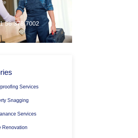
nce
1 56 378 7002
ries
proofing Services
rty Snagging
anance Services
 Renovation