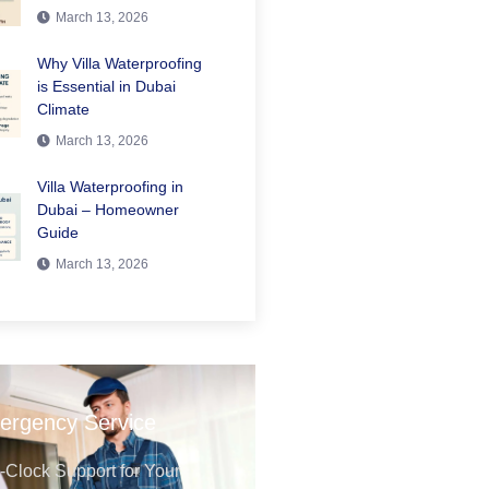
March 13, 2026
Why Villa Waterproofing
is Essential in Dubai
Climate
March 13, 2026
Villa Waterproofing in
Dubai – Homeowner
Guide
March 13, 2026
ergency Service
Clock Support for Your