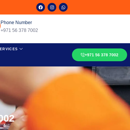
Phone Number
+971 56 378 7002
ERVICES
+971 56 378 7002
002