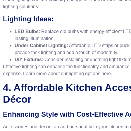
lighting solutions:
Lighting Ideas:
LED Bulbs:
Replace old bulbs with energy-efficient LED 
lasting illumination.
Under-Cabinet Lighting:
Affordable LED strips or puck 
provide task lighting and add a touch of modernity.
DIY Fixtures:
Consider installing or updating light fixtur
Effective lighting can enhance the functionality and ambiance o
expense. Learn more about our lighting options
here
.
4. Affordable Kitchen Acce
Décor
Enhancing Style with Cost-Effective A
Accessories and décor can add personality to your kitchen m