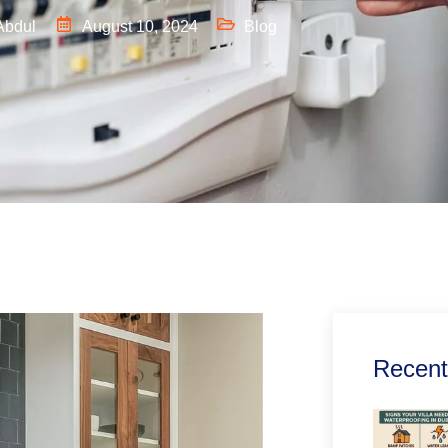
Abdul
August 10, 2024
Blog
Recent