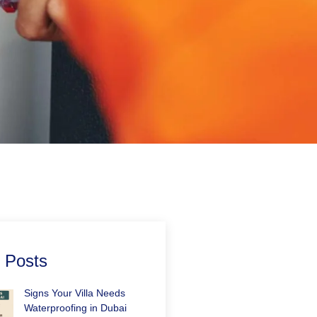
 Posts
Signs Your Villa Needs
Waterproofing in Dubai