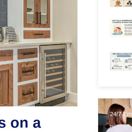
24/7 Em
s on a
Round-the-