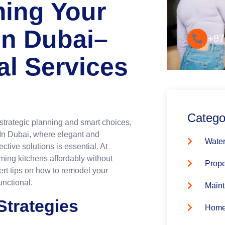
ming Your
Convenie
in Dubai–
+97
al Services
Catego
strategic planning and smart choices,
 In Dubai, where elegant and
Water
ctive solutions is essential. At
rming kitchens affordably without
Prope
pert tips on how to remodel your
unctional.
Maint
Strategies
Home