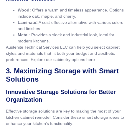
Wood:
Offers a warm and timeless appearance. Options
include oak, maple, and cherry.
Laminate:
A cost-effective alternative with various colors
and finishes.
Metal:
Provides a sleek and industrial look, ideal for
modern kitchens.
Austenite Technical Services LLC can help you select cabinet
styles and materials that fit both your budget and aesthetic
preferences. Explore our cabinetry options
here
.
3. Maximizing Storage with Smart
Solutions
Innovative Storage Solutions for Better
Organization
Effective storage solutions are key to making the most of your
kitchen cabinet remodel. Consider these smart storage ideas to
enhance your kitchen’s functionality: