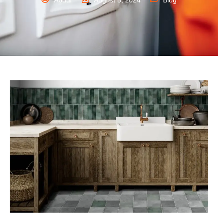
Abdul
August 8, 2024
Blog