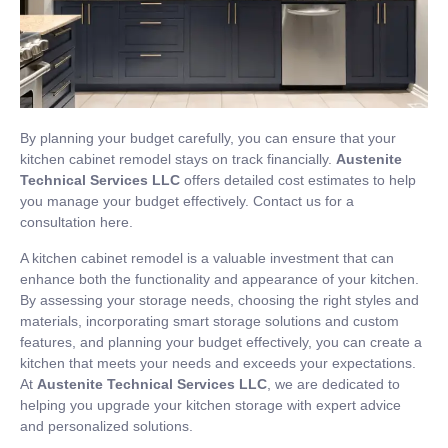
By planning your budget carefully, you can ensure that your
kitchen cabinet remodel stays on track financially.
Austenite
Technical Services LLC
offers detailed cost estimates to help
you manage your budget effectively. Contact us for a
consultation
here
.
A kitchen cabinet remodel is a valuable investment that can
enhance both the functionality and appearance of your kitchen.
By assessing your storage needs, choosing the right styles and
materials, incorporating smart storage solutions and custom
features, and planning your budget effectively, you can create a
kitchen that meets your needs and exceeds your expectations.
At
Austenite Technical Services LLC
, we are dedicated to
helping you upgrade your kitchen storage with expert advice
and personalized solutions.