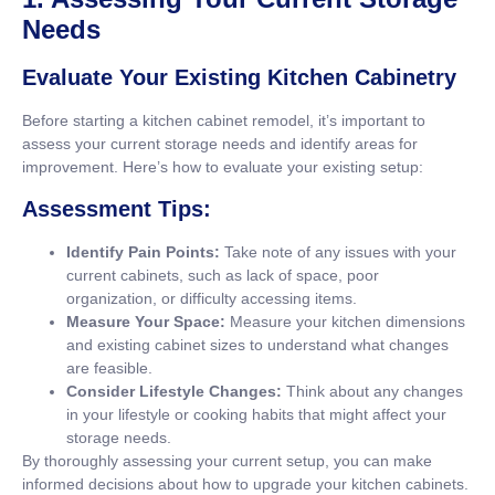
Needs
Evaluate Your Existing Kitchen Cabinetry
Before starting a kitchen cabinet remodel, it’s important to
assess your current storage needs and identify areas for
improvement. Here’s how to evaluate your existing setup:
Assessment Tips:
Identify Pain Points:
Take note of any issues with your
current cabinets, such as lack of space, poor
organization, or difficulty accessing items.
Measure Your Space:
Measure your kitchen dimensions
and existing cabinet sizes to understand what changes
are feasible.
Consider Lifestyle Changes:
Think about any changes
in your lifestyle or cooking habits that might affect your
storage needs.
By thoroughly assessing your current setup, you can make
informed decisions about how to upgrade your kitchen cabinets.