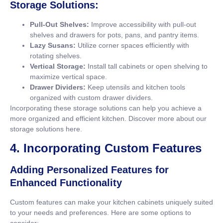
Storage Solutions:
Pull-Out Shelves:
Improve accessibility with pull-out
shelves and drawers for pots, pans, and pantry items.
Lazy Susans:
Utilize corner spaces efficiently with
rotating shelves.
Vertical Storage:
Install tall cabinets or open shelving to
maximize vertical space.
Drawer Dividers:
Keep utensils and kitchen tools
organized with custom drawer dividers.
Incorporating these storage solutions can help you achieve a
more organized and efficient kitchen. Discover more about our
storage solutions
here
.
4. Incorporating Custom Features
Adding Personalized Features for
Enhanced Functionality
Custom features can make your kitchen cabinets uniquely suited
to your needs and preferences. Here are some options to