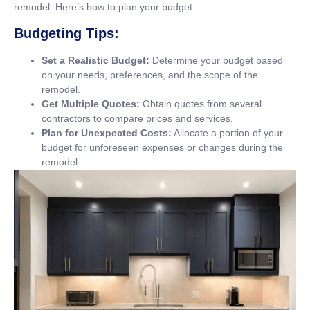
remodel. Here’s how to plan your budget:
Budgeting Tips:
Set a Realistic Budget:
Determine your budget based
on your needs, preferences, and the scope of the
remodel.
Get Multiple Quotes:
Obtain quotes from several
contractors to compare prices and services.
Plan for Unexpected Costs:
Allocate a portion of your
budget for unforeseen expenses or changes during the
remodel.