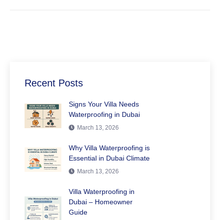
Recent Posts
Signs Your Villa Needs
Waterproofing in Dubai
March 13, 2026
Why Villa Waterproofing is
Essential in Dubai Climate
March 13, 2026
Villa Waterproofing in
Dubai – Homeowner
Guide