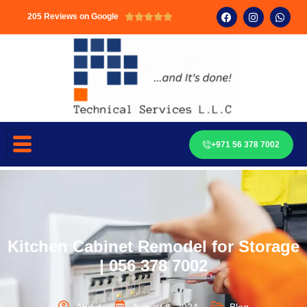
205 Reviews on Google





+971 56 378 7002
Kitchen Cabinet Remodel for Storage
| 056 378 7002