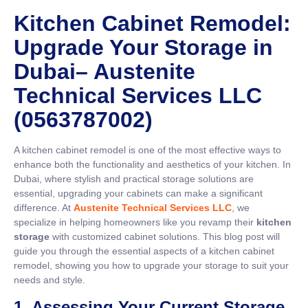
Kitchen Cabinet Remodel:
Upgrade Your Storage in
Dubai– Austenite
Technical Services LLC
(0563787002)
A kitchen cabinet remodel is one of the most effective ways to
enhance both the functionality and aesthetics of your kitchen. In
Dubai, where stylish and practical storage solutions are
essential, upgrading your cabinets can make a significant
difference. At
Austenite Technical Services LLC
, we
specialize in helping homeowners like you revamp their
kitchen
storage
with customized cabinet solutions. This blog post will
guide you through the essential aspects of a kitchen cabinet
remodel, showing you how to upgrade your storage to suit your
needs and style.
1. Assessing Your Current Storage