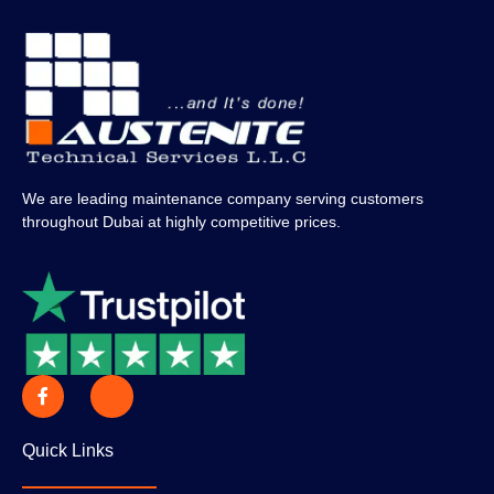
We are leading maintenance company serving customers
throughout Dubai at highly competitive prices.
Quick Links