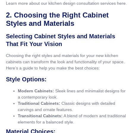
Learn more about our kitchen design consultation services
here
.
2. Choosing the Right Cabinet
Styles and Materials
Selecting Cabinet Styles and Materials
That Fit Your Vision
Choosing the right styles and materials for your new kitchen
cabinets can transform the look and functionality of your space.
Here’s a guide to help you make the best choices:
Style Options:
Modern Cabinets:
Sleek lines and minimalist designs for
a contemporary look.
Traditional Cabinets:
Classic designs with detailed
carvings and ornate features.
Transitional Cabinets:
A blend of modern and traditional
elements for a balanced style.
Material Choices: