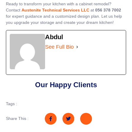
Ready to transform your kitchen with a cabinet remodel?
Contact
Austenite Technical Services LLC
at
056 378 7002
for expert guidance and a customized design plan. Let us help
you upgrade your storage and create your dream kitchen!
Abdul
See Full Bio
Our Happy Clients
Tags :
Share This :