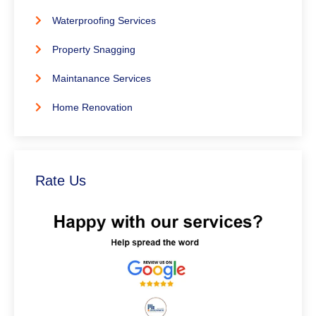
Waterproofing Services
Property Snagging
Maintanance Services
Home Renovation
Rate Us