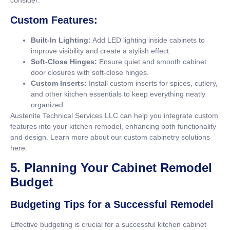
consider:
Custom Features:
Built-In Lighting:
Add LED lighting inside cabinets to
improve visibility and create a stylish effect.
Soft-Close Hinges:
Ensure quiet and smooth cabinet
door closures with soft-close hinges.
Custom Inserts:
Install custom inserts for spices, cutlery,
and other kitchen essentials to keep everything neatly
organized.
Austenite Technical Services LLC can help you integrate custom
features into your kitchen remodel, enhancing both functionality
and design. Learn more about our custom cabinetry solutions
here
.
5. Planning Your Cabinet Remodel
Budget
Budgeting Tips for a Successful Remodel
Effective budgeting is crucial for a successful kitchen cabinet