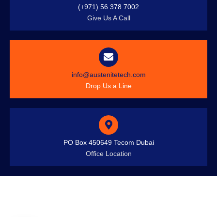
(+971) 56 378 7002
Give Us A Call
info@austenitetech.com
Drop Us a Line
PO Box 450649 Tecom Dubai
Office Location