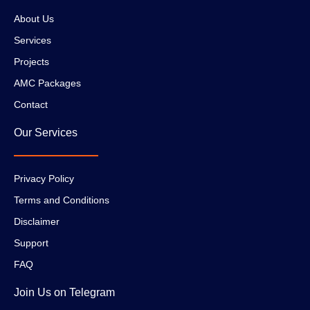
About Us
Services
Projects
AMC Packages
Contact
Our Services
Privacy Policy
Terms and Conditions
Disclaimer
Support
FAQ
Join Us on Telegram