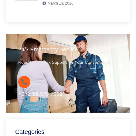
March 13, 2026
24/7 Emergency Service
Round-the-Clock Support for Your Convenience
+971 56 378 7002
Categories