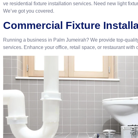
ve residential fixture installation services. Need new light fixt
We’ve got you covered.
Commercial Fixture Install
Running a business in Palm Jumeirah? We provide top-quality 
services. Enhance your office, retail space, or restaurant with o