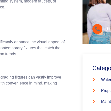
ighting system, modern faucets, or
Round-the-
nce.
Convenie
+97
nificantly enhance the visual appeal of
contemporary fixtures that catch the
ion trends.
Catego
pgrading fixtures can vastly improve
Water
 with convenience in mind, making
Prope
Maint