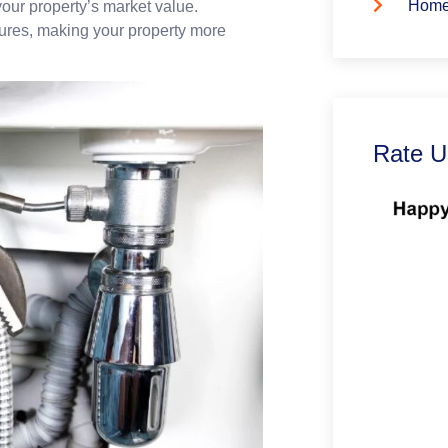
Home
your property’s market value.
tures, making your property more
Rate U