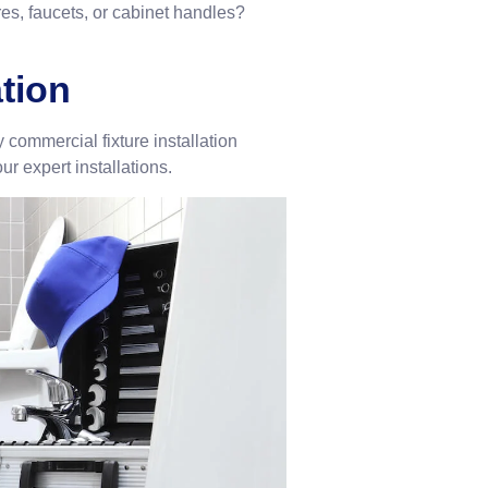
ures, faucets, or cabinet handles?
ation
commercial fixture installation
ur expert installations.