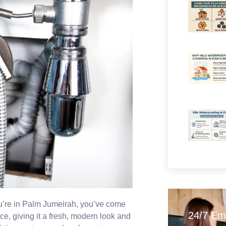
ou’re in Palm Jumeirah, you’ve come
24/7 Em
ace, giving it a fresh, modern look and