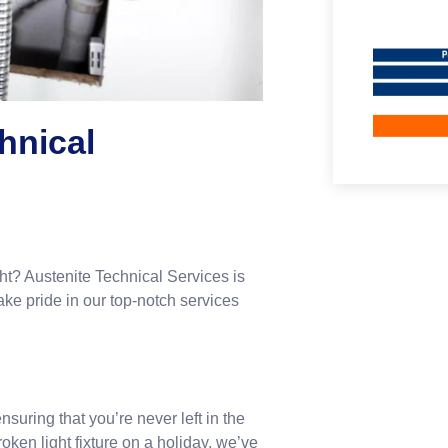
hnical
ght? Austenite Technical Services is
e pride in our top-notch services
suring that you’re never left in the
roken light fixture on a holiday, we’ve