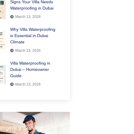
Signs Your Villa Needs
Waterproofing in Dubai
March 13, 2026
Why Villa Waterproofing
is Essential in Dubai
Climate
March 13, 2026
Villa Waterproofing in
Dubai – Homeowner
Guide
March 13, 2026
ergency Service