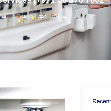
admin
July 28, 2024
Blog
Recent