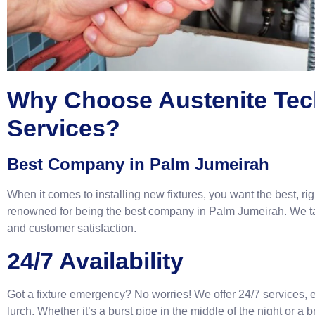
Why Choose Austenite Tec
Services?
Best Company in Palm Jumeirah
When it comes to installing new fixtures, you want the best, ri
renowned for being the best company in Palm Jumeirah. We tak
and customer satisfaction.
24/7 Availability
Got a fixture emergency? No worries! We offer 24/7 services, en
lurch. Whether it’s a burst pipe in the middle of the night or a b