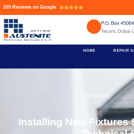
205 Reviews on Google





P.O. Box 4506
Tecom, Dubai
HOME
REPAIR S
Installing New Fixtures
Technical 