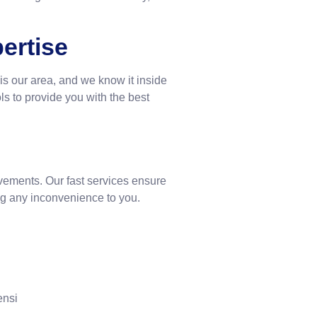
ertise
is our area, and we know it inside
ls to provide you with the best
vements. Our fast services ensure
zing any inconvenience to you.
ensi