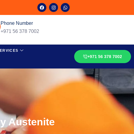
Phone Number
+971 56 378 7002
ERVICES
+971 56 378 7002
by Austenite