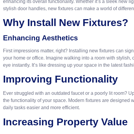
enhancing its overall functionality. Whether it’s a sleek new l
stylish door handles, new fixtures can make a world of differe
Why Install New Fixtures?
Enhancing Aesthetics
First impressions matter, right? Installing new fixtures can sig
your home or office. Imagine walking into a room with stylish, 
eye instantly. It’s like dressing up your space in the latest fash
Improving Functionality
Ever struggled with an outdated faucet or a poorly lit room? U
the functionality of your space. Modern fixtures are designed
daily tasks easier and more efficient.
Increasing Property Value