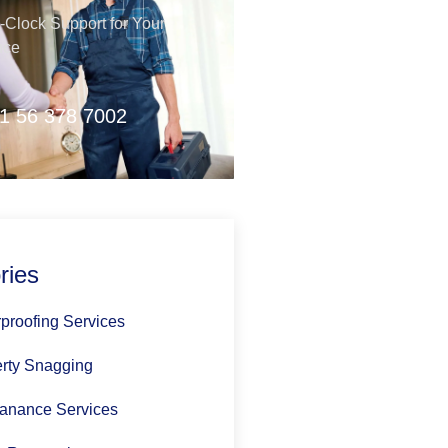
Clock Support for Your
nce
1 56 378 7002
ries
proofing Services
rty Snagging
anance Services