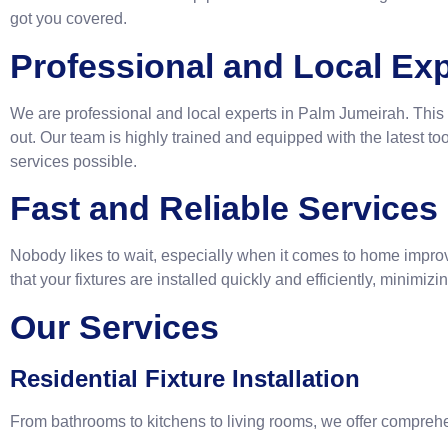
got you covered.
Professional and Local Exp
We are professional and local experts in Palm Jumeirah. This 
out. Our team is highly trained and equipped with the latest too
services possible.
Fast and Reliable Services
Nobody likes to wait, especially when it comes to home impro
that your fixtures are installed quickly and efficiently, minimi
Our Services
Residential Fixture Installation
From bathrooms to kitchens to living rooms, we offer compreh