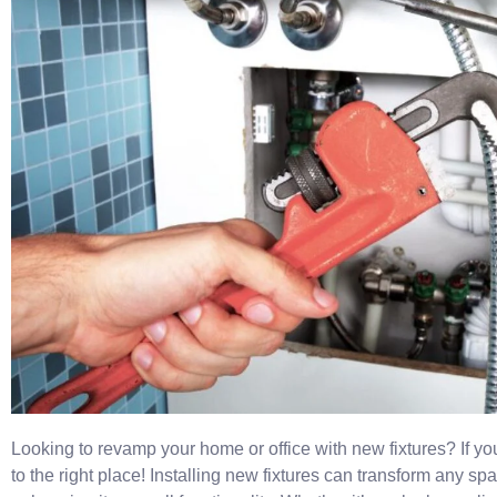
Looking to revamp your home or office with new fixtures? If y
to the right place! Installing new fixtures can transform any sp