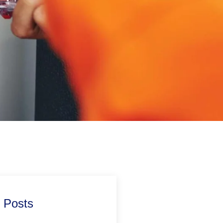
 Posts