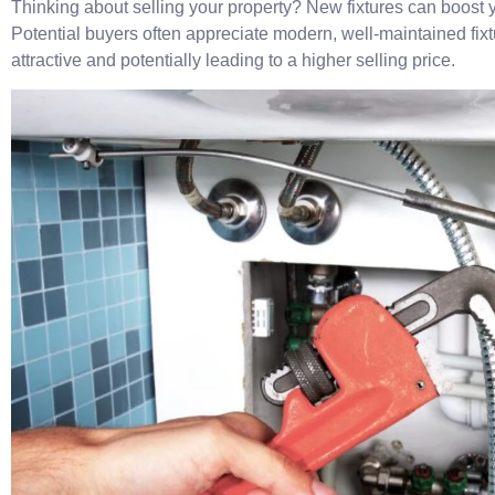
Thinking about selling your property? New fixtures can boost 
Potential buyers often appreciate modern, well-maintained fix
attractive and potentially leading to a higher selling price.