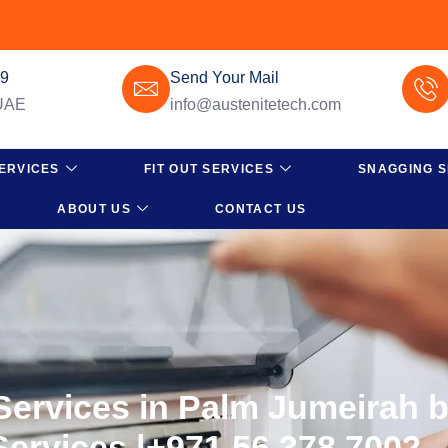
49
Send Your Mail
 UAE
info@austenitetech.com
ERVICES
FIT OUT SERVICES
SNAGGING S
ABOUT US
CONTACT US
 Services in Palm Jumeirah 
Services |+971 56 378 7002