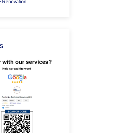
 Renovation
s