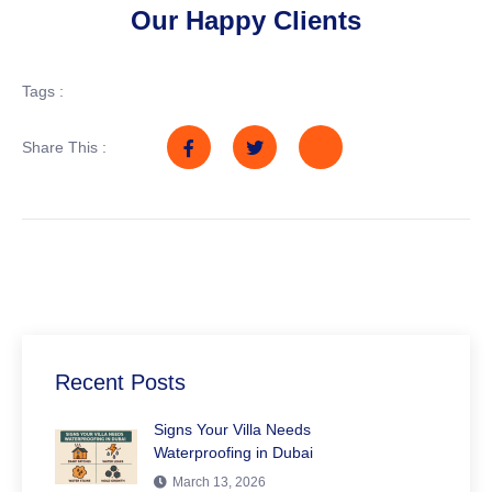
Our Happy Clients
Tags :
Share This :
Recent Posts
Signs Your Villa Needs
Waterproofing in Dubai
March 13, 2026