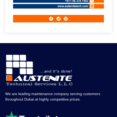
We are leading maintenance company serving customers
throughout Dubai at highly competitive prices.