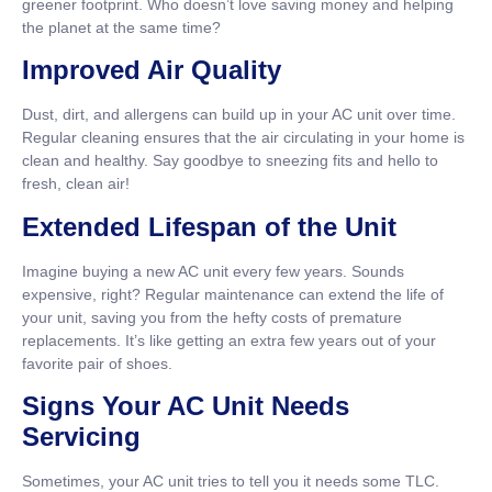
greener footprint. Who doesn’t love saving money and helping
the planet at the same time?
Improved Air Quality
Dust, dirt, and allergens can build up in your AC unit over time.
Regular cleaning ensures that the air circulating in your home is
clean and healthy. Say goodbye to sneezing fits and hello to
fresh, clean air!
Extended Lifespan of the Unit
Imagine buying a new AC unit every few years. Sounds
expensive, right? Regular maintenance can extend the life of
your unit, saving you from the hefty costs of premature
replacements. It’s like getting an extra few years out of your
favorite pair of shoes.
Signs Your AC Unit Needs
Servicing
Sometimes, your AC unit tries to tell you it needs some TLC.