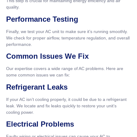
This step is crucial for maintaining energy efficiency and air
quality.
Performance Testing
Finally, we test your AC unit to make sure it’s running smoothly.
We check for proper airflow, temperature regulation, and overall
performance.
Common Issues We Fix
Our expertise covers a wide range of AC problems. Here are
some common issues we can fix:
Refrigerant Leaks
If your AC isn’t cooling properly, it could be due to a refrigerant
leak. We locate and fix leaks quickly to restore your unit’s
cooling power.
Electrical Problems
Faulty wiring or electrical issues can cause your AC to