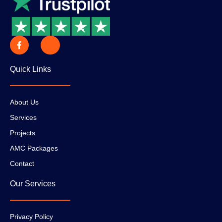
Quick Links
About Us
Services
Projects
AMC Packages
Contact
Our Services
Privacy Policy