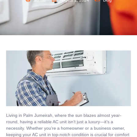
admin
August 1, 2024
Blog
Living in Palm Jumeirah, where the sun blazes almost year-
round, having a reliable AC unit isn’t just a luxury—it’s a
necessity. Whether you’re a homeowner or a business owner,
keeping your AC unit in top-notch condition is crucial for comfort