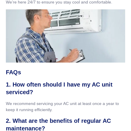
We’re here 24/7 to ensure you stay cool and comfortable.
FAQs
1. How often should I have my AC unit
serviced?
We recommend servicing your AC unit at least once a year to
keep it running efficiently.
2. What are the benefits of regular AC
maintenance?