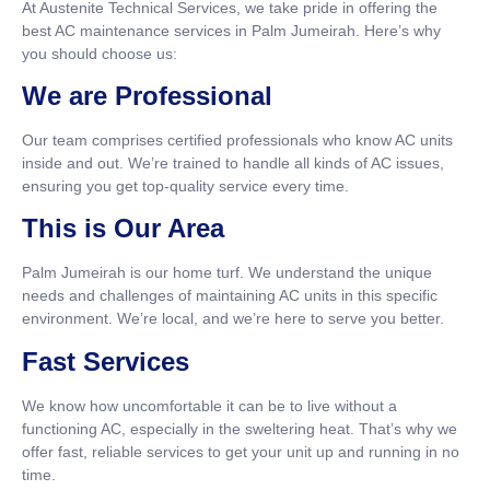
At Austenite Technical Services, we take pride in offering the
best AC maintenance services in Palm Jumeirah. Here’s why
you should choose us:
We are Professional
Our team comprises certified professionals who know AC units
inside and out. We’re trained to handle all kinds of AC issues,
ensuring you get top-quality service every time.
This is Our Area
Palm Jumeirah is our home turf. We understand the unique
needs and challenges of maintaining AC units in this specific
environment. We’re local, and we’re here to serve you better.
Fast Services
We know how uncomfortable it can be to live without a
functioning AC, especially in the sweltering heat. That’s why we
offer fast, reliable services to get your unit up and running in no
time.