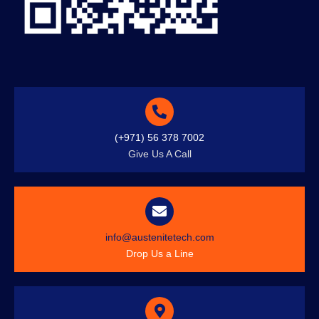
(+971) 56 378 7002
Give Us A Call
info@austenitetech.com
Drop Us a Line