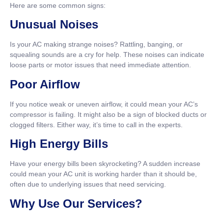
Here are some common signs:
Unusual Noises
Is your AC making strange noises? Rattling, banging, or
squealing sounds are a cry for help. These noises can indicate
loose parts or motor issues that need immediate attention.
Poor Airflow
If you notice weak or uneven airflow, it could mean your AC’s
compressor is failing. It might also be a sign of blocked ducts or
clogged filters. Either way, it’s time to call in the experts.
High Energy Bills
Have your energy bills been skyrocketing? A sudden increase
could mean your AC unit is working harder than it should be,
often due to underlying issues that need servicing.
Why Use Our Services?