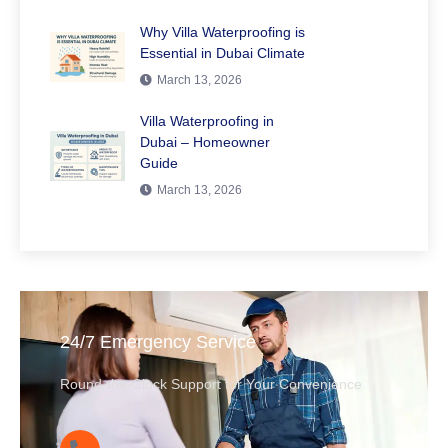
Why Villa Waterproofing is
Essential in Dubai Climate
March 13, 2026
Villa Waterproofing in
Dubai – Homeowner
Guide
March 13, 2026
24/7 Emergency Service
Round-the-Clock Support for Your Convenience