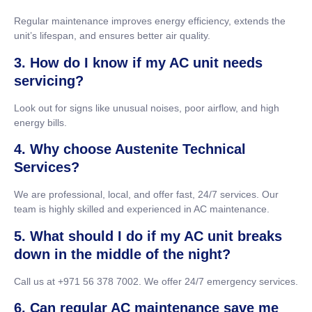
Regular maintenance improves energy efficiency, extends the
unit’s lifespan, and ensures better air quality.
3. How do I know if my AC unit needs
servicing?
Look out for signs like unusual noises, poor airflow, and high
energy bills.
4. Why choose Austenite Technical
Services?
We are professional, local, and offer fast, 24/7 services. Our
team is highly skilled and experienced in AC maintenance.
5. What should I do if my AC unit breaks
down in the middle of the night?
Call us at +971 56 378 7002. We offer 24/7 emergency services.
6. Can regular AC maintenance save me