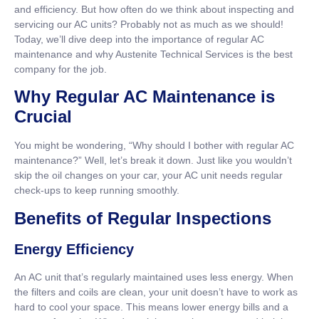
and efficiency. But how often do we think about inspecting and
servicing our AC units? Probably not as much as we should!
Today, we’ll dive deep into the importance of regular AC
maintenance and why Austenite Technical Services is the best
company for the job.
Why Regular AC Maintenance is
Crucial
You might be wondering, “Why should I bother with regular AC
maintenance?” Well, let’s break it down. Just like you wouldn’t
skip the oil changes on your car, your AC unit needs regular
check-ups to keep running smoothly.
Benefits of Regular Inspections
Energy Efficiency
An AC unit that’s regularly maintained uses less energy. When
the filters and coils are clean, your unit doesn’t have to work as
hard to cool your space. This means lower energy bills and a