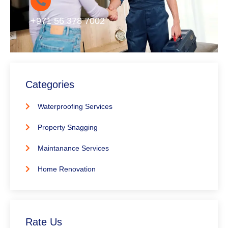
+971 56 378 7002
Categories
Waterproofing Services
Property Snagging
Maintanance Services
Home Renovation
Rate Us