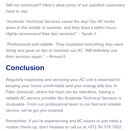
Still not convinced? Here’s what some of our satisfied customers
have to say:
“Austenite Technical Services saved the day! Our AC broke
down in the middle of summer, and they fixed it within hours.
Highly recommend their fast services!”
– Sarah J.
“Professional and reliable. They explained everything they were
doing and gave us tips to maintain our AC. Will definitely use
their services again.”
– Ahmed K.
Conclusion
Regularly inspecting and servicing your AC unit is essential for
keeping your home comfortable and your energy bills low. In
Palm Jumeirah, where the heat can be relentless, having a
reliable AC service provider like Austenite Technical Services is
invaluable. From our professional team to our fast and reliable
service, we’ve got you covered.
Remember, if you’re experiencing any AC issues or just need a
routine check-up, don’t hesitate to call us at +971 56 378 7002.