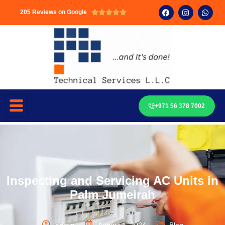
205 Reviews on Google





+971 56 378 7002
Inspecting and Servicing AC Units in
Palm Jumeirah