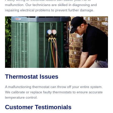
malfunction. Our technicians are skilled in diagnosing and
repairing electrical problems to prevent further damage.
Thermostat Issues
A malfunctioning thermostat can throw off your entire system.
We calibrate or replace faulty thermostats to ensure accurate
temperature control.
Customer Testimonials