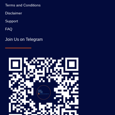
Terms and Conditions
Disclaimer
Support
FAQ
Join Us on Telegram