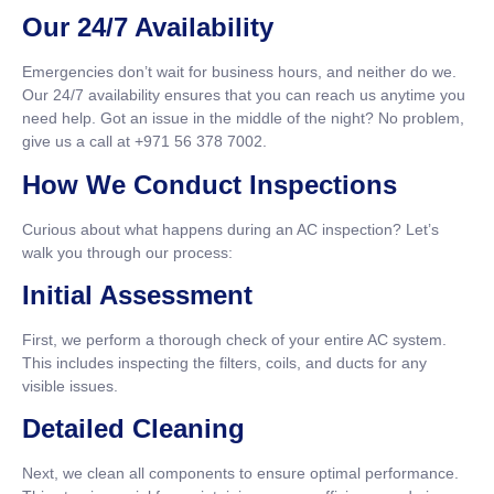
Our 24/7 Availability
Emergencies don’t wait for business hours, and neither do we.
Our 24/7 availability ensures that you can reach us anytime you
need help. Got an issue in the middle of the night? No problem,
give us a call at +971 56 378 7002.
How We Conduct Inspections
Curious about what happens during an AC inspection? Let’s
walk you through our process:
Initial Assessment
First, we perform a thorough check of your entire AC system.
This includes inspecting the filters, coils, and ducts for any
visible issues.
Detailed Cleaning
Next, we clean all components to ensure optimal performance.