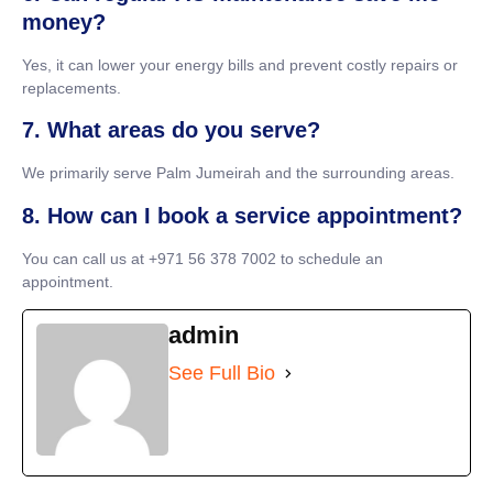
money?
Yes, it can lower your energy bills and prevent costly repairs or
replacements.
7. What areas do you serve?
We primarily serve Palm Jumeirah and the surrounding areas.
8. How can I book a service appointment?
You can call us at +971 56 378 7002 to schedule an
appointment.
admin
See Full Bio