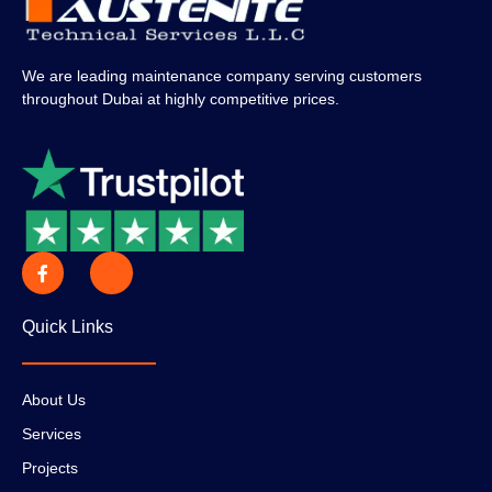
We are leading maintenance company serving customers
throughout Dubai at highly competitive prices.
Quick Links
About Us
Services
Projects