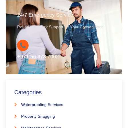
24/7 Emergency Service
Round-the-Clock Support for Your Convenience
+971 56 378 7002
Categories
Waterproofing Services
Property Snagging