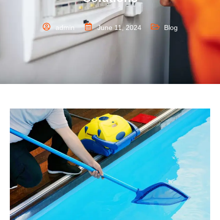
admin
June 11, 2024
Blog