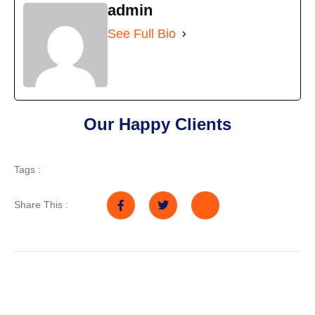
admin
See Full Bio
Our Happy Clients
Tags :
Share This :