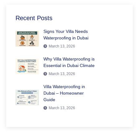
Recent Posts
Signs Your Villa Needs
Waterproofing in Dubai
March 13, 2026
Why Villa Waterproofing is
Essential in Dubai Climate
March 13, 2026
Villa Waterproofing in
Dubai – Homeowner
Guide
March 13, 2026