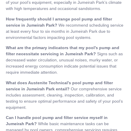
of your pool’s equipment, especially in Jumeirah Park’s climate
with high temperatures and occasional sandstorms.
How frequently should I arrange pool pump and filter
service in Jumeirah Park?
We recommend scheduling service
at least every four to six months in Jumeirah Park due to
environmental factors impacting pool systems.
What are the primary indicators that my pool’s pump and
filter necessitate servicing in Jumeirah Park?
Signs such as
decreased water circulation, unusual noises, murky water, or
increased energy consumption indicate potential issues that
require immediate attention.
What does Austenite Technical’s pool pump and filter
service in Jumeirah Park entail?
Our comprehensive service
includes assessment, cleaning, inspection, calibration, and
testing to ensure optimal performance and safety of your pool’s
equipment.
Can I handle pool pump and filter service myself in
Jumeirah Park?
While basic maintenance tasks can be
managed by pool owners, comprehensive servicing requires