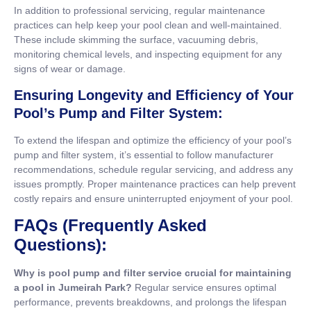
In addition to professional servicing, regular maintenance
practices can help keep your pool clean and well-maintained.
These include skimming the surface, vacuuming debris,
monitoring chemical levels, and inspecting equipment for any
signs of wear or damage.
Ensuring Longevity and Efficiency of Your
Pool’s Pump and Filter System:
To extend the lifespan and optimize the efficiency of your pool’s
pump and filter system, it’s essential to follow manufacturer
recommendations, schedule regular servicing, and address any
issues promptly. Proper maintenance practices can help prevent
costly repairs and ensure uninterrupted enjoyment of your pool.
FAQs (Frequently Asked
Questions):
Why is pool pump and filter service crucial for maintaining
a pool in Jumeirah Park?
Regular service ensures optimal
performance, prevents breakdowns, and prolongs the lifespan