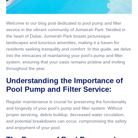
Welcome to our blog post dedicated to pool pump and filter
service in the vibrant community of Jumeirah Park. Nestled in
the heart of Dubai, Jumeirah Park boasts picturesque
landscapes and luxurious amenities, making it a haven for
residents seeking tranquility and comfort. In this guide, we delve
into the intricacies of maintaining your pool’s pump and filter
system, ensuring that your oasis remains pristine and inviting
throughout the year.
Understanding the Importance of
Pool Pump and Filter Service:
Regular maintenance is crucial for preserving the functionality
and longevity of your pool’s pump and filter system. Without
proper servicing, debris buildup, decreased water circulation,
and potential breakdowns can occur, compromising the safety
and enjoyment of your pool.