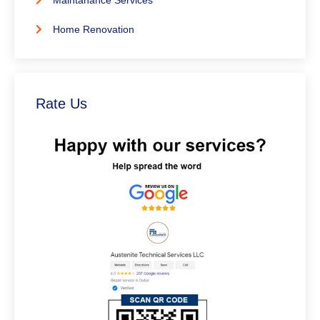
Maintanance Services
Home Renovation
Rate Us