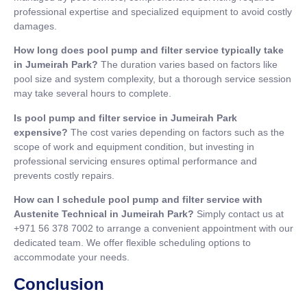
professional expertise and specialized equipment to avoid costly
damages.
How long does pool pump and filter service typically take
in Jumeirah Park?
The duration varies based on factors like
pool size and system complexity, but a thorough service session
may take several hours to complete.
Is pool pump and filter service in Jumeirah Park
expensive?
The cost varies depending on factors such as the
scope of work and equipment condition, but investing in
professional servicing ensures optimal performance and
prevents costly repairs.
How can I schedule pool pump and filter service with
Austenite Technical in Jumeirah Park?
Simply contact us at
+971 56 378 7002 to arrange a convenient appointment with our
dedicated team. We offer flexible scheduling options to
accommodate your needs.
Conclusion