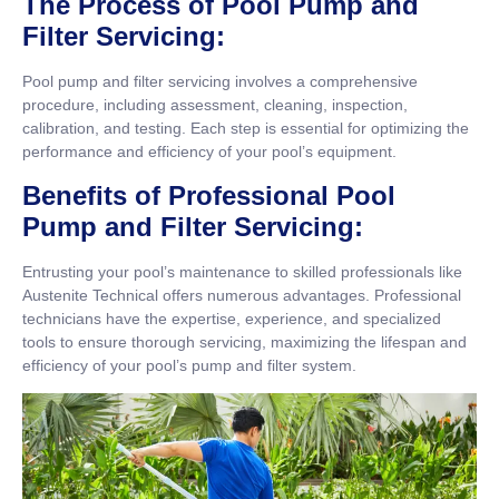
The Process of Pool Pump and
Filter Servicing:
Pool pump and filter servicing involves a comprehensive
procedure, including assessment, cleaning, inspection,
calibration, and testing. Each step is essential for optimizing the
performance and efficiency of your pool’s equipment.
Benefits of Professional Pool
Pump and Filter Servicing:
Entrusting your pool’s maintenance to skilled professionals like
Austenite Technical offers numerous advantages. Professional
technicians have the expertise, experience, and specialized
tools to ensure thorough servicing, maximizing the lifespan and
efficiency of your pool’s pump and filter system.