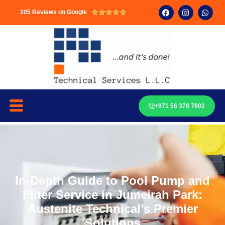
205 Reviews on Google





+971 56 378 7002
In-Depth Guide to Pool Pump and
Filter Service in Jumeirah Park:
Austenite Technical’s Premier
Solutions