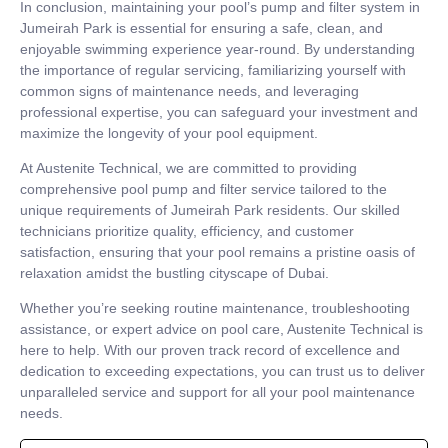
In conclusion, maintaining your pool’s pump and filter system in
Jumeirah Park is essential for ensuring a safe, clean, and
enjoyable swimming experience year-round. By understanding
the importance of regular servicing, familiarizing yourself with
common signs of maintenance needs, and leveraging
professional expertise, you can safeguard your investment and
maximize the longevity of your pool equipment.
At Austenite Technical, we are committed to providing
comprehensive pool pump and filter service tailored to the
unique requirements of Jumeirah Park residents. Our skilled
technicians prioritize quality, efficiency, and customer
satisfaction, ensuring that your pool remains a pristine oasis of
relaxation amidst the bustling cityscape of Dubai.
Whether you’re seeking routine maintenance, troubleshooting
assistance, or expert advice on pool care, Austenite Technical is
here to help. With our proven track record of excellence and
dedication to exceeding expectations, you can trust us to deliver
unparalleled service and support for all your pool maintenance
needs.