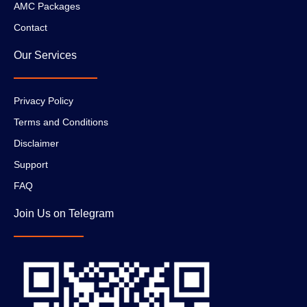
AMC Packages
Contact
Our Services
Privacy Policy
Terms and Conditions
Disclaimer
Support
FAQ
Join Us on Telegram