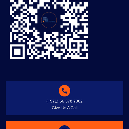
(+971) 56 378 7002
Give Us A Call