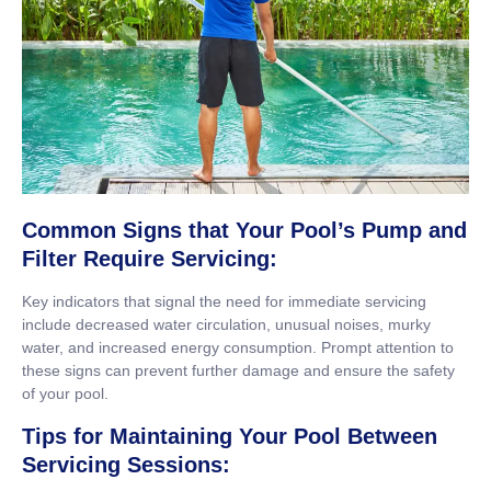
Common Signs that Your Pool’s Pump and
Filter Require Servicing:
Key indicators that signal the need for immediate servicing
include decreased water circulation, unusual noises, murky
water, and increased energy consumption. Prompt attention to
these signs can prevent further damage and ensure the safety
of your pool.
Tips for Maintaining Your Pool Between
Servicing Sessions: