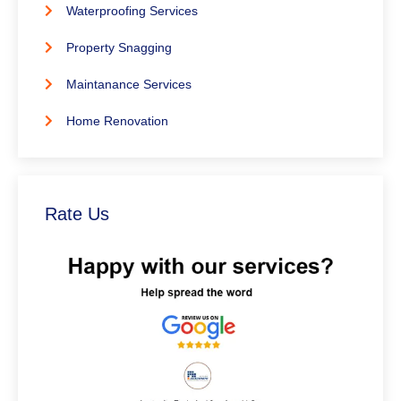
Waterproofing Services
Property Snagging
Maintanance Services
Home Renovation
Rate Us