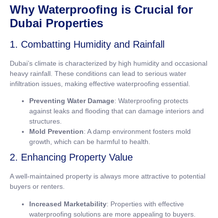
Why Waterproofing is Crucial for
Dubai Properties
1. Combatting Humidity and Rainfall
Dubai’s climate is characterized by high humidity and occasional
heavy rainfall. These conditions can lead to serious water
infiltration issues, making effective waterproofing essential.
Preventing Water Damage
: Waterproofing protects
against leaks and flooding that can damage interiors and
structures.
Mold Prevention
: A damp environment fosters mold
growth, which can be harmful to health.
2. Enhancing Property Value
A well-maintained property is always more attractive to potential
buyers or renters.
Increased Marketability
: Properties with effective
waterproofing solutions are more appealing to buyers.