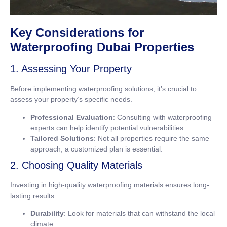
Key Considerations for
Waterproofing Dubai Properties
1. Assessing Your Property
Before implementing waterproofing solutions, it’s crucial to
assess your property’s specific needs.
Professional Evaluation
: Consulting with waterproofing
experts can help identify potential vulnerabilities.
Tailored Solutions
: Not all properties require the same
approach; a customized plan is essential.
2. Choosing Quality Materials
Investing in high-quality waterproofing materials ensures long-
lasting results.
Durability
: Look for materials that can withstand the local
climate.