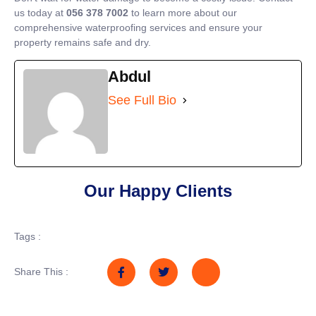
us today at
056 378 7002
to learn more about our
comprehensive waterproofing services and ensure your
property remains safe and dry.
Abdul
See Full Bio
Our Happy Clients
Tags :
Share This :