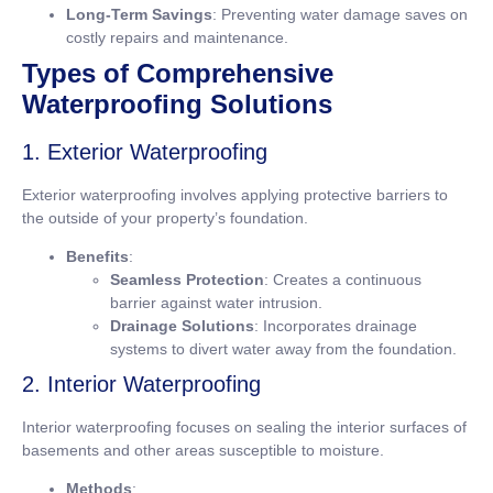
Long-Term Savings
: Preventing water damage saves on
costly repairs and maintenance.
Types of Comprehensive
Waterproofing Solutions
1. Exterior Waterproofing
Exterior waterproofing involves applying protective barriers to
the outside of your property’s foundation.
Benefits
:
Seamless Protection
: Creates a continuous
barrier against water intrusion.
Drainage Solutions
: Incorporates drainage
systems to divert water away from the foundation.
2. Interior Waterproofing
Interior waterproofing focuses on sealing the interior surfaces of
basements and other areas susceptible to moisture.
Methods
: