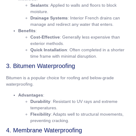
Sealants
: Applied to walls and floors to block
moisture.
Drainage Systems
: Interior French drains can
manage and redirect any water that enters.
Benefits
:
Cost-Effective
: Generally less expensive than
exterior methods.
Quick Installation
: Often completed in a shorter
time frame with minimal disruption.
3. Bitumen Waterproofing
Bitumen is a popular choice for roofing and below-grade
waterproofing.
Advantages
:
Durability
: Resistant to UV rays and extreme
temperatures.
Flexibility
: Adapts well to structural movements,
preventing cracking.
4. Membrane Waterproofing