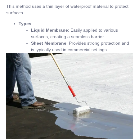
This method uses a thin layer of waterproof material to protect
surfaces.
Types
:
Liquid Membrane
: Easily applied to various
surfaces, creating a seamless barrier.
Sheet Membrane
: Provides strong protection and
is typically used in commercial settings.