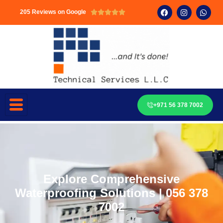
205 Reviews on Google





+971 56 378 7002
Explore Comprehensive
Waterproofing Solutions | 056 378
7002