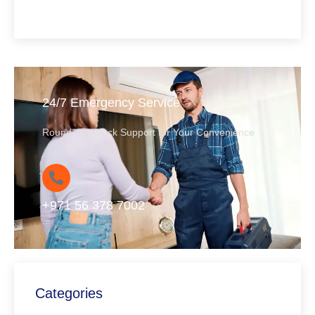
24/7 Emergency Service
Round-the-Clock Support for Your Convenience
+971 56 378 7002
Categories