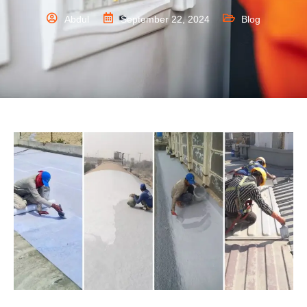
Abdul
September 22, 2024
Blog