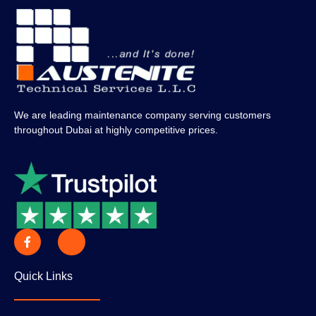
We are leading maintenance company serving customers
throughout Dubai at highly competitive prices.
Quick Links