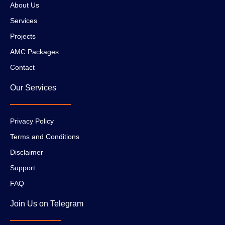
About Us
Services
Projects
AMC Packages
Contact
Our Services
Privacy Policy
Terms and Conditions
Disclaimer
Support
FAQ
Join Us on Telegram