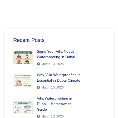
Recent Posts
Signs Your Villa Needs
Waterproofing in Dubai
March 13, 2026
Why Villa Waterproofing is
Essential in Dubai Climate
March 13, 2026
Villa Waterproofing in
Dubai – Homeowner
Guide
March 13, 2026