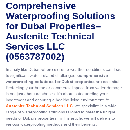
Comprehensive
Waterproofing Solutions
for Dubai Properties–
Austenite Technical
Services LLC
(0563787002)
In a city like Dubai, where extreme weather conditions can lead
to significant water-related challenges,
comprehensive
waterproofing solutions for Dubai properties
are essential.
Protecting your home or commercial space from water damage
is not just about aesthetics; it’s about safeguarding your
investment and ensuring a healthy living environment. At
Austenite Technical Services LLC
, we specialize in a wide
range of waterproofing solutions tailored to meet the unique
needs of Dubai’s properties. In this article, we will delve into
various waterproofing methods and their benefits.