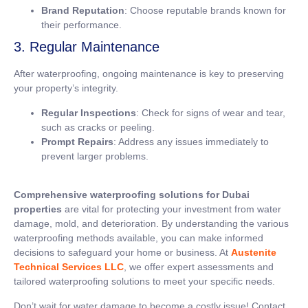
Brand Reputation
: Choose reputable brands known for
their performance.
3. Regular Maintenance
After waterproofing, ongoing maintenance is key to preserving
your property’s integrity.
Regular Inspections
: Check for signs of wear and tear,
such as cracks or peeling.
Prompt Repairs
: Address any issues immediately to
prevent larger problems.
Comprehensive waterproofing solutions for Dubai
properties
are vital for protecting your investment from water
damage, mold, and deterioration. By understanding the various
waterproofing methods available, you can make informed
decisions to safeguard your home or business. At
Austenite
Technical Services LLC
, we offer expert assessments and
tailored waterproofing solutions to meet your specific needs.
Don’t wait for water damage to become a costly issue! Contact