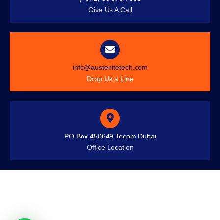
Give Us A Call
info@austenitetech.com
Drop Us a Line
PO Box 450649 Tecom Dubai
Office Location