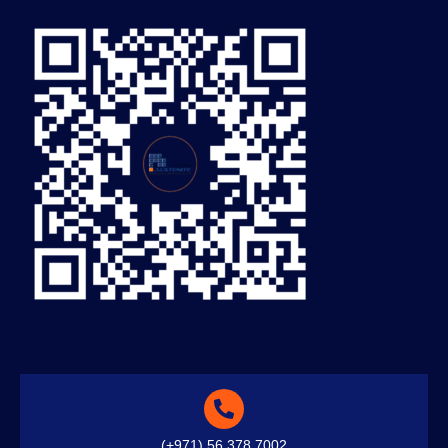
(+971) 56 378 7002