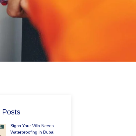
 Posts
Signs Your Villa Needs
Waterproofing in Dubai