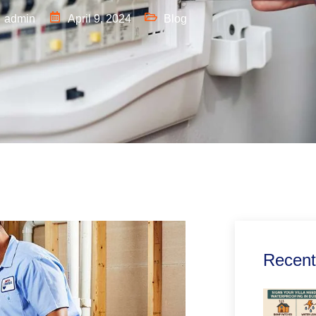
admin
April 9, 2024
Blog
Recent