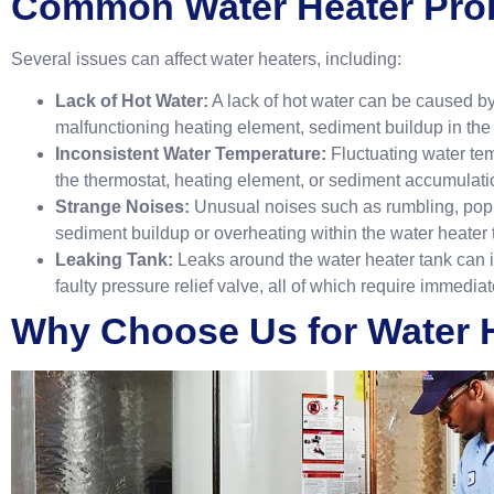
Common Water Heater Pro
Several issues can affect water heaters, including:
Lack of Hot Water:
A lack of hot water can be caused by 
malfunctioning heating element, sediment buildup in the t
Inconsistent Water Temperature:
Fluctuating water te
the thermostat, heating element, or sediment accumulatio
Strange Noises:
Unusual noises such as rumbling, pop
sediment buildup or overheating within the water heater 
Leaking Tank:
Leaks around the water heater tank can ind
faulty pressure relief valve, all of which require immedi
Why Choose Us for Water H