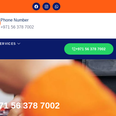
Phone Number
+971 56 378 7002
ERVICES
+971 56 378 7002
971 56 378 7002