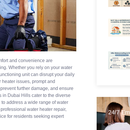
omfort and convenience are
ving. Whether you rely on your water
nctioning unit can disrupt your daily
er heater issues, prompt and
y, prevent further damage, and ensure
 in Dubai Hills cater to the diverse
 to address a wide range of water
 professional water heater repair,
24/7 Em
ce for residents seeking expert
Round-the-