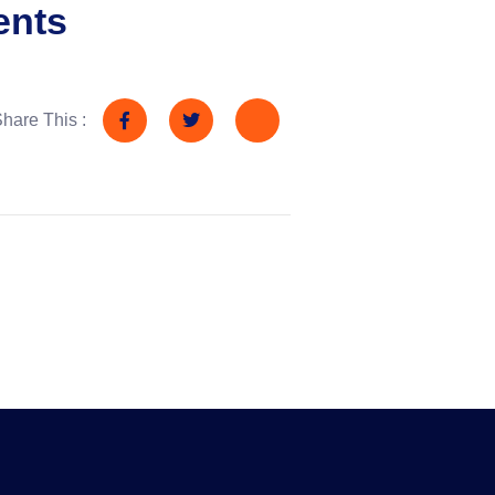
ents
hare This :