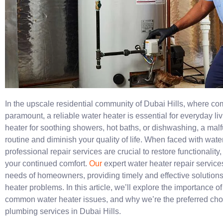
In the upscale residential community of Dubai Hills, where c
paramount, a reliable water heater is essential for everyday li
heater for soothing showers, hot baths, or dishwashing, a malfu
routine and diminish your quality of life. When faced with wat
professional repair services are crucial to restore functionalit
your continued comfort.
Our
expert water heater repair services
needs of homeowners, providing timely and effective solutions
heater problems. In this article, we’ll explore the importance of
common water heater issues, and why we’re the preferred choi
plumbing services in Dubai Hills.