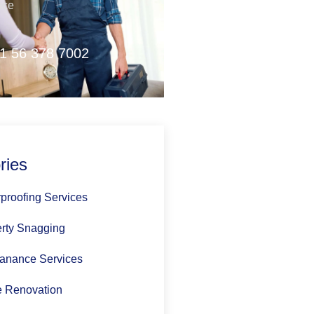
nce
1 56 378 7002
ries
proofing Services
rty Snagging
anance Services
 Renovation