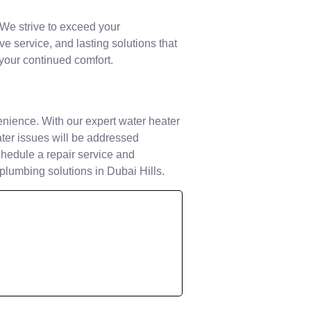
. We strive to exceed your
e service, and lasting solutions that
 your continued comfort.
enience. With our expert water heater
eater issues will be addressed
schedule a repair service and
 plumbing solutions in Dubai Hills.