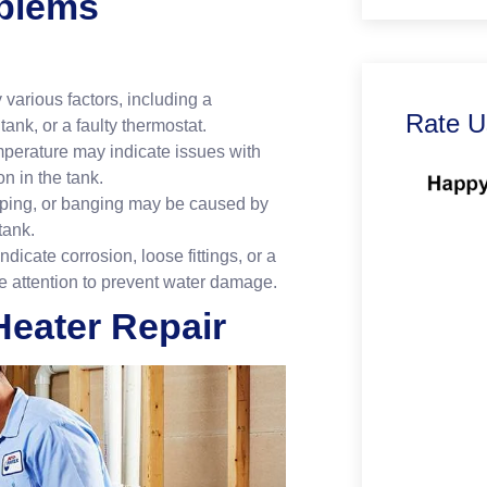
blems
various factors, including a
Rate U
ank, or a faulty thermostat.
mperature may indicate issues with
n in the tank.
ping, or banging may be caused by
tank.
icate corrosion, loose fittings, or a
ate attention to prevent water damage.
eater Repair