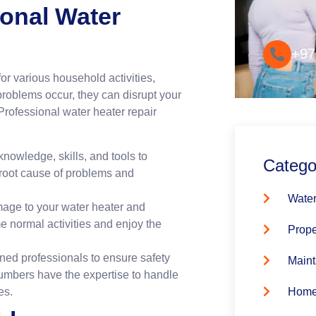
Convenie
ional Water
+97
or various household activities,
roblems occur, they can disrupt your
rofessional water heater repair
nowledge, skills, and tools to
Catego
 root cause of problems and
Water
mage to your water heater and
 normal activities and enjoy the
Prope
ned professionals to ensure safety
Maint
umbers have the expertise to handle
es.
Home