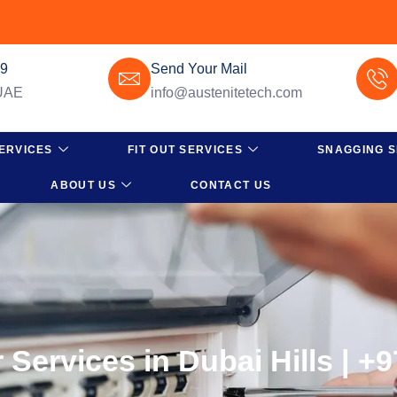
49
Send Your Mail
 UAE
info@austenitetech.com
ERVICES
FIT OUT SERVICES
SNAGGING S
ABOUT US
CONTACT US
 Services in Dubai Hills | +