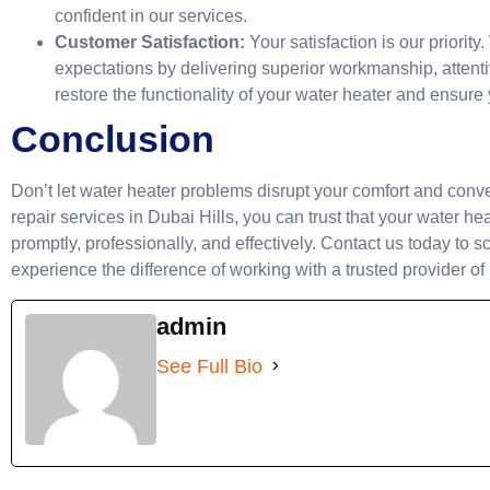
confident in our services.
Customer Satisfaction:
Your satisfaction is our priority
expectations by delivering superior workmanship, attentiv
restore the functionality of your water heater and ensure
Conclusion
Don’t let water heater problems disrupt your comfort and conv
repair services in Dubai Hills, you can trust that your water h
promptly, professionally, and effectively. Contact us today to 
experience the difference of working with a trusted provider of
admin
See Full Bio