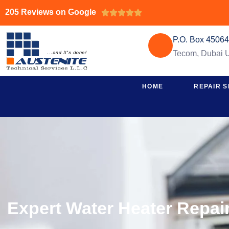
205 Reviews on Google





P.O. Box 4506
Tecom, Dubai
HOME
REPAIR S
Expert Water Heater Repair