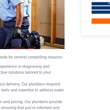
 needs for several compelling reasons:
experience in diagnosing and
tive solutions tailored to your
ice delivery. Our plumbers respond
 tools and expertise to address water
n and pricing. Our plumbers provide
, ensuring that you’re informed and