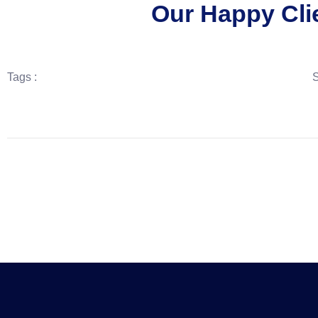
Our Happy Cli
Tags :
S