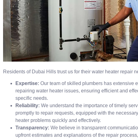
Residents of Dubai Hills trust us for their water heater repair
Expertise:
Our team of skilled plumbers has extensive 
repairing water heater issues, ensuring efficient and effec
specific needs.
Reliability:
We understand the importance of timely serv
promptly to repair requests, equipped with the necessary
heater problems quickly and effectively.
Transparency:
We believe in transparent communicatio
upfront estimates and explanations of the repair process