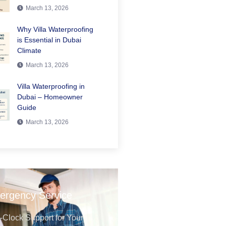
March 13, 2026
Why Villa Waterproofing
is Essential in Dubai
Climate
March 13, 2026
Villa Waterproofing in
Dubai – Homeowner
Guide
March 13, 2026
ergency Service
Clock Support for Your