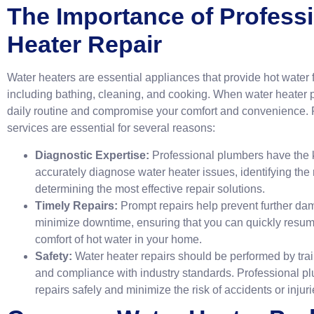
The Importance of Profess
Heater Repair
Water heaters are essential appliances that provide hot water f
including bathing, cleaning, and cooking. When water heater p
daily routine and compromise your comfort and convenience. P
services are essential for several reasons:
Diagnostic Expertise:
Professional plumbers have the k
accurately diagnose water heater issues, identifying the
determining the most effective repair solutions.
Timely Repairs:
Prompt repairs help prevent further da
minimize downtime, ensuring that you can quickly resume
comfort of hot water in your home.
Safety:
Water heater repairs should be performed by trai
and compliance with industry standards. Professional pl
repairs safely and minimize the risk of accidents or injuri