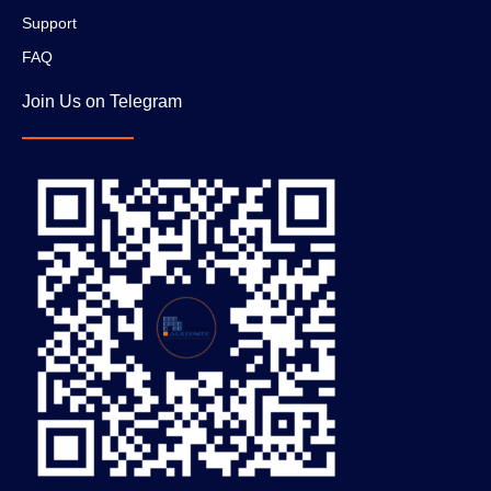
Support
FAQ
Join Us on Telegram