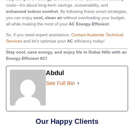
costs—it’s about long-term savings, sustainability, and
enhanced indoor comfort
. By following these smart strategies,
you can enjoy
cool, clean air
without overloading your budget,
all while making the most of your
AC Energy-Efficient
.
So, if you need expert assistance,
Contact Austenite Technical
Services
and let’s optimize your
AC
efficiency today!
Stay cool, save energy, and enjoy life in Dubai Hills with an
Energy-Efficient AC!
Abdul
See Full Bio
Our Happy Clients