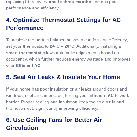
replacing filters every
one to three months
ensures peak
performance and efficiency.
4. Optimize Thermostat Settings for AC
Performance
To achieve the perfect balance between comfort and efficiency,
set your thermostat to
24°C – 26°C
. Additionally, installing a
smart thermostat
allows automatic adjustments based on
occupancy, which further reduces energy wastage and improves
your
Efficient AC
.
5. Seal Air Leaks & Insulate Your Home
If your home has poor insulation or air leaks around doors and
windows, cool air can escape, forcing your
Efficient AC
to work
harder. Proper sealing and insulation keep the cold air in and
the hot air out, significantly improving efficiency.
6. Use Ceiling Fans for Better Air
Circulation