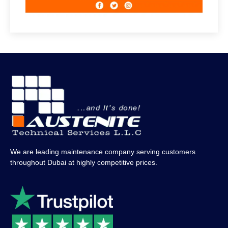
We are leading maintenance company serving customers
throughout Dubai at highly competitive prices.