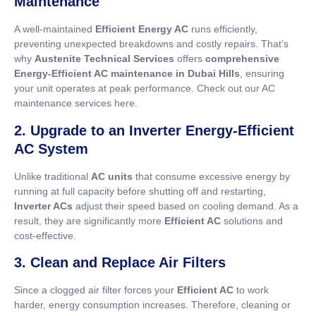
Maintenance
A well-maintained
Efficient Energy AC
runs efficiently,
preventing unexpected breakdowns and costly repairs. That’s
why
Austenite Technical Services
offers
comprehensive
Energy-Efficient AC maintenance in Dubai Hills
, ensuring
your unit operates at peak performance. Check out our AC
maintenance services here.
2. Upgrade to an Inverter Energy-Efficient
AC System
Unlike traditional
AC units
that consume excessive energy by
running at full capacity before shutting off and restarting,
Inverter ACs
adjust their speed based on cooling demand. As a
result, they are significantly more
Efficient AC
solutions and
cost-effective.
3. Clean and Replace Air Filters
Since a clogged air filter forces your
Efficient AC
to work
harder, energy consumption increases. Therefore, cleaning or