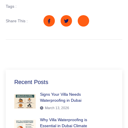
Tags :
Share This :
Recent Posts
Signs Your Villa Needs
Waterproofing in Dubai
March 13, 2026
Why Villa Waterproofing is
Essential in Dubai Climate