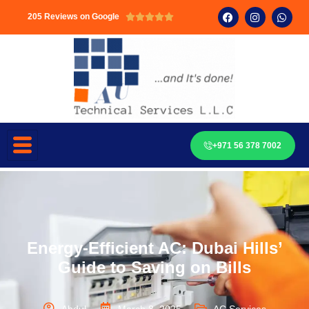
205 Reviews on Google





+971 56 378 7002
Energy-Efficient AC: Dubai Hills’
Guide to Saving on Bills