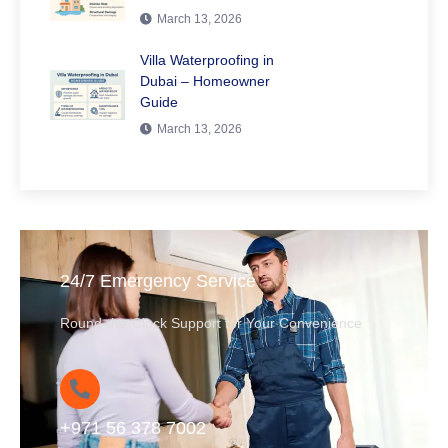
March 13, 2026
Villa Waterproofing in
Dubai – Homeowner
Guide
March 13, 2026
24/7 Emergency Service
Round-the-Clock Support for Your Convenience
+971 56 378 7002