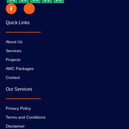
Quick Links
About Us
Services
Projects
AMC Packages
Contact
Our Services
Privacy Policy
Terms and Conditions
Disclaimer