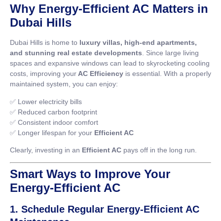
Why Energy-Efficient AC Matters in
Dubai Hills
Dubai Hills is home to
luxury villas, high-end apartments,
and stunning real estate developments
. Since large living
spaces and expansive windows can lead to skyrocketing cooling
costs, improving your
AC Efficiency
is essential. With a properly
maintained system, you can enjoy:
✅ Lower electricity bills
✅ Reduced carbon footprint
✅ Consistent indoor comfort
✅ Longer lifespan for your
Efficient AC
Clearly, investing in an
Efficient AC
pays off in the long run.
Smart Ways to Improve Your
Energy-Efficient AC
1. Schedule Regular Energy-Efficient AC