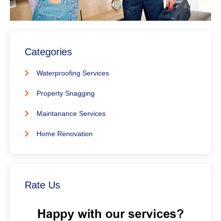
Categories
Waterproofing Services
Property Snagging
Maintanance Services
Home Renovation
Rate Us