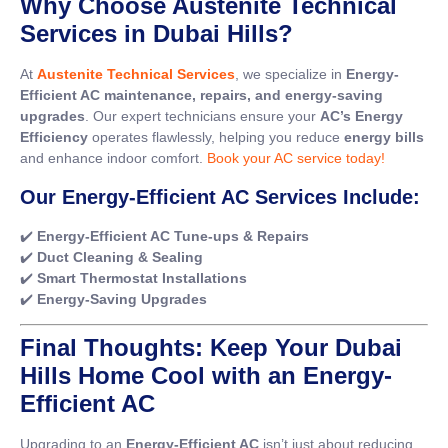
Why Choose Austenite Technical
Services in Dubai Hills?
At
Austenite Technical Services
, we specialize in
Energy-
Efficient AC maintenance, repairs, and energy-saving
upgrades
. Our expert technicians ensure your
AC’s Energy
Efficiency
operates flawlessly, helping you reduce
energy bills
and enhance indoor comfort.
Book your AC service today!
Our Energy-Efficient AC Services Include:
✔️
Energy-Efficient AC Tune-ups & Repairs
✔️
Duct Cleaning & Sealing
✔️
Smart Thermostat Installations
✔️
Energy-Saving Upgrades
Final Thoughts: Keep Your Dubai
Hills Home Cool with an Energy-
Efficient AC
Upgrading to an
Energy-Efficient AC
isn’t just about reducing