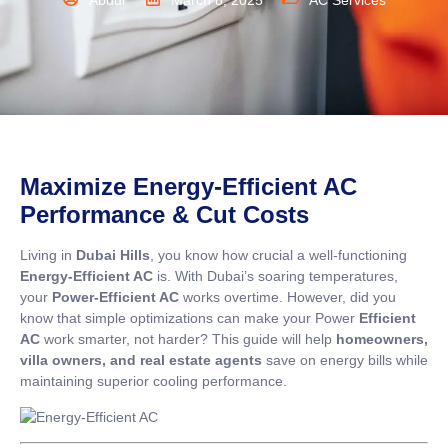
Abdul
March 8, 2025
AC Services
Maximize Energy-Efficient AC
Performance & Cut Costs
Living in
Dubai Hills
, you know how crucial a well-functioning
Energy-Efficient AC
is. With Dubai’s soaring temperatures,
your
Power-Efficient AC
works overtime. However, did you
know that simple optimizations can make your Power
Efficient
AC
work smarter, not harder? This guide will help
homeowners,
villa owners, and real estate agents
save on energy bills while
maintaining superior cooling performance.