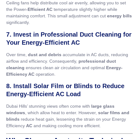
Ceiling fans help distribute cool air evenly, allowing you to set
the Power
-Efficient AC
temperature slightly higher while
maintaining comfort. This small adjustment can cut
energy bills
significantly.
7. Invest in Professional Duct Cleaning for
Your Energy-Efficient AC
Over time,
dust and debris
accumulate in AC ducts, reducing
airflow and efficiency. Consequently,
professional duct
cleaning
ensures clean air circulation and optimal
Energy-
Efficiency AC
operation.
8. Install Solar Film or Blinds to Reduce
Energy-Efficient AC Load
Dubai Hills’ stunning views often come with
large glass
windows
, which allow heat to enter. However,
solar films and
blinds
reduce heat gain, lessening the strain on your Energy
Efficiency
AC
and making cooling more efficient.