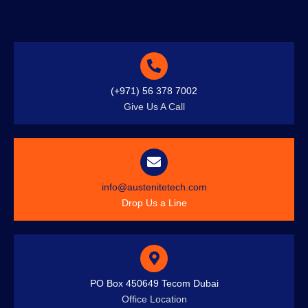
(+971) 56 378 7002
Give Us A Call
info@austenitetech.com
Drop Us a Line
PO Box 450649 Tecom Dubai
Office Location