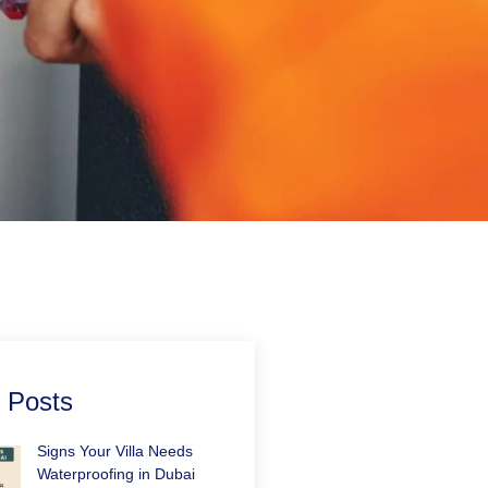
 Posts
Signs Your Villa Needs
Waterproofing in Dubai