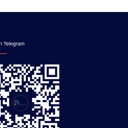
n Telegram