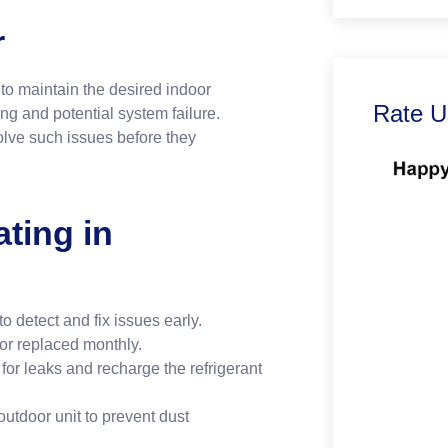
r
o maintain the desired indoor
Rate U
g and potential system failure.
lve such issues before they
ate.
ting in
 detect and fix issues early.
 or replaced monthly.
or leaks and recharge the refrigerant
utdoor unit to prevent dust