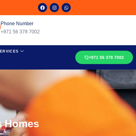
Phone Number
+971 56 378 7002
ERVICES
+971 56 378 7002
s Homes