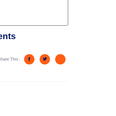
ents
hare This :