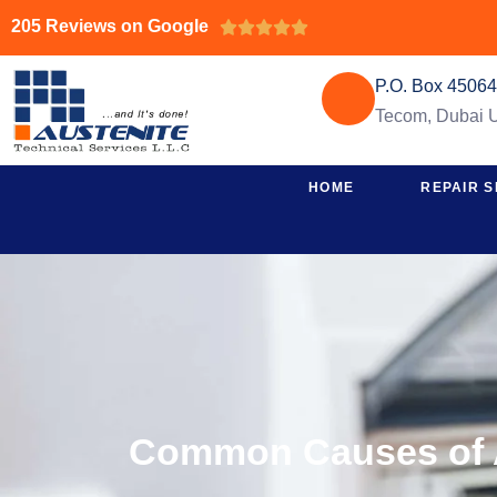
205 Reviews on Google





P.O. Box 4506
Tecom, Dubai
HOME
REPAIR S
Common Causes of 