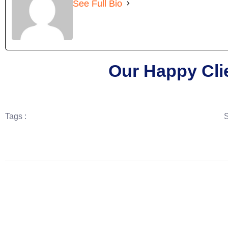
See Full Bio
Our Happy Cli
Tags :
S