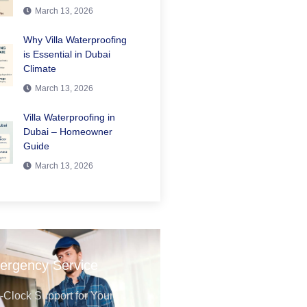
March 13, 2026
Why Villa Waterproofing
is Essential in Dubai
Climate
March 13, 2026
Villa Waterproofing in
Dubai – Homeowner
Guide
March 13, 2026
ergency Service
Clock Support for Your