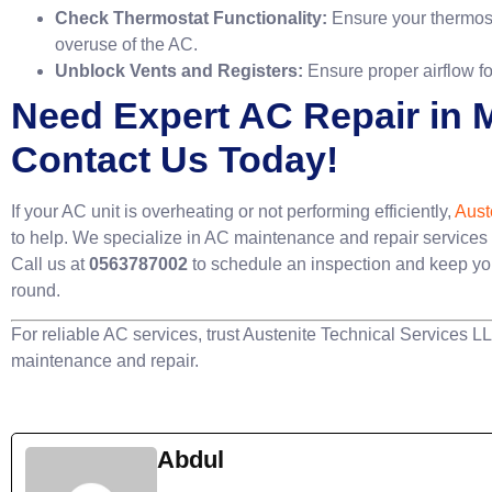
Check Thermostat Functionality:
Ensure your thermosta
overuse of the AC.
Unblock Vents and Registers:
Ensure proper airflow fo
Need Expert AC Repair in
Contact Us Today!
If your AC unit is overheating or not performing efficiently,
Aust
to help. We specialize in AC maintenance and repair service
Call us at
0563787002
to schedule an inspection and keep yo
round.
For reliable AC services, trust Austenite Technical Services L
maintenance and repair.
Abdul