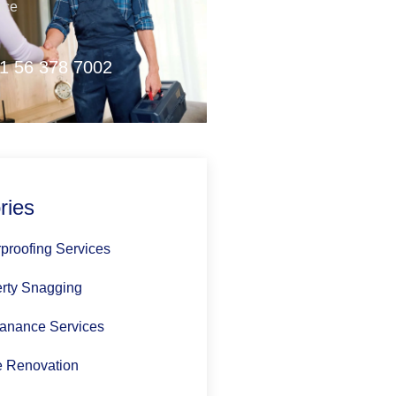
nce
1 56 378 7002
ries
proofing Services
rty Snagging
anance Services
 Renovation