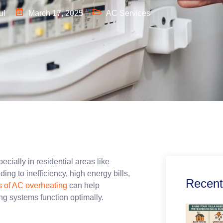
ul
March 17, 2025
AC Services
pecially in residential areas like
 to inefficiency, high energy bills,
Recent
 of AC overheating
can help
oling systems function optimally.