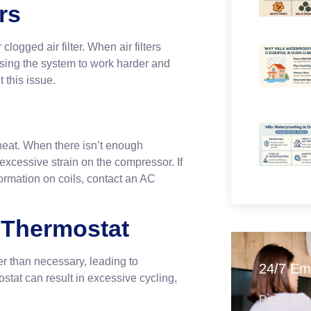
rs
logged air filter. When air filters
using the system to work harder and
 this issue.
heat. When there isn’t enough
 excessive strain on the compressor. If
ormation on coils, contact an AC
g Thermostat
er than necessary, leading to
24/7 Em
stat can result in excessive cycling,
Round-the-