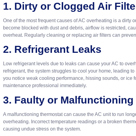
1. Dirty or Clogged Air Filte
One of the most frequent causes of AC overheating is a dirty or c
become blocked with dust and debris, airflow is restricted, ca
overheat. Regularly cleaning or replacing air filters can prevent
2. Refrigerant Leaks
Low refrigerant levels due to leaks can cause your AC to over
refrigerant, the system struggles to cool your home, leading to
you notice weak cooling performance, hissing sounds, or ice f
maintenance professional immediately.
3. Faulty or Malfunctionin
A malfunctioning thermostat can cause the AC unit to run long
overheating. Incorrect temperature readings or a broken thermo
causing undue stress on the system.