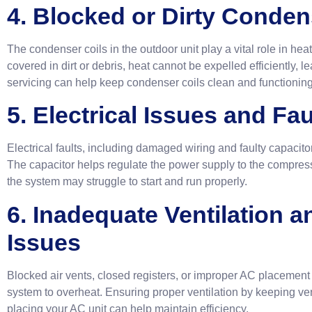
4. Blocked or Dirty Conden
The condenser coils in the outdoor unit play a vital role in heat 
covered in dirt or debris, heat cannot be expelled efficiently,
servicing can help keep condenser coils clean and functioning 
5. Electrical Issues and Fa
Electrical faults, including damaged wiring and faulty capacito
The capacitor helps regulate the power supply to the compresso
the system may struggle to start and run properly.
6. Inadequate Ventilation a
Issues
Blocked air vents, closed registers, or improper AC placement c
system to overheat. Ensuring proper ventilation by keeping ve
placing your AC unit can help maintain efficiency.