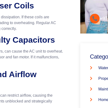
Convenie
ser Coils
dissipation. If these coils are
+97
 leading to overheating. Regular AC
correctly.
ulty Capacitors
rs, can cause the AC unit to overheat.
Catego
r and fan motor. If it malfunctions,
Water
nd Airflow
Prope
Maint
an restrict airflow, causing the
Home
nts unblocked and strategically