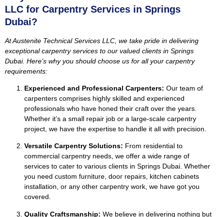
LLC for Carpentry Services in Springs
Dubai?
At Austenite Technical Services LLC, we take pride in delivering
exceptional carpentry services to our valued clients in Springs
Dubai. Here’s why you should choose us for all your carpentry
requirements:
Experienced and Professional Carpenters:
Our team of
carpenters comprises highly skilled and experienced
professionals who have honed their craft over the years.
Whether it’s a small repair job or a large-scale carpentry
project, we have the expertise to handle it all with precision.
Versatile Carpentry Solutions:
From residential to
commercial carpentry needs, we offer a wide range of
services to cater to various clients in Springs Dubai. Whether
you need custom furniture, door repairs, kitchen cabinets
installation, or any other carpentry work, we have got you
covered.
Quality Craftsmanship:
We believe in delivering nothing but