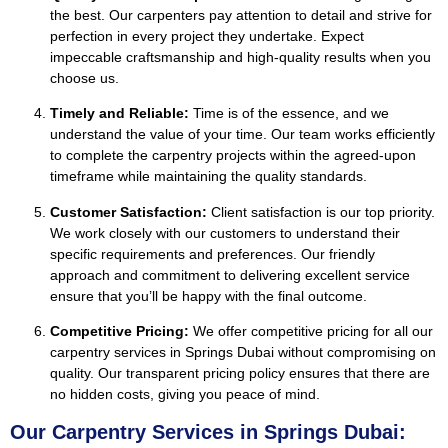
the best. Our carpenters pay attention to detail and strive for
perfection in every project they undertake. Expect
impeccable craftsmanship and high-quality results when you
choose us.
Timely and Reliable:
Time is of the essence, and we
understand the value of your time. Our team works efficiently
to complete the carpentry projects within the agreed-upon
timeframe while maintaining the quality standards.
Customer Satisfaction:
Client satisfaction is our top priority.
We work closely with our customers to understand their
specific requirements and preferences. Our friendly
approach and commitment to delivering excellent service
ensure that you’ll be happy with the final outcome.
Competitive Pricing:
We offer competitive pricing for all our
carpentry services in Springs Dubai without compromising on
quality. Our transparent pricing policy ensures that there are
no hidden costs, giving you peace of mind.
Our Carpentry Services in Springs Dubai: