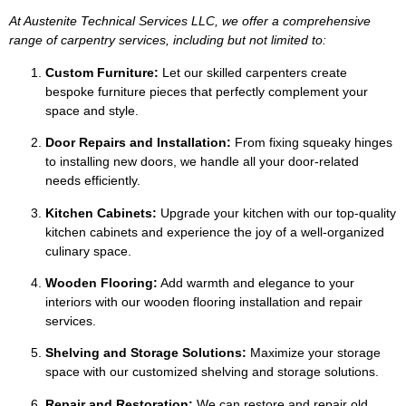
At Austenite Technical Services LLC, we offer a comprehensive
range of carpentry services, including but not limited to:
Custom Furniture:
Let our skilled carpenters create
bespoke furniture pieces that perfectly complement your
space and style.
Door Repairs and Installation:
From fixing squeaky hinges
to installing new doors, we handle all your door-related
needs efficiently.
Kitchen Cabinets:
Upgrade your kitchen with our top-quality
kitchen cabinets and experience the joy of a well-organized
culinary space.
Wooden Flooring:
Add warmth and elegance to your
interiors with our wooden flooring installation and repair
services.
Shelving and Storage Solutions:
Maximize your storage
space with our customized shelving and storage solutions.
Repair and Restoration:
We can restore and repair old,