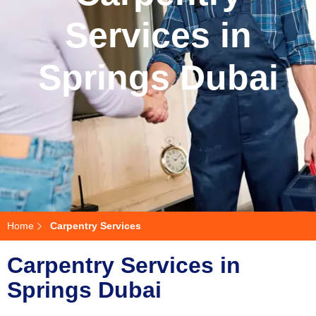
Services in
Springs Dubai
Home
Carpentry Services
Carpentry Services in
Springs Dubai