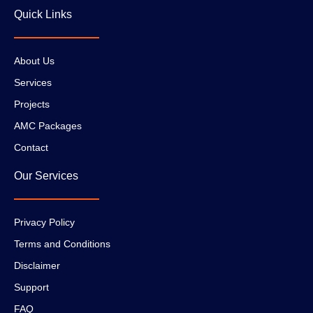
Quick Links
About Us
Services
Projects
AMC Packages
Contact
Our Services
Privacy Policy
Terms and Conditions
Disclaimer
Support
FAQ