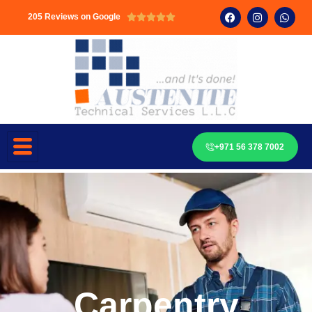
205 Reviews on Google





+971 56 378 7002
Carpentry