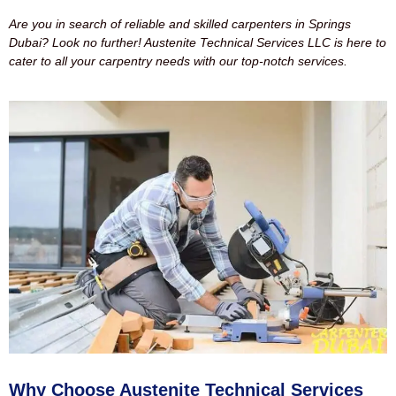
Are you in search of reliable and skilled carpenters in Springs
Dubai? Look no further! Austenite Technical Services LLC is here to
cater to all your carpentry needs with our top-notch services.
Why Choose Austenite Technical Services