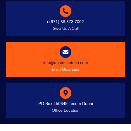
(+971) 56 378 7002
Give Us A Call
info@austenitetech.com
Drop Us a Line
PO Box 450649 Tecom Dubai
Office Location