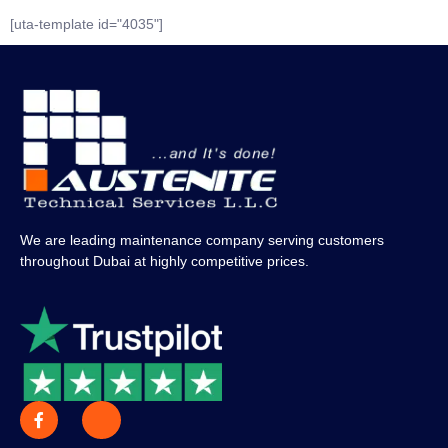
[uta-template id="4035"]
We are leading maintenance company serving customers
throughout Dubai at highly competitive prices.