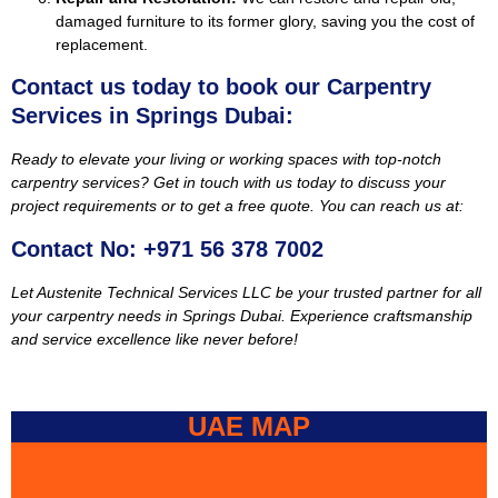
damaged furniture to its former glory, saving you the cost of
replacement.
Contact us today to book our Carpentry
Services in Springs Dubai:
Ready to elevate your living or working spaces with top-notch
carpentry services? Get in touch with us today to discuss your
project requirements or to get a free quote. You can reach us at:
Contact No: +971 56 378 7002
Let Austenite Technical Services LLC be your trusted partner for all
your carpentry needs in Springs Dubai. Experience craftsmanship
and service excellence like never before!
UAE MAP