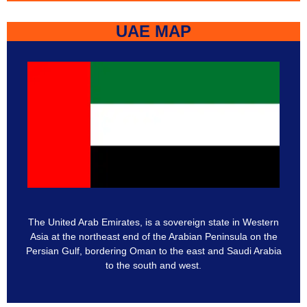
UAE MAP
The United Arab Emirates, is a sovereign state in Western
Asia at the northeast end of the Arabian Peninsula on the
Persian Gulf, bordering Oman to the east and Saudi Arabia
to the south and west.