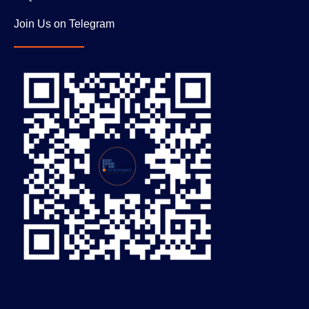
Join Us on Telegram