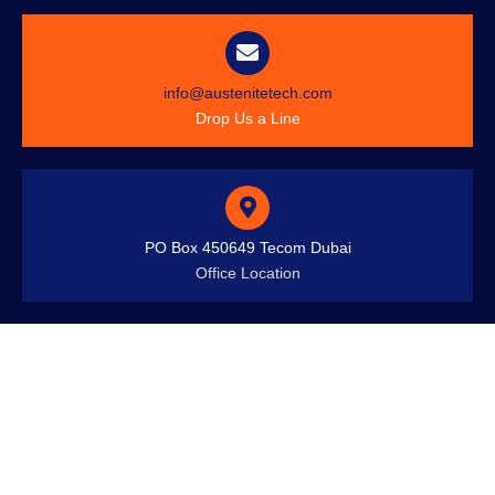
info@austenitetech.com
Drop Us a Line
PO Box 450649 Tecom Dubai
Office Location