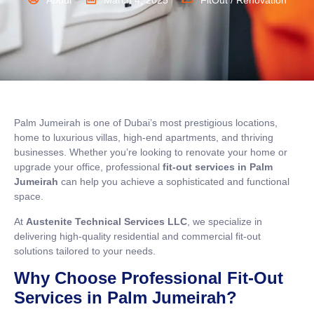
Abdul
March 4, 2025
FitOut / Renovation
Palm Jumeirah is one of Dubai’s most prestigious locations,
home to luxurious villas, high-end apartments, and thriving
businesses. Whether you’re looking to renovate your home or
upgrade your office, professional
fit-out services in Palm
Jumeirah
can help you achieve a sophisticated and functional
space.
At
Austenite Technical Services LLC
, we specialize in
delivering high-quality residential and commercial fit-out
solutions tailored to your needs.
Why Choose Professional Fit-Out
Services in Palm Jumeirah?