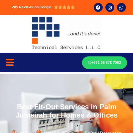
205 Reviews on Google





+971 56 378 7002
Best Fit-Out Services in Palm
Jumeirah for Homes & Offices