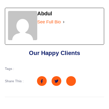
Abdul
See Full Bio
Our Happy Clients
Tags :
Share This :