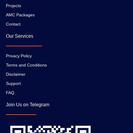
Projects
AMC Packages
Contact
Our Services
Privacy Policy
Terms and Conditions
Disclaimer
Support
FAQ
Join Us on Telegram