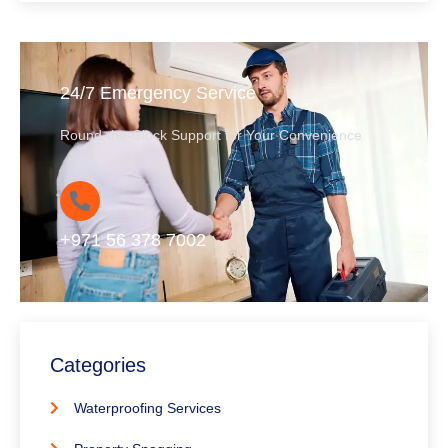
24/7 Emergency Service
Round-the-Clock Support for Your Convenience
+971 56 378 7002
Categories
Waterproofing Services