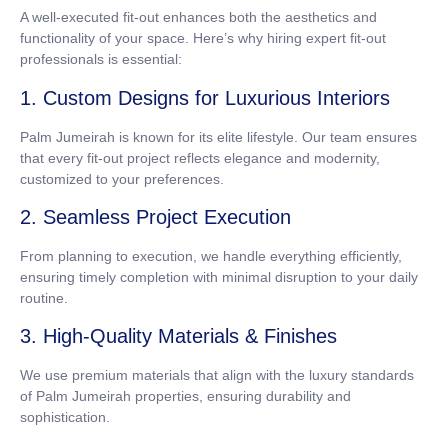
A well-executed fit-out enhances both the aesthetics and
functionality of your space. Here’s why hiring expert fit-out
professionals is essential:
1. Custom Designs for Luxurious Interiors
Palm Jumeirah is known for its elite lifestyle. Our team ensures
that every fit-out project reflects elegance and modernity,
customized to your preferences.
2. Seamless Project Execution
From planning to execution, we handle everything efficiently,
ensuring timely completion with minimal disruption to your daily
routine.
3. High-Quality Materials & Finishes
We use premium materials that align with the luxury standards
of Palm Jumeirah properties, ensuring durability and
sophistication.