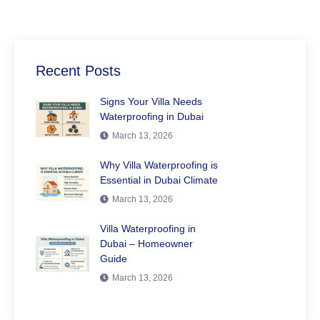
Recent Posts
Signs Your Villa Needs
Waterproofing in Dubai
March 13, 2026
Why Villa Waterproofing is
Essential in Dubai Climate
March 13, 2026
Villa Waterproofing in
Dubai – Homeowner
Guide
March 13, 2026