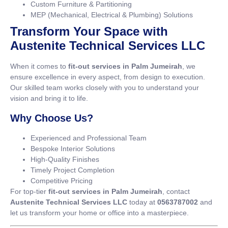
Custom Furniture & Partitioning
MEP (Mechanical, Electrical & Plumbing) Solutions
Transform Your Space with
Austenite Technical Services LLC
When it comes to
fit-out services in Palm Jumeirah
, we
ensure excellence in every aspect, from design to execution.
Our skilled team works closely with you to understand your
vision and bring it to life.
Why Choose Us?
Experienced and Professional Team
Bespoke Interior Solutions
High-Quality Finishes
Timely Project Completion
Competitive Pricing
For top-tier
fit-out services in Palm Jumeirah
, contact
Austenite Technical Services LLC
today at
0563787002
and
let us transform your home or office into a masterpiece.