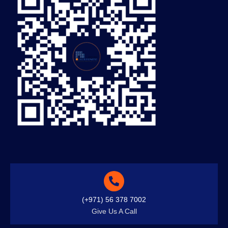
(+971) 56 378 7002
Give Us A Call