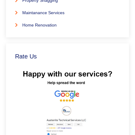
Property Snagging
Maintanance Services
Home Renovation
Rate Us