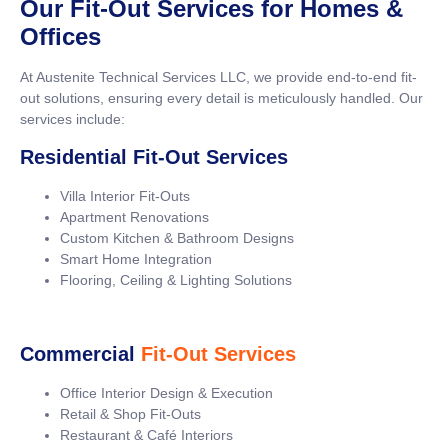
Our Fit-Out Services for Homes &
Offices
At Austenite Technical Services LLC, we provide end-to-end fit-
out solutions, ensuring every detail is meticulously handled. Our
services include:
Residential Fit-Out Services
Villa Interior Fit-Outs
Apartment Renovations
Custom Kitchen & Bathroom Designs
Smart Home Integration
Flooring, Ceiling & Lighting Solutions
Commercial
Fit-Out Services
Office Interior Design & Execution
Retail & Shop Fit-Outs
Restaurant & Café Interiors