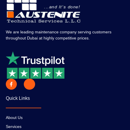
We are leading maintenance company serving customers
throughout Dubai at highly competitive prices.
Quick Links
About Us
Services