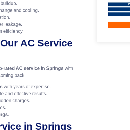
buildup.
change and cooling.
ation.
er leakage.
 efficiency.
 Our
AC Service
p-rated AC service in Springs
with
coming back:
gs
with years of expertise.
fe and effective results.
idden charges.
ues.
ings
.
vice in Springs