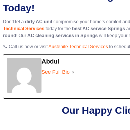
Today!
Don’t let a
dirty AC unit
compromise your home’s comfort and a
Technical Services
today for the
best AC service Springs
a
round
! Our
AC cleaning services in Springs
will keep your 
📞 Call us now or visit
Austenite Technical Services
to schedul
Abdul
See Full Bio
Our Happy Cli