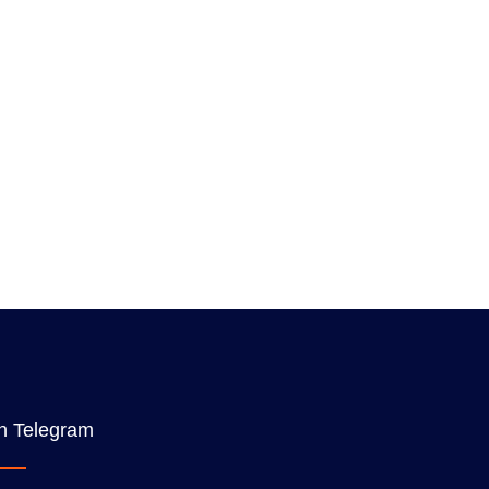
n Telegram