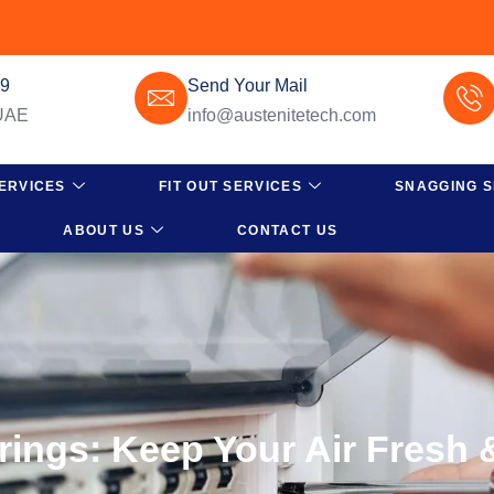
49
Send Your Mail
 UAE
info@austenitetech.com
ERVICES
FIT OUT SERVICES
SNAGGING S
ABOUT US
CONTACT US
rings: Keep Your Air Fresh 