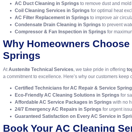
AC Duct Cleaning in Springs
to remove dust and mold 
Coil Cleaning Services in Springs
for optimal heat ex
AC Filter Replacement in Springs
to improve air circul
Condensate Drain Cleaning in Springs
to prevent wat
Compressor & Fan Inspection in Springs
for maximum
Why Homeowners Choose
Springs
At
Austenite Technical Services
, we take pride in offering
to
a commitment to excellence. Here’s why our customers keep 
Certified Technicians for AC Repair & Service Sprin
Eco-Friendly AC Cleaning Solutions in Springs
for sa
Affordable AC Service Packages in Springs
with no h
24/7 Emergency AC Repairs in Springs
for urgent iss
Guaranteed Satisfaction on Every AC Service in Spr
Book Your
AC Cleaning Ser