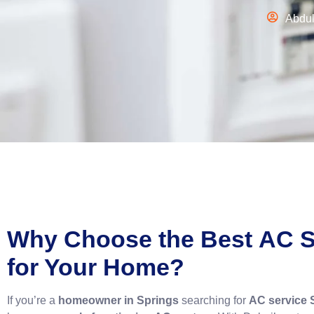
Abdu
Why Choose the Best
AC S
for Your Home?
If you’re a
homeowner in Springs
searching for
AC service 