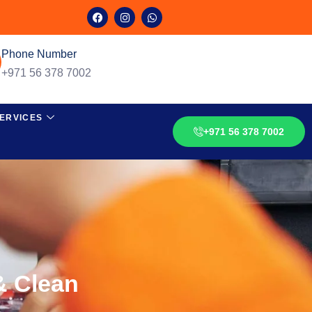
Phone Number
+971 56 378 7002
ERVICES
+971 56 378 7002
& Clean