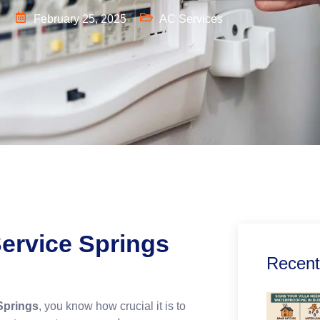
l
February 25, 2025
AC Services
ervice Springs
Recent
Springs
, you know how crucial it is to