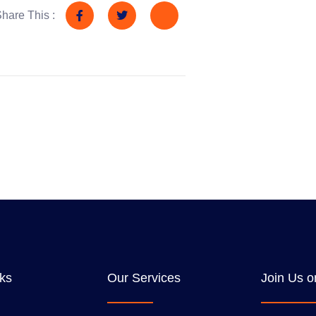
hare This :
nks
Our Services
Join Us o