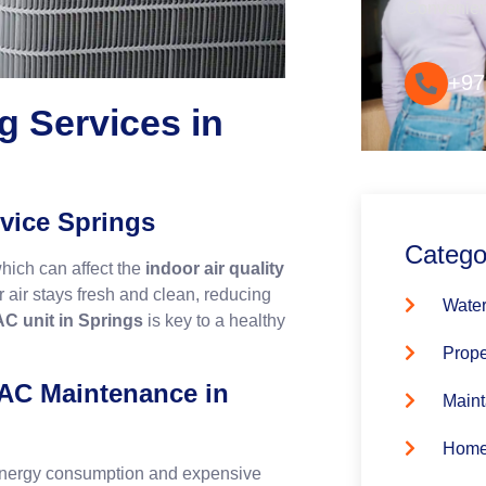
Convenie
+97
g Services in
vice Springs
Catego
which can affect the
indoor air quality
 air stays fresh and clean, reducing
Water
AC unit in Springs
is key to a healthy
Prope
 AC Maintenance in
Maint
Home
 energy consumption and expensive