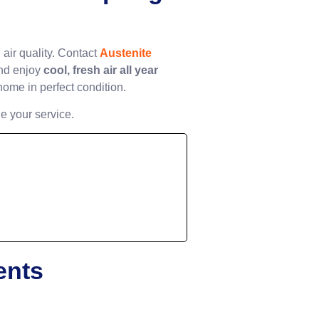
ir quality. Contact
Austenite
nd enjoy
cool, fresh air all year
home in perfect condition.
e your service.
ents