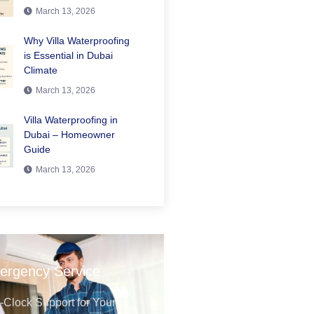
March 13, 2026
Why Villa Waterproofing
is Essential in Dubai
Climate
March 13, 2026
Villa Waterproofing in
Dubai – Homeowner
Guide
March 13, 2026
ergency Service
Clock Support for Your