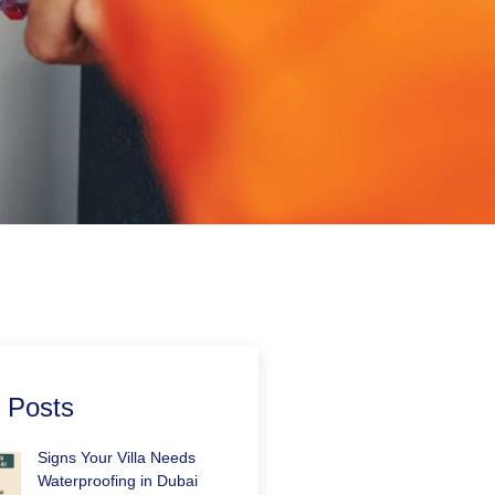
 Posts
Signs Your Villa Needs
Waterproofing in Dubai