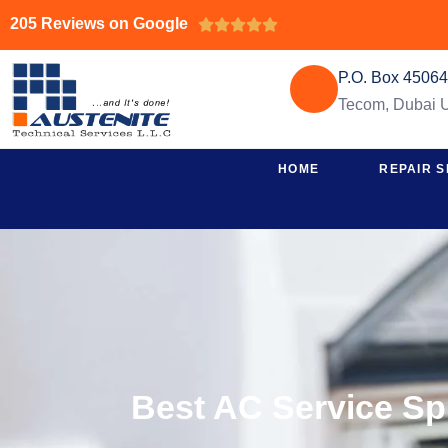
205 Reviews on Google





P.O. Box 4506
Tecom, Dubai
HOME
REPAIR S
Best AC Service Sp