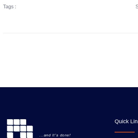
Tags :
S
Quick Li