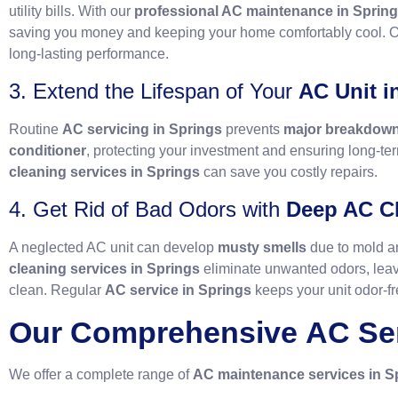
utility bills. With our
professional AC maintenance in Sprin
saving you money and keeping your home comfortably cool. 
long-lasting performance.
3. Extend the Lifespan of Your
AC Unit i
Routine
AC servicing in Springs
prevents
major breakdow
conditioner
, protecting your investment and ensuring long-te
cleaning services in Springs
can save you costly repairs.
4. Get Rid of Bad Odors with
Deep AC Cl
A neglected AC unit can develop
musty smells
due to mold a
cleaning services in Springs
eliminate unwanted odors, leav
clean. Regular
AC service in Springs
keeps your unit odor-fr
Our Comprehensive
AC Se
We offer a complete range of
AC maintenance services in S