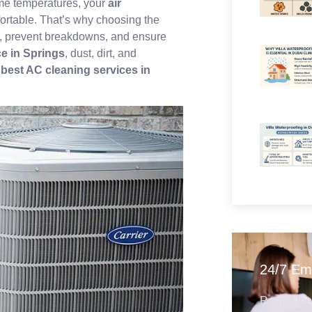
eme temperatures, your
air
ortable. That’s why choosing the
cy, prevent breakdowns, and ensure
e in Springs
, dust, dirt, and
r
best AC cleaning services in
24/7 Em
Round-the-