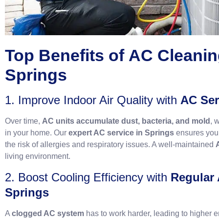
Top Benefits of
AC Cleanin
Springs
1. Improve Indoor Air Quality with
AC Ser
Over time,
AC units accumulate dust, bacteria, and mold
, 
in your home. Our
expert AC service in Springs
ensures your
the risk of allergies and respiratory issues. A well-maintained
living environment.
2. Boost Cooling Efficiency with
Regular
Springs
A
clogged AC system
has to work harder, leading to higher