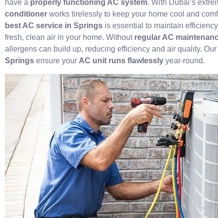
have a
properly functioning AC system
. With Dubai’s extr
conditioner
works tirelessly to keep your home cool and comf
best AC service in Springs
is essential to maintain efficien
fresh, clean air in your home. Without
regular AC maintenanc
allergens can build up, reducing efficiency and air quality. Ou
Springs
ensure your
AC unit runs flawlessly
year-round.