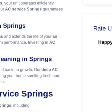
gs
, your unit operates efficiently,
Our
AC service Springs
guarantees
n Springs
Rate U
ns
and extends the life of your
air
rm performance. Investing in
AC
eaning in Springs
nd bacteria growth. Our
deep AC
ing your home smelling fresh and
ee.
rvice Springs
prings
, including: