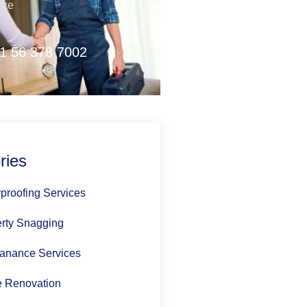
nce
1 56 378 7002
ries
proofing Services
rty Snagging
anance Services
 Renovation