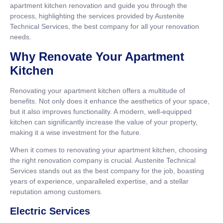
apartment kitchen renovation and guide you through the
process, highlighting the services provided by Austenite
Technical Services, the best company for all your renovation
needs.
Why Renovate Your Apartment
Kitchen
Renovating your apartment kitchen offers a multitude of
benefits. Not only does it enhance the aesthetics of your space,
but it also improves functionality. A modern, well-equipped
kitchen can significantly increase the value of your property,
making it a wise investment for the future.
When it comes to renovating your apartment kitchen, choosing
the right renovation company is crucial. Austenite Technical
Services stands out as the best company for the job, boasting
years of experience, unparalleled expertise, and a stellar
reputation among customers.
Electric Services