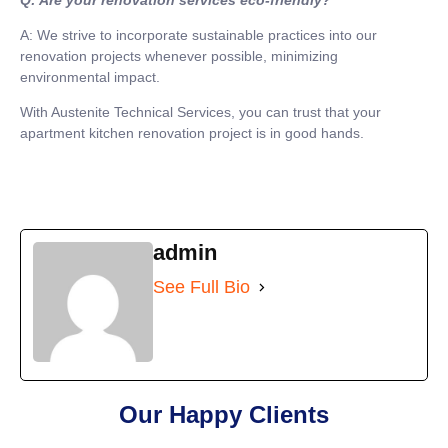
A: We strive to incorporate sustainable practices into our
renovation projects whenever possible, minimizing
environmental impact.
With Austenite Technical Services, you can trust that your
apartment kitchen renovation project is in good hands.
admin
See Full Bio
Our Happy Clients