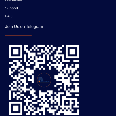
Support
FAQ
Join Us on Telegram