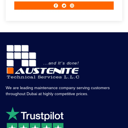
We are leading maintenance company serving customers
throughout Dubai at highly competitive prices.