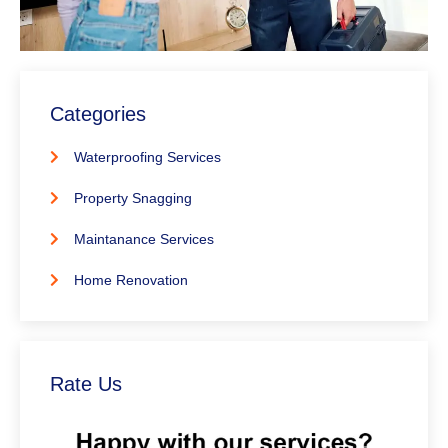
Categories
Waterproofing Services
Property Snagging
Maintanance Services
Home Renovation
Rate Us