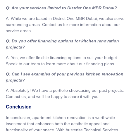
Q: Are your services limited to District One MBR Dubai?
A: While we are based in District One MBR Dubai, we also serve
surrounding areas. Contact us for more information about our
service areas.
Q: Do you offer financing options for kitchen renovation
projects?
A: Yes, we offer flexible financing options to suit your budget.
Speak to our team to learn more about our financing plans.
Q: Can I see examples of your previous kitchen renovation
projects?
A: Absolutely! We have a portfolio showcasing our past projects.
Contact us, and we’ll be happy to share it with you.
Conclusion
In conclusion, apartment kitchen renovation is a worthwhile
investment that enhances both the aesthetic appeal and
functionality of your space. With Austenite Technical Services,