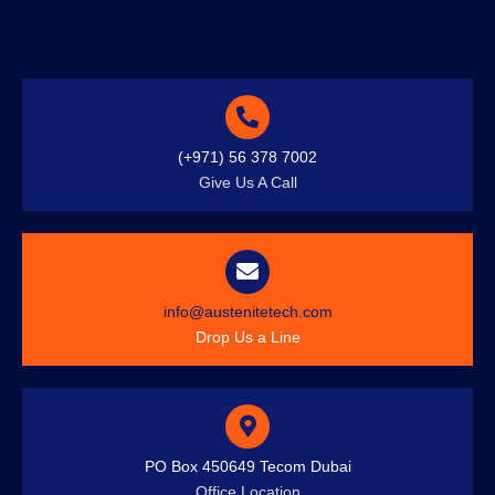
(+971) 56 378 7002
Give Us A Call
info@austenitetech.com
Drop Us a Line
PO Box 450649 Tecom Dubai
Office Location