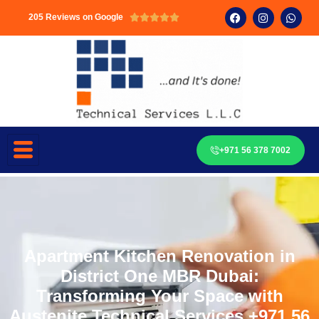
205 Reviews on Google





+971 56 378 7002
Apartment Kitchen Renovation in
District One MBR Dubai:
Transforming Your Space with
Austenite Technical Services +971 56