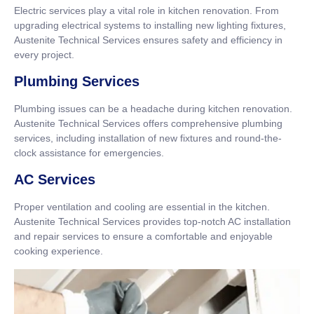
Electric services play a vital role in kitchen renovation. From
upgrading electrical systems to installing new lighting fixtures,
Austenite Technical Services ensures safety and efficiency in
every project.
Plumbing Services
Plumbing issues can be a headache during kitchen renovation.
Austenite Technical Services offers comprehensive plumbing
services, including installation of new fixtures and round-the-
clock assistance for emergencies.
AC Services
Proper ventilation and cooling are essential in the kitchen.
Austenite Technical Services provides top-notch AC installation
and repair services to ensure a comfortable and enjoyable
cooking experience.