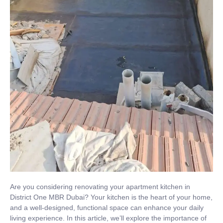
Are you considering renovating your apartment kitchen in
District One MBR Dubai? Your kitchen is the heart of your home,
and a well-designed, functional space can enhance your daily
living experience. In this article, we’ll explore the importance of