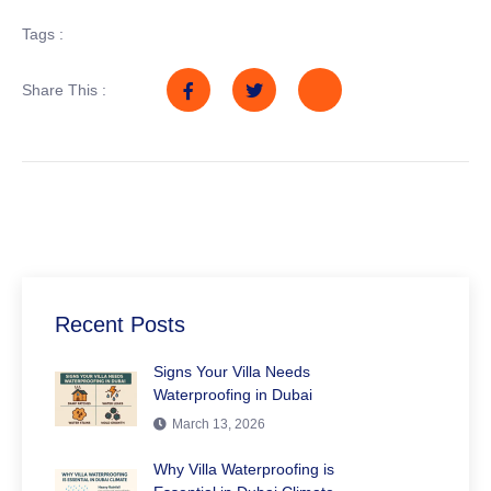
Tags :
Share This :
Recent Posts
Signs Your Villa Needs
Waterproofing in Dubai
March 13, 2026
Why Villa Waterproofing is