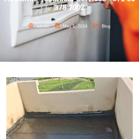
378 7002
admin
May 5, 2024
Blog