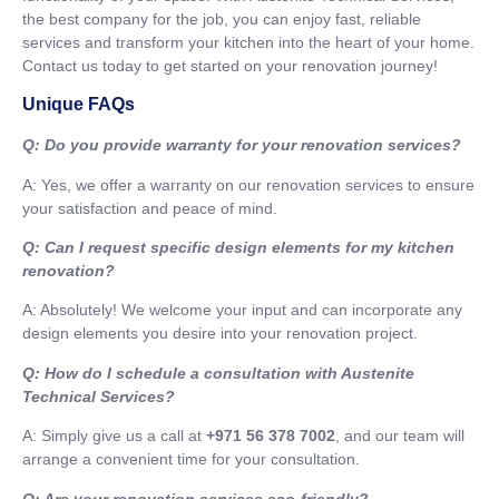
the best company for the job, you can enjoy fast, reliable
services and transform your kitchen into the heart of your home.
Contact us today to get started on your renovation journey!
Unique FAQs
Q: Do you provide warranty for your renovation services?
A: Yes, we offer a warranty on our renovation services to ensure
your satisfaction and peace of mind.
Q: Can I request specific design elements for my kitchen
renovation?
A: Absolutely! We welcome your input and can incorporate any
design elements you desire into your renovation project.
Q: How do I schedule a consultation with Austenite
Technical Services?
A: Simply give us a call at
+971 56 378 7002
, and our team will
arrange a convenient time for your consultation.
Q: Are your renovation services eco-friendly?