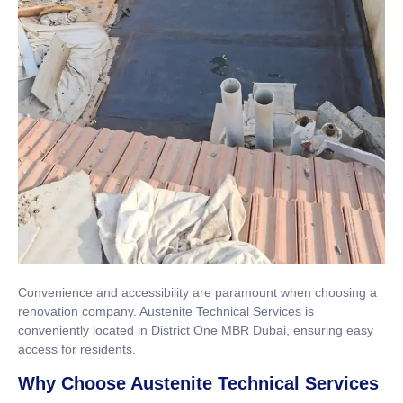
Convenience and accessibility are paramount when choosing a
renovation company. Austenite Technical Services is
conveniently located in District One MBR Dubai, ensuring easy
access for residents.
Why Choose Austenite Technical Services