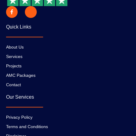
Quick Links
About Us
Services
Projects
AMC Packages
Contact
Our Services
Privacy Policy
Terms and Conditions
Disclaimer