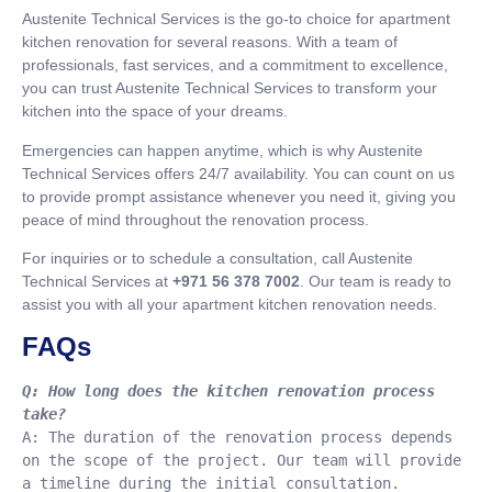
Austenite Technical Services is the go-to choice for apartment
kitchen renovation for several reasons. With a team of
professionals, fast services, and a commitment to excellence,
you can trust Austenite Technical Services to transform your
kitchen into the space of your dreams.
Emergencies can happen anytime, which is why Austenite
Technical Services offers 24/7 availability. You can count on us
to provide prompt assistance whenever you need it, giving you
peace of mind throughout the renovation process.
For inquiries or to schedule a consultation, call Austenite
Technical Services at
+971 56 378 7002
. Our team is ready to
assist you with all your apartment kitchen renovation needs.
FAQs
Q: How long does the kitchen renovation process 
take?
A: The duration of the renovation process depends 
on the scope of the project. Our team will provide 
a timeline during the initial consultation.