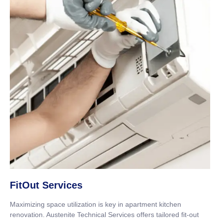
FitOut Services
Maximizing space utilization is key in apartment kitchen
renovation. Austenite Technical Services offers tailored fit-out