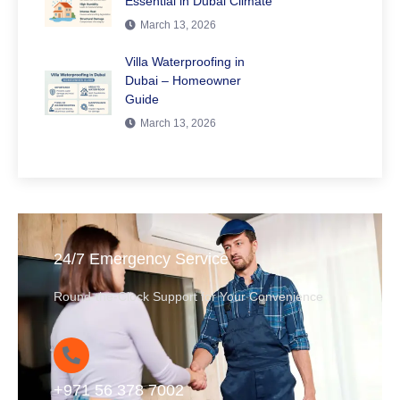
Essential in Dubai Climate
March 13, 2026
Villa Waterproofing in
Dubai – Homeowner
Guide
March 13, 2026
24/7 Emergency Service
Round-the-Clock Support for Your Convenience
+971 56 378 7002