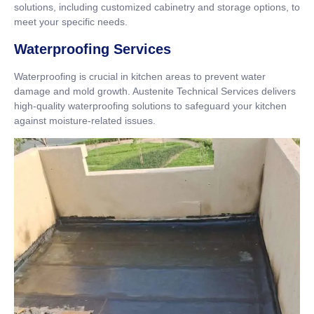
solutions, including customized cabinetry and storage options, to
meet your specific needs.
Waterproofing Services
Waterproofing is crucial in kitchen areas to prevent water
damage and mold growth. Austenite Technical Services delivers
high-quality waterproofing solutions to safeguard your kitchen
against moisture-related issues.