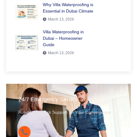
Why Villa Waterproofing is
Essential in Dubai Climate
March 13, 2026
Villa Waterproofing in
Dubai – Homeowner
Guide
March 13, 2026
24/7 Emergency Service
Round-the-Clock Support for Your Convenience