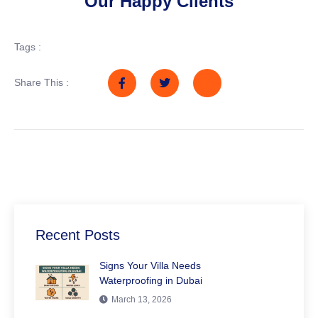
Our Happy Clients
Tags :
Share This :
Recent Posts
Signs Your Villa Needs
Waterproofing in Dubai
March 13, 2026