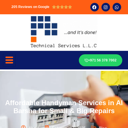
205 Reviews on Google





+971 56 378 7002
Affordable Handyman Services in Al
Barsha for Small & Big Repairs