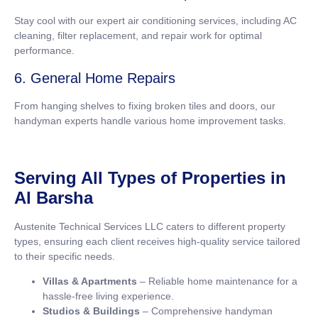
Stay cool with our expert air conditioning services, including AC
cleaning, filter replacement, and repair work for optimal
performance.
6. General Home Repairs
From hanging shelves to fixing broken tiles and doors, our
handyman experts handle various home improvement tasks.
Serving All Types of Properties in
Al Barsha
Austenite Technical Services LLC caters to different property
types, ensuring each client receives high-quality service tailored
to their specific needs.
Villas & Apartments
– Reliable home maintenance for a
hassle-free living experience.
Studios & Buildings
– Comprehensive handyman