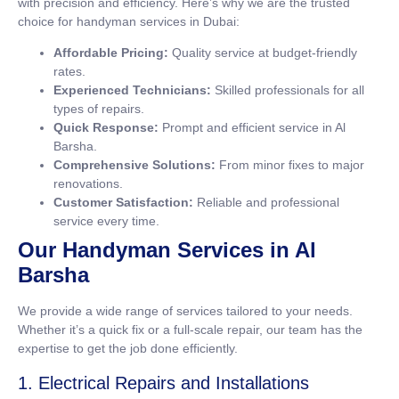
with precision and efficiency. Here’s why we are the trusted
choice for handyman services in Dubai:
Affordable Pricing:
Quality service at budget-friendly
rates.
Experienced Technicians:
Skilled professionals for all
types of repairs.
Quick Response:
Prompt and efficient service in Al
Barsha.
Comprehensive Solutions:
From minor fixes to major
renovations.
Customer Satisfaction:
Reliable and professional
service every time.
Our Handyman Services in Al
Barsha
We provide a wide range of services tailored to your needs.
Whether it’s a quick fix or a full-scale repair, our team has the
expertise to get the job done efficiently.
1. Electrical Repairs and Installations