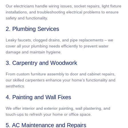
Our electricians handle wiring issues, socket repairs, light fixture
installations, and troubleshooting electrical problems to ensure
safety and functionality.
2. Plumbing Services
Leaky faucets, clogged drains, and pipe replacements – we
cover all your plumbing needs efficiently to prevent water
damage and maintain hygiene.
3. Carpentry and Woodwork
From custom furniture assembly to door and cabinet repairs,
our skilled carpenters enhance your home’s functionality and
aesthetics.
4. Painting and Wall Fixes
We offer interior and exterior painting, wall plastering, and
touch-ups to refresh your home or office space.
5. AC Maintenance and Repairs