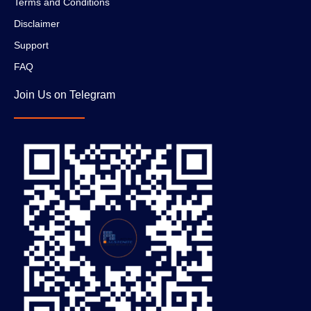
Terms and Conditions
Disclaimer
Support
FAQ
Join Us on Telegram