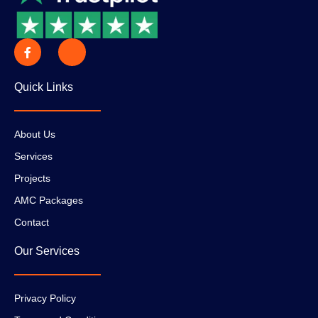
Quick Links
About Us
Services
Projects
AMC Packages
Contact
Our Services
Privacy Policy