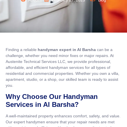
Abdul
February 27, 2025
Blog
Finding a reliable
handyman expert in Al Barsha
can be a
challenge, whether you need minor fixes or major repairs. At
Austenite Technical Services LLC, we provide professional,
affordable, and efficient handyman services for all types of
residential and commercial properties. Whether you own a villa,
apartment, studio, or a shop, our skilled team is ready to assist
you.
Why Choose Our Handyman
Services in Al Barsha?
A well-maintained property enhances comfort, safety, and value.
Our expert handymen ensure that your repair needs are met