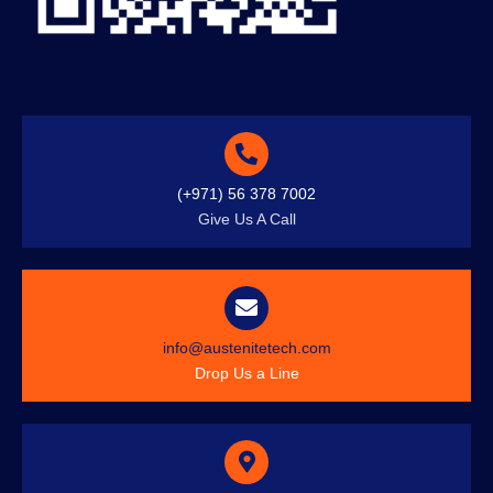
(+971) 56 378 7002
Give Us A Call
info@austenitetech.com
Drop Us a Line