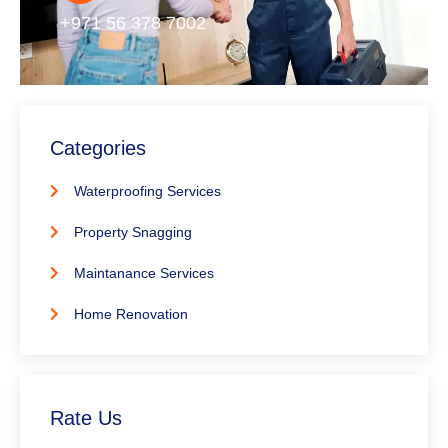
+971 56 378 7002
Categories
Waterproofing Services
Property Snagging
Maintanance Services
Home Renovation
Rate Us