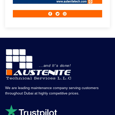
We are leading maintenance company serving customers
throughout Dubai at highly competitive prices.