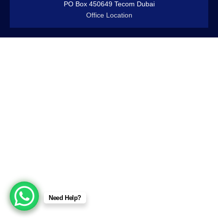
PO Box 450649 Tecom Dubai
Office Location
Need Help?