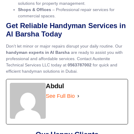
solutions for property management.
Shops & Offices
– Professional repair services for
commercial spaces.
Get Reliable Handyman Services in
Al Barsha Today
Don’t let minor or major repairs disrupt your daily routine. Our
handyman experts in Al Barsha
are ready to assist you with
professional and affordable services. Contact Austenite
Technical Services LLC today at
0563787002
for quick and
efficient handyman solutions in Dubai.
Abdul
See Full Bio